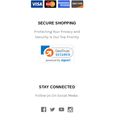
SECURE SHOPPING
Protecting Your Privacy and
Security Is Our Top Priority
STAY CONNECTED
Follow Us On Social Media :