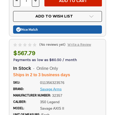
-
+
DECREASE
INCREASE
QUANTITY
QUANTITY
OF
OF
UNDEFINED
UNDEFINED
ADD TO WISH LIST
Price Match
(No reviews yet)
Write a Review
$567.79
Payments as low as $60.50 / month
In Stock
- Online Only
Ships in 2 to 3 business days
SKU:
011356323576
BRAND:
Savage Arms
MANUFACTURER NUMBER:
32357
CALIBER:
350 Legend
MODEL:
Savage AXIS II
UNIT OF MEASURE:
Each