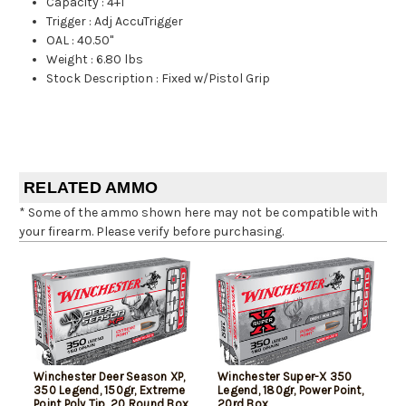
Capacity
:
4+1
Trigger
:
Adj AccuTrigger
OAL
:
40.50"
Weight
:
6.80 lbs
Stock Description
:
Fixed w/Pistol Grip
RELATED AMMO
* Some of the ammo shown here may not be compatible with
your firearm. Please verify before purchasing.
Winchester Deer Season XP,
Winchester Super-X 350
350 Legend, 150gr, Extreme
Legend, 180gr, Power Point,
Point Poly Tip, 20 Round Box
20rd Box