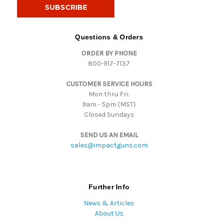
i
l
A
d
Questions & Orders
d
ORDER BY PHONE
r
800-917-7137
e
s
CUSTOMER SERVICE HOURS
s
Mon thru Fri:
9am - 5pm (MST)
Closed Sundays
SEND US AN EMAIL
sales@impactguns.com
Further Info
News & Articles
About Us