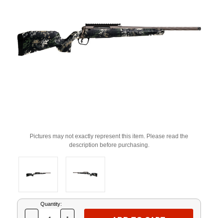
Pictures may not exactly represent this item. Please read the
description before purchasing.
Current
Quantity:
Stock: