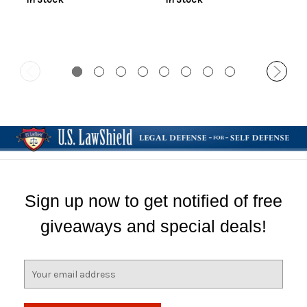
Sign up now to get notified of free
giveaways and special deals!
E
m
a