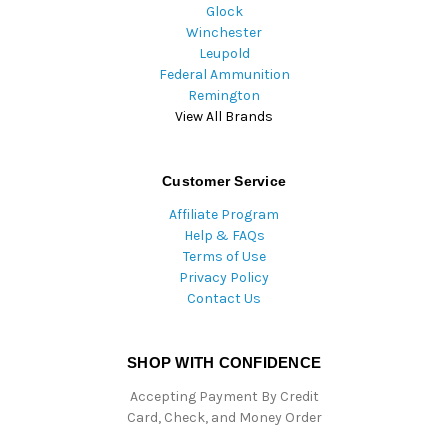
Glock
Winchester
Leupold
Federal Ammunition
Remington
View All Brands
Customer Service
Affiliate Program
Help & FAQs
Terms of Use
Privacy Policy
Contact Us
SHOP WITH CONFIDENCE
Accepting Payment By Credit
Card, Check, and Money Order