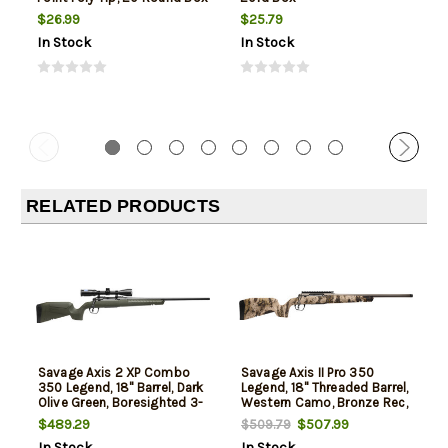
$26.99
$25.79
In Stock
In Stock
RELATED PRODUCTS
Savage Axis 2 XP Combo
Savage Axis II Pro 350
350 Legend, 18" Barrel, Dark
Legend, 18" Threaded Barrel,
Olive Green, Boresighted 3-
Western Camo, Bronze Rec,
9x40mm Scope, 4rd
4rd
$489.29
$507.99
$509.79
In Stock
In Stock