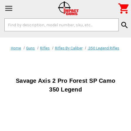

Search
search
Keyword:
Home
Guns
Rifles
Rifles By Caliber
.350 Legend Rifles
Savage Axis 2 Pro Forest SP Camo
350 Legend