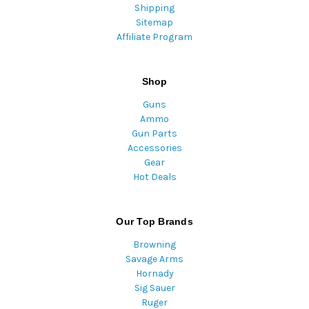
Shipping
Sitemap
Affiliate Program
Shop
Guns
Ammo
Gun Parts
Accessories
Gear
Hot Deals
Our Top Brands
Browning
Savage Arms
Hornady
Sig Sauer
Ruger