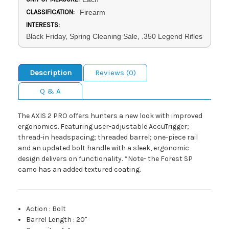
CLASSIFICATION:
Firearm
INTERESTS:
Black Friday, Spring Cleaning Sale, .350 Legend Rifles
Description
Reviews (0)
Q & A
The AXIS 2 PRO offers hunters a new look with improved
ergonomics. Featuring user-adjustable AccuTrigger;
thread-in headspacing; threaded barrel; one-piece rail
and an updated bolt handle with a sleek, ergonomic
design delivers on functionality. *Note- the Forest SP
camo has an added textured coating.
Action
:
Bolt
Barrel Length
:
20"