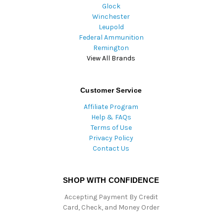
Glock
Winchester
Leupold
Federal Ammunition
Remington
View All Brands
Customer Service
Affiliate Program
Help & FAQs
Terms of Use
Privacy Policy
Contact Us
SHOP WITH CONFIDENCE
Accepting Payment By Credit
Card, Check, and Money Order