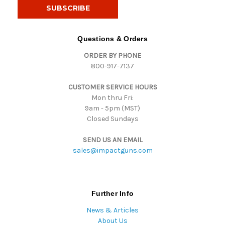
i
l
A
d
Questions & Orders
d
ORDER BY PHONE
r
800-917-7137
e
s
CUSTOMER SERVICE HOURS
s
Mon thru Fri:
9am - 5pm (MST)
Closed Sundays
SEND US AN EMAIL
sales@impactguns.com
Further Info
News & Articles
About Us