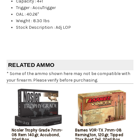
Capacity
:
4+1
Trigger
:
AccuTrigger
OAL
:
40.26"
Weight
:
8.30 lbs
Stock Description
:
Adj LOP
RELATED AMMO
* Some of the ammo shown here may not be compatible with
your firearm. Please verify before purchasing.
Nosler Trophy Grade 7mm-
Barnes VOR-TX 7mm-08
08 Rem 140gr, Accubond,
Remington, 120gr, Tipped
20rd Box
Ttsx Boat Tail, 20rd Box