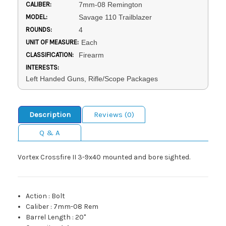
CALIBER:
7mm-08 Remington
MODEL:
Savage 110 Trailblazer
ROUNDS:
4
UNIT OF MEASURE:
Each
CLASSIFICATION:
Firearm
INTERESTS:
Left Handed Guns, Rifle/Scope Packages
Description
Reviews (0)
Q & A
Vortex Crossfire II 3-9x40 mounted and bore sighted.
Action
:
Bolt
Caliber
:
7mm-08 Rem
Barrel Length
:
20"