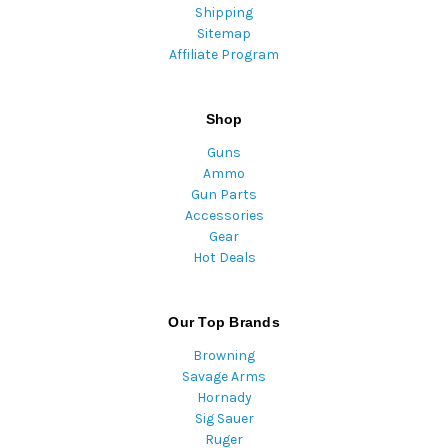
Shipping
Sitemap
Affiliate Program
Shop
Guns
Ammo
Gun Parts
Accessories
Gear
Hot Deals
Our Top Brands
Browning
Savage Arms
Hornady
Sig Sauer
Ruger