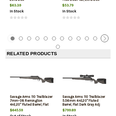
$63.39
$53.79
In Stock
In Stock
RELATED PRODUCTS
Savage Arms 110 Trailblazer
Savage Arms 110 Trailblazer
7mm-08 Remington
5.56mm 4rd,20" Fluted
4rd,20" Fluted Barrel, Flat
Barrel, Flat Dark Gray Adj
Dark Gray Adj LOP Synthetic
LOP Synthetic Stock, Left
$645.59
$799.89
Stock, Left Hand
Hand