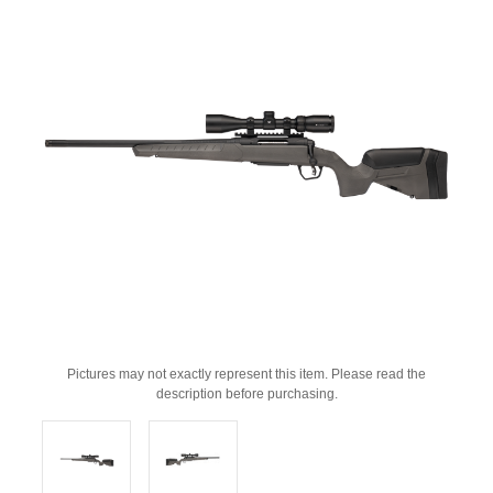
Pictures may not exactly represent this item. Please read the
description before purchasing.