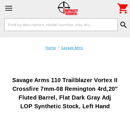

Search
search
Keyword:
Home
Savage Arms
Savage Arms 110 Trailblazer Vortex II
Crossfire 7mm-08 Remington 4rd,20"
Fluted Barrel, Flat Dark Gray Adj
LOP Synthetic Stock, Left Hand