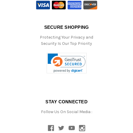
SECURE SHOPPING
Protecting Your Privacy and
Security Is Our Top Priority
STAY CONNECTED
Follow Us On Social Media :