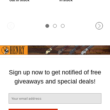
Out of Stock
In Stock
Sign up now to get notified of free
giveaways and special deals!
E
m
a