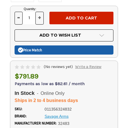
Current
Quantity:
Stock:
-
+
DECREASE
INCREASE
QUANTITY
QUANTITY
OF
OF
UNDEFINED
UNDEFINED
ADD TO WISH LIST
Price Match
(No reviews yet)
Write a Review
$791.89
Payments as low as $82.61 / month
In Stock
- Online Only
Ships in 2 to 4 business days
SKU:
011356324832
BRAND:
Savage Arms
MANUFACTURER NUMBER:
32483