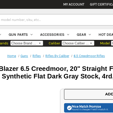
MY ACCOUNT
GIFT CERTIFIC
GUN PARTS
ACCESSORIES
GEAR
HOT DE
rands
Caliber
Model
Home
Guns
Rifles
Rifles By Caliber
6.5 Creedmoor Rifles
Blazer 6.5 Creedmoor, 20" Straight F
 Synthetic Flat Dark Gray Stock, 4r
Current
ADD
Stock:
Price Match
Promise
Found it cheaper? We'll match it.