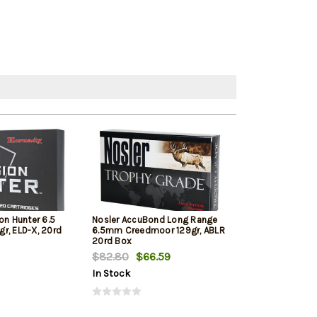
on Hunter 6.5
Nosler AccuBond Long Range
Hornady Americ
r, ELD-X, 20rd
6.5mm Creedmoor 129gr, ABLR
Creedmoor 140 
20rd Box
Bax
$82.80
$66.59
$72.89
In Stock
In Stock