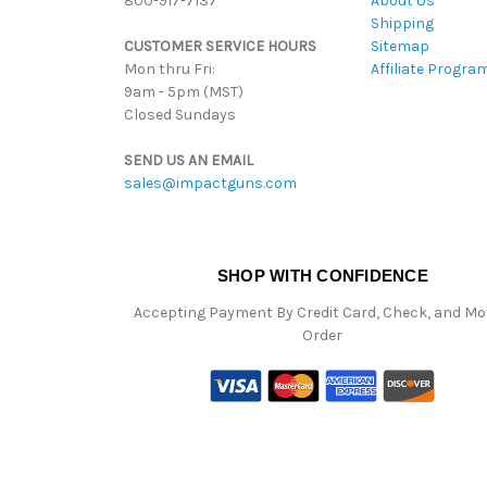
800-917-7137
About Us
Shipping
CUSTOMER SERVICE HOURS
Sitemap
Mon thru Fri:
Affiliate Progra
9am - 5pm (MST)
Closed Sundays
SEND US AN EMAIL
sales@impactguns.com
SHOP WITH CONFIDENCE
Accepting Payment By Credit Card, Check, and M
Order