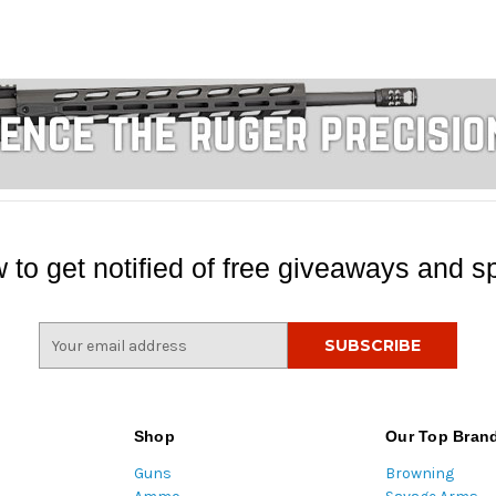
 to get notified of free giveaways and sp
E
m
a
i
l
Shop
Our Top Bran
A
Guns
Browning
d