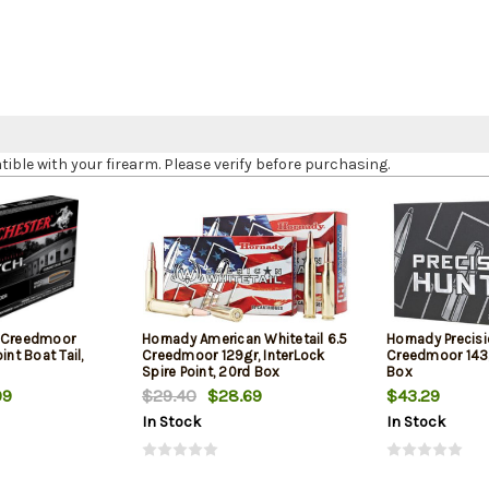
le with your firearm. Please verify before purchasing.
5 Creedmoor
Hornady American Whitetail 6.5
Hornady Precisi
int Boat Tail,
Creedmoor 129gr, InterLock
Creedmoor 143g
Spire Point, 20rd Box
Box
99
$29.40
$28.69
$43.29
In Stock
In Stock