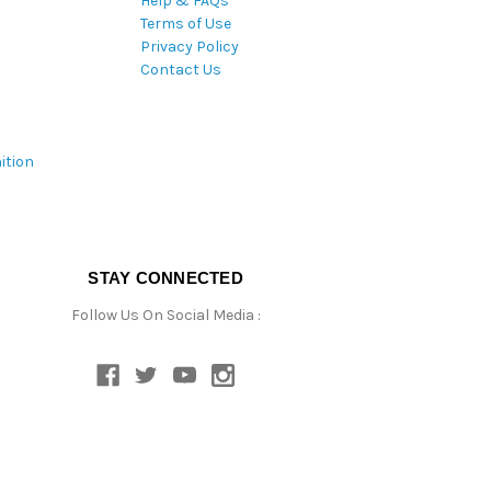
Help & FAQs
Terms of Use
Privacy Policy
Contact Us
ition
STAY CONNECTED
Follow Us On Social Media :