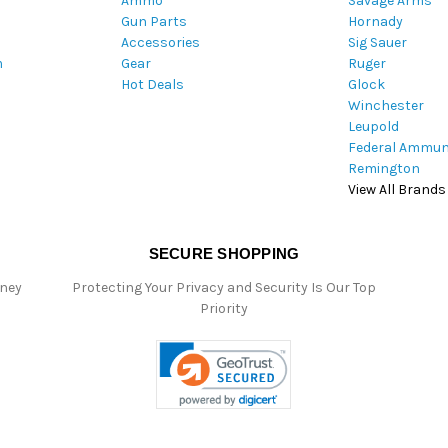
Ammo
Savage Arms
d
Gun Parts
Hornady
r
Accessories
Sig Sauer
e
m
Gear
Ruger
s
Hot Deals
Glock
s
Winchester
Leupold
Federal Ammun
Remington
View All Brands
SECURE SHOPPING
oney
Protecting Your Privacy and Security Is Our Top
Priority