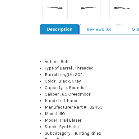
Description
Reviews (0)
Q 
Action
:
Bolt
Type of Barrel
:
Threaded
Barrel Length
:
20"
Color
:
Black, Gray
Capacity
:
4 Rounds
Caliber
:
6.5 Creedmoor
Hand
:
Left Hand
Manufacturer Part #
:
32433
Model
:
110
Model
:
Trail Blazer
Stock
:
Synthetic
Subcategory
:
Hunting Rifles