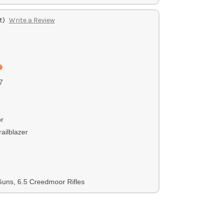
t)
Write a Review
7
r
ailblazer
uns, 6.5 Creedmoor Rifles