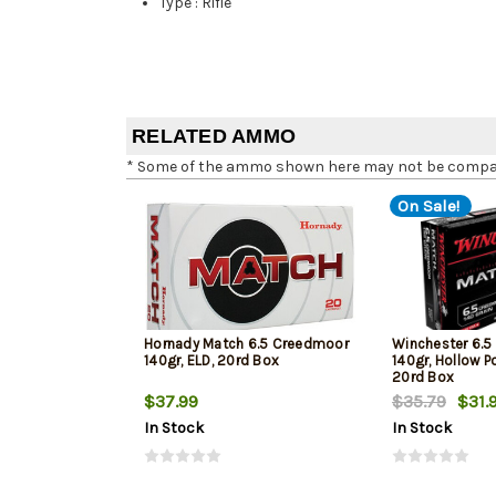
Type
:
Rifle
RELATED AMMO
* Some of the ammo shown here may not be compatib
On Sale!
Hornady Match 6.5 Creedmoor
Winchester 6.
140gr, ELD, 20rd Box
140gr, Hollow Po
20rd Box
$37.99
$35.79
$31.
In Stock
In Stock