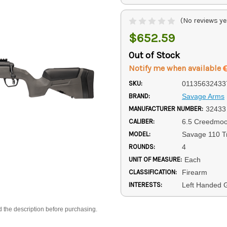
(No reviews ye
$652.59
Out of Stock
Notify me when available
SKU:
01135632433
BRAND:
Savage Arms
MANUFACTURER NUMBER:
32433
CALIBER:
6.5 Creedmoo
MODEL:
Savage 110 Tr
ROUNDS:
4
UNIT OF MEASURE:
Each
CLASSIFICATION:
Firearm
INTERESTS:
Left Handed G
d the description before purchasing.