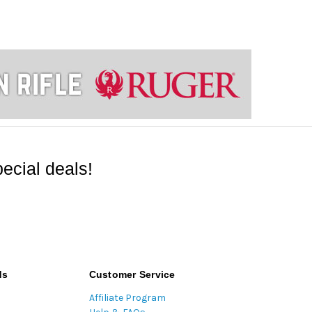
ecial deals!
ds
Customer Service
Affiliate Program