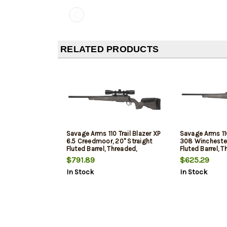
RELATED PRODUCTS
Savage Arms 110 Trail Blazer XP
Savage Arms 110
6.5 Creedmoor, 20" Straight
308 Winchester
Fluted Barrel, Threaded,
Fluted Barrel, T
Cerakote Finish, Black,
Cerakote Finish
$791.89
$625.29
Synthetic Flat Dark Gray Stock,
Synthetic Flat 
In Stock
In Stock
4rd, 1 Magazine, Includes Vortex
4rd, 1 Magazine
Crossfire II 3-9X40 Optic, Left
Hand