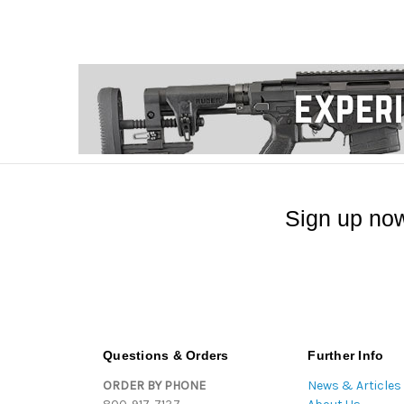
Sign up now
Questions & Orders
Further Info
ORDER BY PHONE
News & Articles