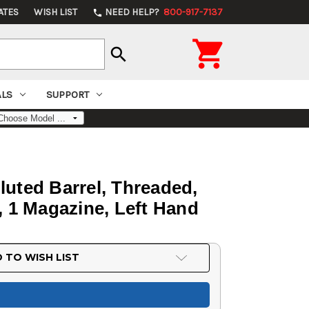
ATES
WISH LIST
NEED HELP?
800-917-7137
phone

search
ALS
SUPPORT
luted Barrel, Threaded,
d, 1 Magazine, Left Hand
 TO WISH LIST