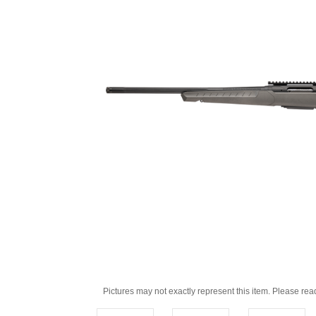
Pictures may not exactly represent this item. Please rea