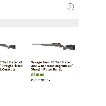
 Trail Blazer XP
Savage Arms 110 Trail Blazer
 Straight Fluted
300 Winchester Magnum, 22"
d, Cerakote
Straight Fluted Barrel,
ynthetic Flat
Threaded, Cerakote Finish,
$618.99
 4rd, 1
Black, Synthetic Flat Dark Gray
Out of Stock
udes Vortex
Stock, 3rd, 1 Magazine, Left
9X40 Optic, Left
Hand