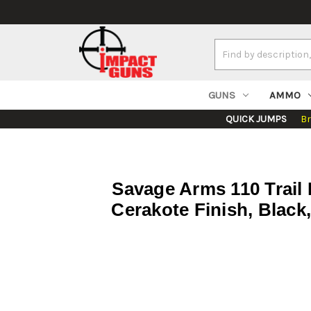
Search
Keyword:
GUNS
AMMO
QUICK JUMPS
B
Savage Arms 110 Trail 
Cerakote Finish, Black,