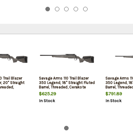
 Trail Blazer
Savage Arms 110 Trail Blazer
Savage Arms 110
, 20" Straight
350 Legend, 18" Straight Fluted
350 Legend, 18"
hreaded,
Barrel, Threaded, Cerakote
Barrel, Threade
, Black,
Finish, Black, Synthetic Flat
Finish, Black, S
$625.29
$791.89
Dark Gray Stock,
Dark Gray Stock, 4rd, 1
Dark Gray Stock,
In Stock
In Stock
, Left Hand
Magazine, Left Hand
Magazine, Incl
Crossfire II 3-
Hand