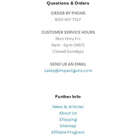
d
Questions & Orders
d
ORDER BY PHONE
r
800-917-7137
e
s
CUSTOMER SERVICE HOURS
s
Mon thru Fri:
9am - 5pm (MST)
Closed Sundays
SEND US AN EMAIL
sales@impactguns.com
Further Info
News & Articles
About Us
Shipping
Sitemap
Affiliate Program