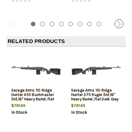
RELATED PRODUCTS
Savage Arms 110 Ridge
Savage Arms 110 Ridge
Hunter 450 Bushmaster
Hunter 375 Ruger 5rd,18"
5rd,18" Heavy Barrel, Flat
Heavy Barrel, Flat Dark Gray
Dark Gray Adj LOP Synthetic
Adj LOP Synthetic Stock
$781.69
$781.69
Stock, Left Hand
In Stock
In Stock