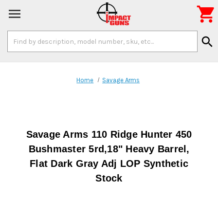

Search
search
Keyword:
Home
Savage Arms
Savage Arms 110 Ridge Hunter 450
Bushmaster 5rd,18" Heavy Barrel,
Flat Dark Gray Adj LOP Synthetic
Stock