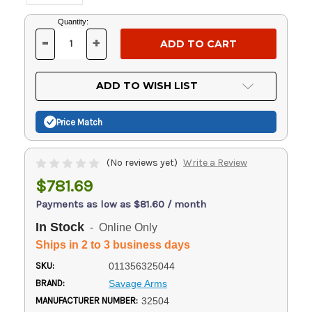
Current
Quantity:
Stock:
-
+
DECREASE
INCREASE
QUANTITY
QUANTITY
OF
OF
UNDEFINED
UNDEFINED
ADD TO WISH LIST
Price Match
(No reviews yet)
Write a Review
$781.69
Payments as low as $81.60 / month
In Stock
- Online Only
Ships in 2 to 3 business days
SKU:
011356325044
BRAND:
Savage Arms
MANUFACTURER NUMBER:
32504