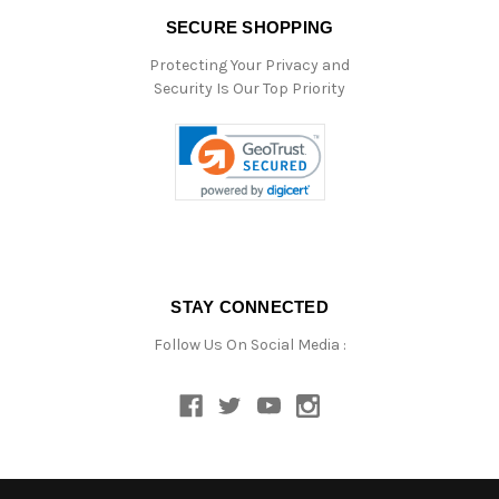
SECURE SHOPPING
Protecting Your Privacy and
Security Is Our Top Priority
STAY CONNECTED
Follow Us On Social Media :