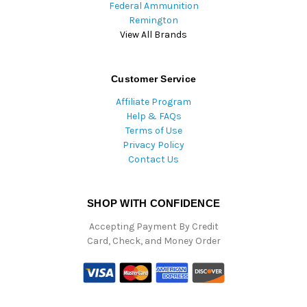
Federal Ammunition
Remington
View All Brands
Customer Service
Affiliate Program
Help & FAQs
Terms of Use
Privacy Policy
Contact Us
SHOP WITH CONFIDENCE
Accepting Payment By Credit
Card, Check, and Money Order