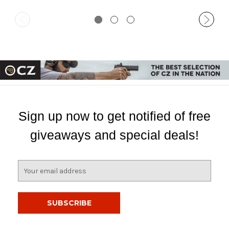
Sign up now to get notified of free
giveaways and special deals!
E
m
a
i
l
A