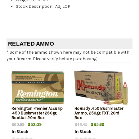
Stock Description
:
Adj LOP
RELATED AMMO
* Some of the ammo shown here may not be compatible with
your firearm. Please verify before purchasing.
Remington Premier AccuTip
Hornady .450 Bushmaster
.450 Bushmaster 260gr,
Ammo, 250gr, FXT, 20rd
Boattail 20rd Box
Box
$53.09
$35.69
$60.99
$42.45
In Stock
In Stock