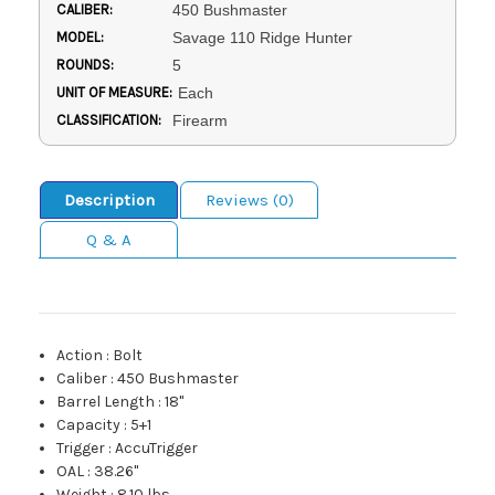
CALIBER:
450 Bushmaster
MODEL:
Savage 110 Ridge Hunter
ROUNDS:
5
UNIT OF MEASURE:
Each
CLASSIFICATION:
Firearm
Description
Reviews (0)
Q & A
Action
:
Bolt
Caliber
:
450 Bushmaster
Barrel Length
:
18"
Capacity
:
5+1
Trigger
:
AccuTrigger
OAL
:
38.26"
Weight
:
8.10 lbs