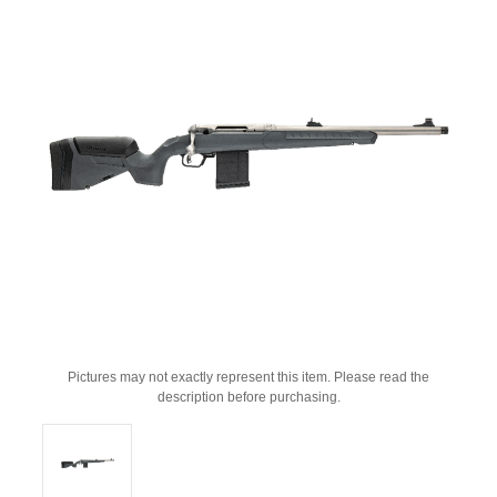
Pictures may not exactly represent this item. Please read the
description before purchasing.