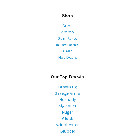
Shop
Guns
Ammo
Gun Parts
Accessories
Gear
Hot Deals
Our Top Brands
Browning
Savage Arms
Hornady
Sig Sauer
Ruger
Glock
Winchester
Leupold