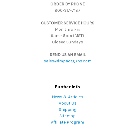
ORDER BY PHONE
r
800-917-7137
e
s
CUSTOMER SERVICE HOURS
s
Mon thru Fri:
9am - 5pm (MST)
Closed Sundays
SEND US AN EMAIL
sales@impactguns.com
Further Info
News & Articles
About Us
Shipping
Sitemap
Affiliate Program