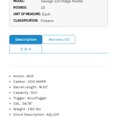
MODEL:
Savage 110 Ridge Hunter
ROUNDS:
10
UNIT OF MEASURE:
Each
CLASSIFICATION:
Firearm
Description
Reviews (0)
Q & A
Action
:
Bolt
Caliber
:
300 HAM'R
Barrel Length
:
16.50"
Capacity
:
10+1
Trigger
:
AccuTrigger
OAL
:
36.76"
Weight
:
7.60 lbs
Stock Description
:
Adj LOP