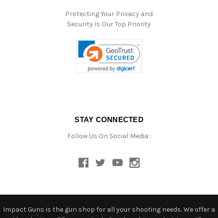
Protecting Your Privacy and
Security Is Our Top Priority
STAY CONNECTED
Follow Us On Social Media :
Impact Guns is the gun shop for all your shooting needs. We offer a