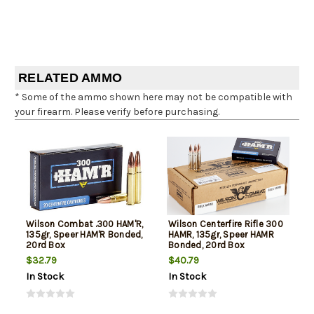
RELATED AMMO
* Some of the ammo shown here may not be compatible with
your firearm. Please verify before purchasing.
Wilson Combat .300 HAM'R,
Wilson Centerfire Rifle 300
135gr, Speer HAM'R Bonded,
HAMR, 135gr, Speer HAMR
20rd Box
Bonded, 20rd Box
$32.79
$40.79
In Stock
In Stock