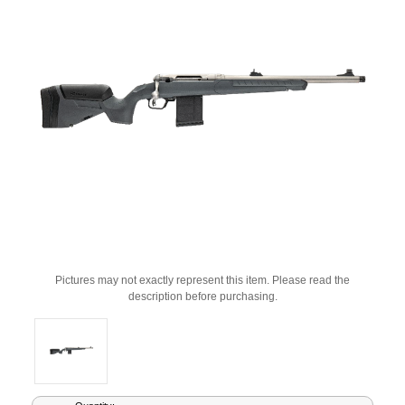
Pictures may not exactly represent this item. Please read the
description before purchasing.