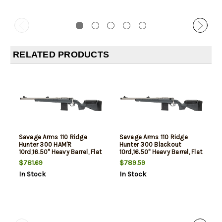
RELATED PRODUCTS
Savage Arms 110 Ridge
Savage Arms 110 Ridge
Hunter 300 HAM'R
Hunter 300 Blackout
10rd,16.50" Heavy Barrel, Flat
10rd,16.50" Heavy Barrel, Flat
Dark Gray Adj LOP Synthetic
Dark Gray Adj LOP Synthetic
$781.69
$789.59
Stock, Left Hand
Stock, Left Hand
In Stock
In Stock