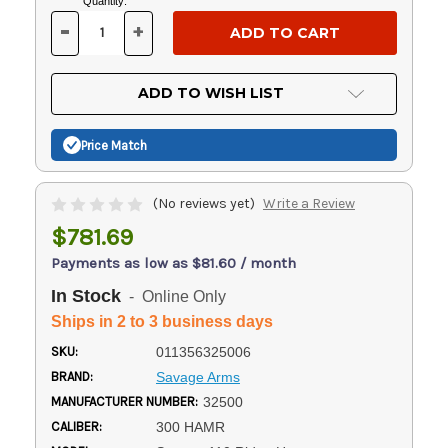
Current
Quantity:
Stock:
-
+
DECREASE
INCREASE
QUANTITY
QUANTITY
OF
OF
UNDEFINED
UNDEFINED
ADD TO WISH LIST
Price Match
(No reviews yet)
Write a Review
$781.69
Payments as low as $81.60 / month
In Stock
- Online Only
Ships in 2 to 3 business days
SKU:
011356325006
BRAND:
Savage Arms
MANUFACTURER NUMBER:
32500
CALIBER:
300 HAMR