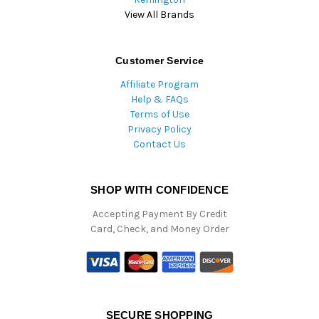
View All Brands
Customer Service
Affiliate Program
Help & FAQs
Terms of Use
Privacy Policy
Contact Us
SHOP WITH CONFIDENCE
Accepting Payment By Credit
Card, Check, and Money Order
SECURE SHOPPING