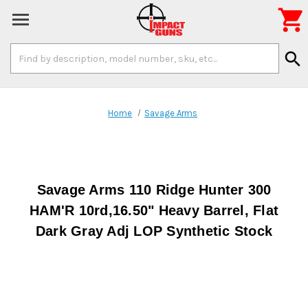

Search
search
Keyword:
Home
Savage Arms
Savage Arms 110 Ridge Hunter 300
HAM'R 10rd,16.50" Heavy Barrel, Flat
Dark Gray Adj LOP Synthetic Stock