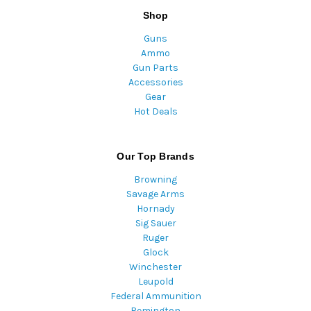
Shop
Guns
Ammo
Gun Parts
Accessories
Gear
Hot Deals
Our Top Brands
Browning
Savage Arms
Hornady
Sig Sauer
Ruger
Glock
Winchester
Leupold
Federal Ammunition
Remington