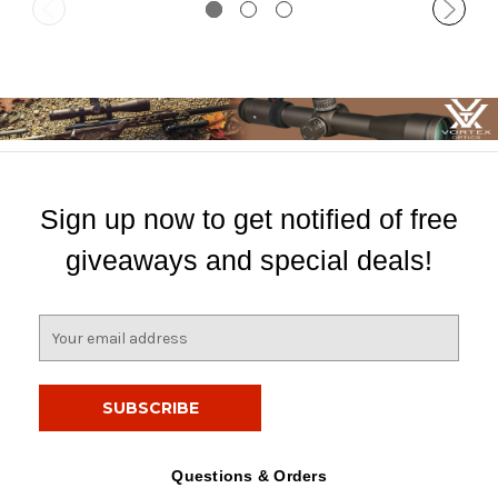
Sign up now to get notified of free
giveaways and special deals!
E
m
a
i
l
A
d
Questions & Orders
d