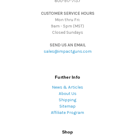
800-917-7137
e
s
CUSTOMER SERVICE HOURS
s
Mon thru Fri:
9am - 5pm (MST)
Closed Sundays
SEND US AN EMAIL
sales@impactguns.com
Further Info
News & Articles
About Us
Shipping
Sitemap
Affiliate Program
Shop