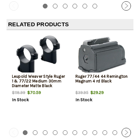
RELATED PRODUCTS
Leupold Weaver Style Ruger
Ruger 77/44 44 Remington
1 & 77/22 Medium 30mm
Magnum 4 rd Black
Diameter Matte Black
$70.59
$29.29
$118.99
$39.95
In Stock
In Stock