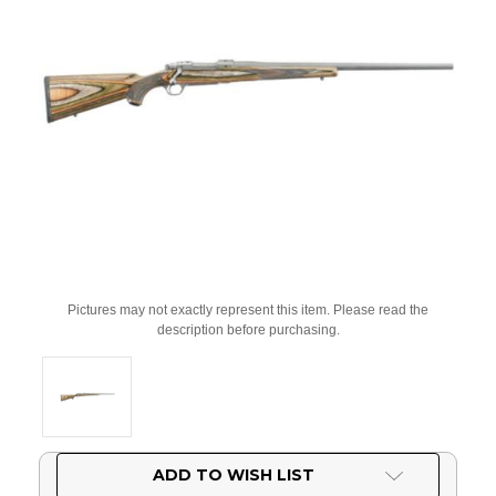
Pictures may not exactly represent this item. Please read the
description before purchasing.
Current
ADD TO WISH LIST
Stock: