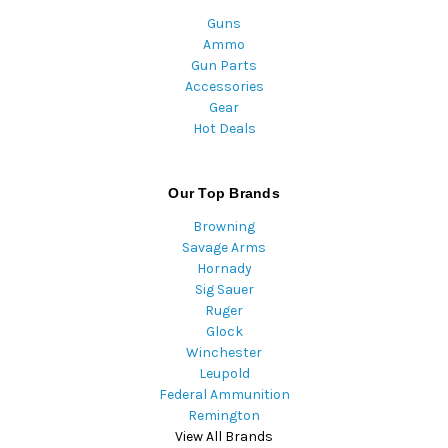
Guns
Ammo
Gun Parts
Accessories
Gear
Hot Deals
Our Top Brands
Browning
Savage Arms
Hornady
Sig Sauer
Ruger
Glock
Winchester
Leupold
Federal Ammunition
Remington
View All Brands