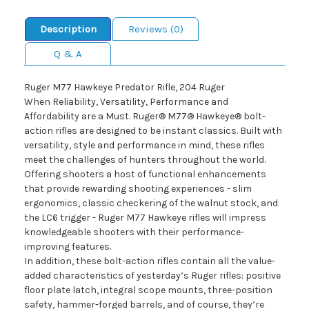
Description
Reviews (0)
Q & A
Ruger M77 Hawkeye Predator Rifle, 204 Ruger
When Reliability, Versatility, Performance and
Affordability are a Must. Ruger® M77® Hawkeye® bolt-
action rifles are designed to be instant classics. Built with
versatility, style and performance in mind, these rifles
meet the challenges of hunters throughout the world.
Offering shooters a host of functional enhancements
that provide rewarding shooting experiences - slim
ergonomics, classic checkering of the walnut stock, and
the LC6 trigger - Ruger M77 Hawkeye rifles will impress
knowledgeable shooters with their performance-
improving features.
In addition, these bolt-action rifles contain all the value-
added characteristics of yesterday’s Ruger rifles: positive
floor plate latch, integral scope mounts, three-position
safety, hammer-forged barrels, and of course, they’re