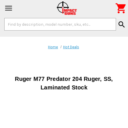

Search
search
Keyword:
Home
Hot Deals
Ruger M77 Predator 204 Ruger, SS,
Laminated Stock