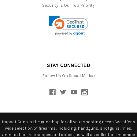
Security Is Our Top Priority
STAY CONNECTED
Follow Us On Social Media :
Impact Guns is the gun shop for all your shooting needs. We offer a
wide selection of firearms, including: handguns, shotguns, rifles,
ammunition, rifle scopes and optics, as well as collectible machine