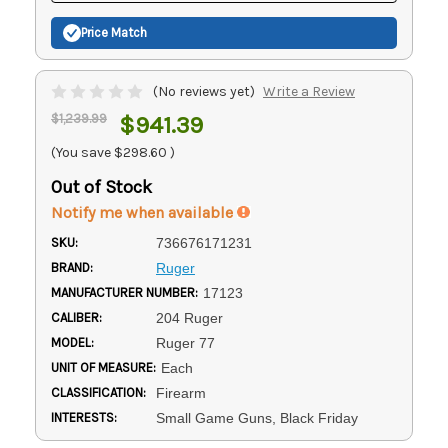
Price Match
(No reviews yet)
Write a Review
$1,239.99
$941.39
(You save
$298.60
)
Out of Stock
Notify me when available
SKU:
736676171231
BRAND:
Ruger
MANUFACTURER NUMBER:
17123
CALIBER:
204 Ruger
MODEL:
Ruger 77
UNIT OF MEASURE:
Each
CLASSIFICATION:
Firearm
INTERESTS:
Small Game Guns, Black Friday