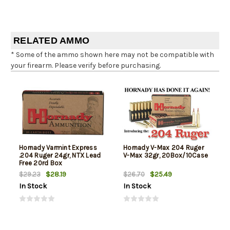
RELATED AMMO
* Some of the ammo shown here may not be compatible with
your firearm. Please verify before purchasing.
Hornady Varmint Express
Hornady V-Max 204 Ruger
.204 Ruger 24gr, NTX Lead
V-Max 32gr, 20Box/10Case
Free 20rd Box
$28.19
$25.49
$29.23
$26.70
In Stock
In Stock