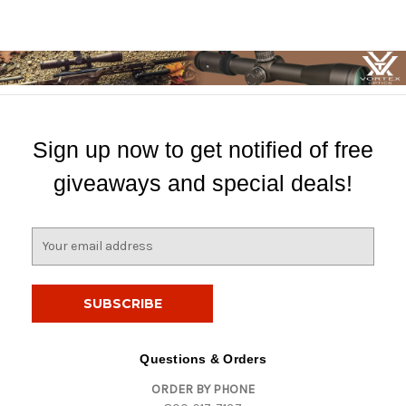
Sign up now to get notified of free
giveaways and special deals!
E
m
a
i
l
A
d
Questions & Orders
d
ORDER BY PHONE
r