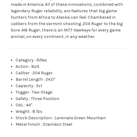
made in America. All of these innovations, combined with
legendary Ruger reliability, are features that big game
hunters from Africa to Alaska can feel. Chambered in
calibers from the varmint shooting .204 Ruger to the big
bore .416 Ruger, there is an M77 Hawkeye for every game
animal, on every continent, in any weather.
Category
:
Rifles
Action
:
Bolt
Caliber
:
204 Ruger
Barrel Length
:
24.0"
Capacity
:
5+1
Trigger
:
Two-Stage
Safety
:
Three Position
OAL
:
44"
Weight
:
8 lbs
Stock Description
:
Laminate Green Mountain
Metal Finish
:
Stainless Steel