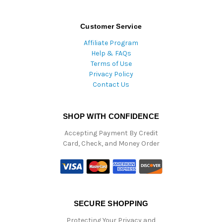
Customer Service
Affiliate Program
Help & FAQs
Terms of Use
Privacy Policy
Contact Us
SHOP WITH CONFIDENCE
Accepting Payment By Credit
Card, Check, and Money Order
SECURE SHOPPING
Protecting Your Privacy and