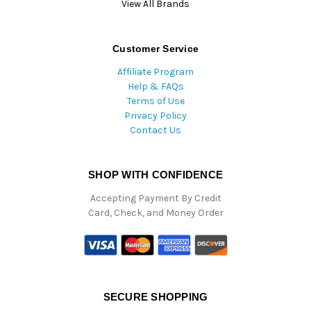
View All Brands
Customer Service
Affiliate Program
Help & FAQs
Terms of Use
Privacy Policy
Contact Us
SHOP WITH CONFIDENCE
Accepting Payment By Credit
Card, Check, and Money Order
SECURE SHOPPING