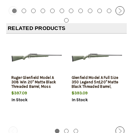
RELATED PRODUCTS
Ruger Glenfield Model A
Glenfield Model A Full Size
308 Win 20" Matte Black
350 Legend 5rd,20" Matte
Threaded Barrel, Moss
Black Threaded Barrel,
Green Splatter Synthetic
Matte Black Alloy Steel
$397.09
$393.09
Stock 4 Rd
Receiver Picatinny Rail,
In Stock
In Stock
Moss Green Splatter Fixed
Synthetic Stock, Thread
Protector