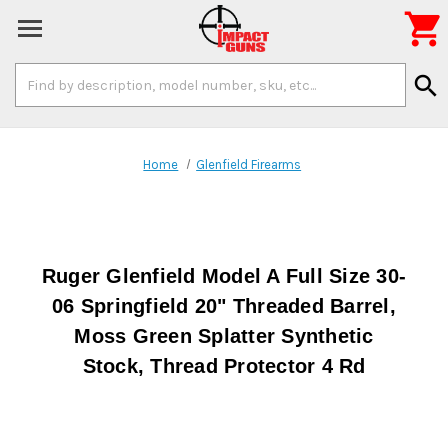

Search
search
Keyword:
Home
Glenfield Firearms
Ruger Glenfield Model A Full Size 30-
06 Springfield 20" Threaded Barrel,
Moss Green Splatter Synthetic
Stock, Thread Protector 4 Rd