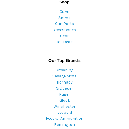
Shop
Guns
Ammo
Gun Parts
Accessories
Gear
Hot Deals
Our Top Brands
Browning
Savage Arms
Hornady
Sig Sauer
Ruger
Glock
Winchester
Leupold
Federal Ammunition
Remington