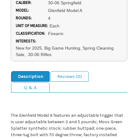
CALIBER:
30-06 Springfield
MODEL:
Glenfield Model A
ROUNDS:
4
UNIT OF MEASURE:
Each
CLASSIFICATION:
Firearm
INTERESTS:
New for 2025, Big Game Hunting, Spring Cleaning
Sale, .30-06 Rifles
Description
Reviews (0)
Q & A
The Glenfield Model A features an adjustable trigger that
is user adjustable between 3 and 5 pounds; Moss Green
Splatter synthetic stock; rubber buttpad; one-piece,
three-lug bolt with 70 degree throw; factory installed