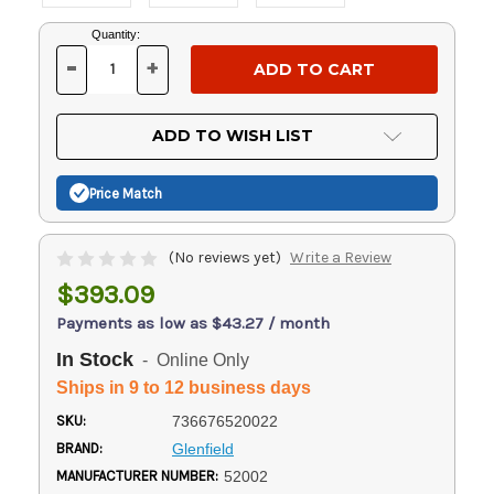
Current
Quantity:
Stock:
-
+
DECREASE
INCREASE
QUANTITY
QUANTITY
OF
OF
UNDEFINED
UNDEFINED
ADD TO WISH LIST
Price Match
(No reviews yet)
Write a Review
$393.09
Payments as low as $43.27 / month
In Stock
- Online Only
Ships in 9 to 12 business days
SKU:
736676520022
BRAND:
Glenfield
MANUFACTURER NUMBER:
52002