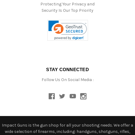
Protecting Your Privacy and
Security Is Our Top Priority
STAY CONNECTED
Follow Us On Social Media :
Impact Guns is the gun shop for all your shooting needs. We offer a
wide selection of firearms, including: handguns, shotguns, rifles,