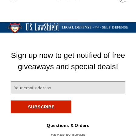
Sign up now to get notified of free
giveaways and special deals!
E
m
a
i
l
A
d
Questions & Orders
d
ORDER BY PHONE
r