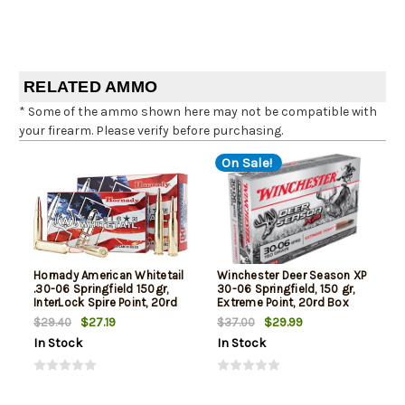
RELATED AMMO
* Some of the ammo shown here may not be compatible with
your firearm. Please verify before purchasing.
On Sale!
Hornady American Whitetail
Winchester Deer Season XP
.30-06 Springfield 150gr,
30-06 Springfield, 150 gr,
InterLock Spire Point, 20rd
Extreme Point, 20rd Box
Box
$27.19
$29.99
$29.40
$37.00
In Stock
In Stock