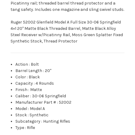
Picatinny rail; threaded barrel thread protector and a
tang safety. Includes one magazine and sling swivel studs.
Ruger 52002 Glenfield Model A Full Size 30-06 Springfield
4+1 20" Matte Black Threaded Barrel, Matte Black Alloy
Steel Receiver w/Picatinny Rail, Moss Green Splatter Fixed
Synthetic Stock, Thread Protector
Action
:
Bolt
Barrel Length
:
20"
Color
:
Black
Capacity
:
4 Rounds
Finish
:
Matte
Caliber
:
30-06 Springfield
Manufacturer Part #
:
52002
Model
:
Model A
Stock
:
Synthetic
Subcategory
:
Hunting Rifles
Type
:
Rifle