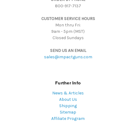
800-917-7137
e
s
CUSTOMER SERVICE HOURS
s
Mon thru Fri:
9am - 5pm (MST)
Closed Sundays
SEND US AN EMAIL
sales@impactguns.com
Further Info
News & Articles
About Us
Shipping
Sitemap
Affiliate Program