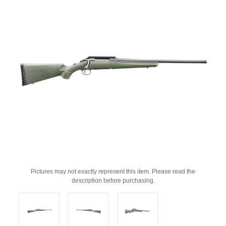
Pictures may not exactly represent this item. Please read the
description before purchasing.