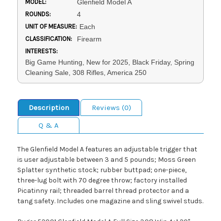
MODEL:
Glenfield Model A
ROUNDS:
4
UNIT OF MEASURE:
Each
CLASSIFICATION:
Firearm
INTERESTS:
Big Game Hunting, New for 2025, Black Friday, Spring
Cleaning Sale, 308 Rifles, America 250
Description
Reviews (0)
Q & A
The Glenfield Model A features an adjustable trigger that
is user adjustable between 3 and 5 pounds; Moss Green
Splatter synthetic stock; rubber buttpad; one-piece,
three-lug bolt with 70 degree throw; factory installed
Picatinny rail; threaded barrel thread protector and a
tang safety. Includes one magazine and sling swivel studs.