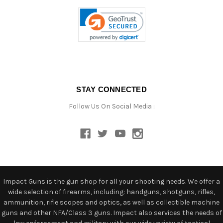
STAY CONNECTED
Follow Us On Social Media :
Impact Guns is the gun shop for all your shooting needs. We offer a
wide selection of firearms, including: handguns, shotguns, rifles,
ammunition, rifle scopes and optics, as well as collectible machine
guns and other NFA/Class 3 guns. Impact also services the needs of