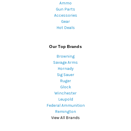
Ammo
Gun Parts
Accessories
Gear
Hot Deals
Our Top Brands
Browning
Savage Arms
Hornady
Sig Sauer
Ruger
Glock
Winchester
Leupold
Federal Ammunition
Remington
View All Brands