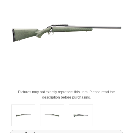
Pictures may not exactly represent this item. Please read the
description before purchasing.