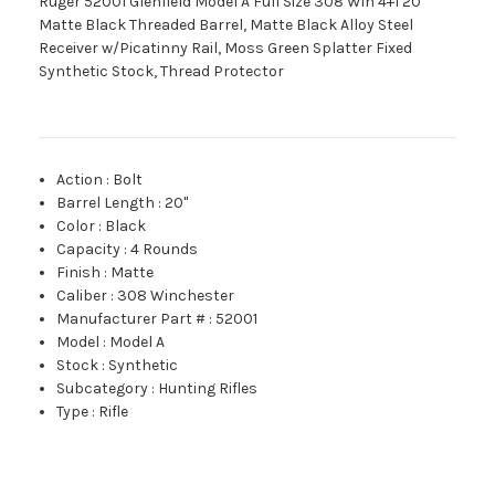
Ruger 52001 Glenfield Model A Full Size 308 Win 4+1 20"
Matte Black Threaded Barrel, Matte Black Alloy Steel
Receiver w/Picatinny Rail, Moss Green Splatter Fixed
Synthetic Stock, Thread Protector
Action
:
Bolt
Barrel Length
:
20"
Color
:
Black
Capacity
:
4 Rounds
Finish
:
Matte
Caliber
:
308 Winchester
Manufacturer Part #
:
52001
Model
:
Model A
Stock
:
Synthetic
Subcategory
:
Hunting Rifles
Type
:
Rifle