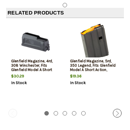
RELATED PRODUCTS
Glenfield Magazine, 4rd,
Glenfield Magazine, 5rd,
308 Winchester, Fits
350 Legend, Fits Glenfield
Glenfield Model A Short
Model A Short Action,
Action, Polymer, Black
Polymer, Black
$30.29
$19.36
In Stock
In Stock