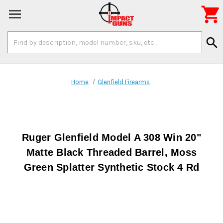

Search
search
Keyword:
Home
Glenfield Firearms
Ruger Glenfield Model A 308 Win 20"
Matte Black Threaded Barrel, Moss
Green Splatter Synthetic Stock 4 Rd