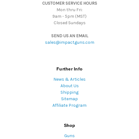
CUSTOMER SERVICE HOURS
s
Mon thru Fri:
9am - 5pm (MST)
Closed Sundays
SEND US AN EMAIL
sales@impactguns.com
Further Info
News & Articles
About Us
Shipping
Sitemap
Affiliate Program
Shop
Guns