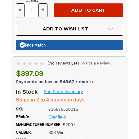
Current
Quantity:
Stock:
-
+
DECREASE
INCREASE
QUANTITY
QUANTITY
OF
OF
UNDEFINED
UNDEFINED
ADD TO WISH LIST
Price Match
(No reviews yet)
Write a Review
$397.09
Payments as low as $43.67 / month
In Stock
See Store Inventory
Ships in 2 to 4 business days
SKU:
736676520015
BRAND:
Glenfield
MANUFACTURER NUMBER:
52001
CALIBER:
308 Win