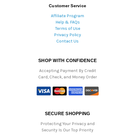
Customer Service
Affiliate Program
Help & FAQs
Terms of Use
Privacy Policy
Contact Us
SHOP WITH CONFIDENCE
Accepting Payment By Credit
Card, Check, and Money Order
SECURE SHOPPING
Protecting Your Privacy and
Security Is Our Top Priority