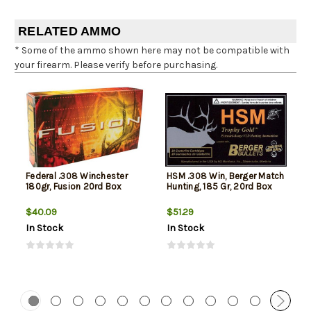
RELATED AMMO
* Some of the ammo shown here may not be compatible with
your firearm. Please verify before purchasing.
Federal .308 Winchester
HSM .308 Win, Berger Match
180gr, Fusion 20rd Box
Hunting, 185 Gr, 20rd Box
$40.09
$51.29
In Stock
In Stock