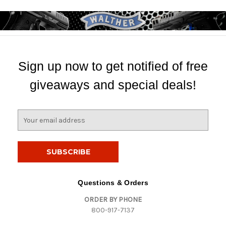
Sign up now to get notified of free
giveaways and special deals!
E
m
a
i
l
A
d
Questions & Orders
d
ORDER BY PHONE
r
800-917-7137
e
s