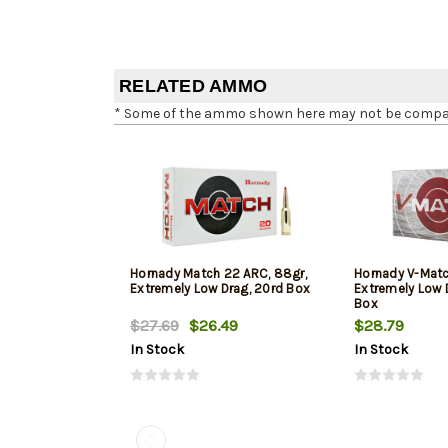
RELATED AMMO
* Some of the ammo shown here may not be compatib
Hornady Match 22 ARC, 88gr,
Hornady V-Matc
Extremely Low Drag, 20rd Box
Extremely Low 
Box
$27.69
$26.49
$28.79
In Stock
In Stock