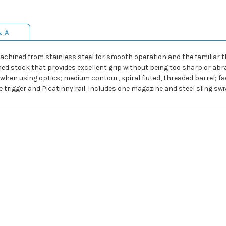
& A
achined from stainless steel for smooth operation and the familiar t
ed stock that provides excellent grip without being too sharp or abras
hen using optics; medium contour, spiral fluted, threaded barrel; fac
rigger and Picatinny rail. Includes one magazine and steel sling swiv