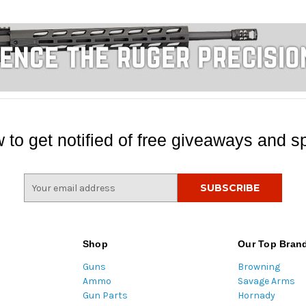
 to get notified of free giveaways and sp
E
m
a
i
l
Shop
Our Top Bran
A
Guns
Browning
d
Ammo
Savage Arms
d
Gun Parts
Hornady
r