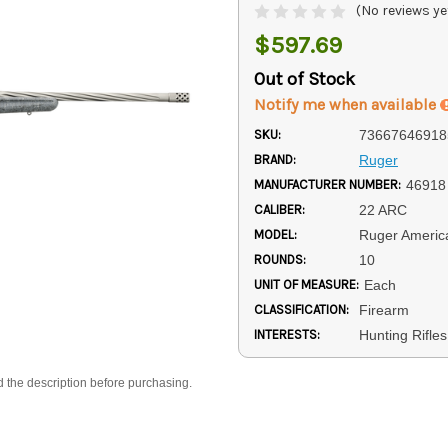
(No reviews ye
$597.69
Out of Stock
Notify me when available
SKU:
73667646918
BRAND:
Ruger
MANUFACTURER NUMBER:
46918
CALIBER:
22 ARC
MODEL:
Ruger Americ
ROUNDS:
10
UNIT OF MEASURE:
Each
CLASSIFICATION:
Firearm
INTERESTS:
Hunting Rifles
d the description before purchasing.