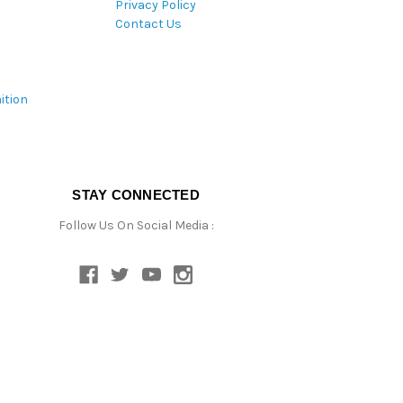
Privacy Policy
Contact Us
ition
STAY CONNECTED
Follow Us On Social Media :