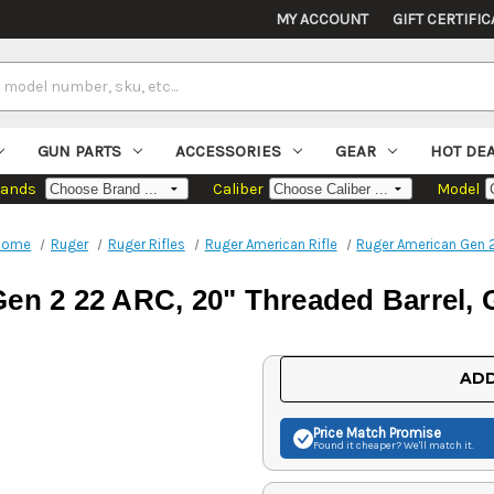
MY ACCOUNT
GIFT CERTIFIC
GUN PARTS
ACCESSORIES
GEAR
HOT DE
rands
Caliber
Model
Home
Ruger
Ruger Rifles
Ruger American Rifle
Ruger American Gen 
n 2 22 ARC, 20" Threaded Barrel, G
Current
ADD
Stock:
Price Match
Promise
Found it cheaper? We'll match it.