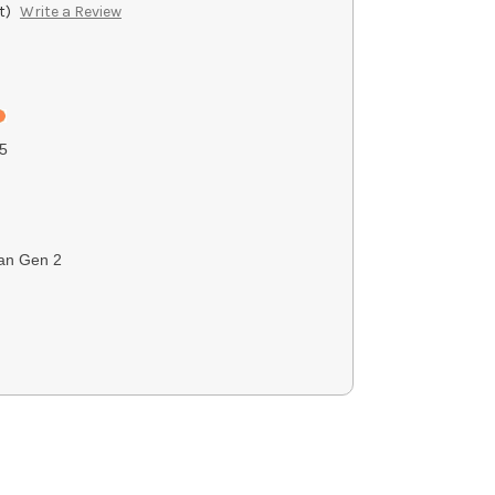
t)
Write a Review
5
an Gen 2