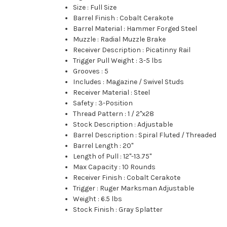
Size
:
Full Size
Barrel Finish
:
Cobalt Cerakote
Barrel Material
:
Hammer Forged Steel
Muzzle
:
Radial Muzzle Brake
Receiver Description
:
Picatinny Rail
Trigger Pull Weight
:
3-5 lbs
Grooves
:
5
Includes
:
Magazine / Swivel Studs
Receiver Material
:
Steel
Safety
:
3-Position
Thread Pattern
:
1 / 2"x28
Stock Description
:
Adjustable
Barrel Description
:
Spiral Fluted / Threaded
Barrel Length
:
20"
Length of Pull
:
12"-13.75"
Max Capacity
:
10 Rounds
Receiver Finish
:
Cobalt Cerakote
Trigger
:
Ruger Marksman Adjustable
Weight
:
6.5 lbs
Stock Finish
:
Gray Splatter