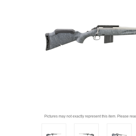
Pictures may not exactly represent this item. Please rea