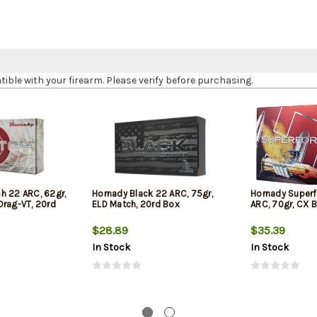
le with your firearm. Please verify before purchasing.
h 22 ARC, 62gr,
Hornady Black 22 ARC, 75gr,
Hornady Super
Drag-VT, 20rd
ELD Match, 20rd Box
ARC, 70gr, CX B
$28.89
$35.39
In Stock
In Stock