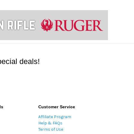
ecial deals!
ds
Customer Service
Affiliate Program
Help & FAQs
Terms of Use