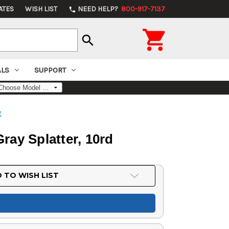
ATES
WISH LIST
NEED HELP?
800-917-7137
phone

search
ALS
SUPPORT
2
ray Splatter, 10rd
 TO WISH LIST