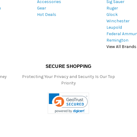
Accessories
Sig Sauer
e
m
Gear
Ruger
s
Hot Deals
Glock
s
Winchester
Leupold
Federal Ammun
Remington
View All Brands
SECURE SHOPPING
oney
Protecting Your Privacy and Security Is Our Top
Priority