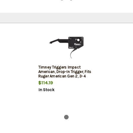
Timney Triggers Impact
American, Drop-In Trigger, Fits
Ruger American Gen 2, 3-4
Pound Fixed Pull Weight,
$114.19
Anodized 6061 Aluminum
In Stock
Housing, Black Oxide Finish on
Trigger Shoe