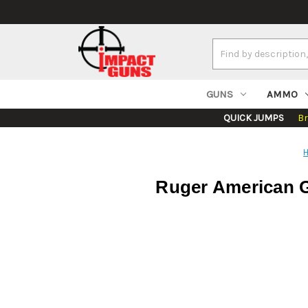
Search
Keyword:
GUNS
AMMO
QUICK JUMPS
B
Ruger American Ge