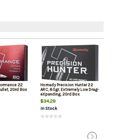
formance 22
Hornady Precision Hunter 22
HSM Varmint 2
ullet, 20rd Box
ARC, 80gr, Extremely Low Drag-
Max 20 Per Bo
eXpanding, 20rd Box
$34.29
$39.79
In Stock
In Stock