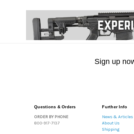
Sign up now
Questions & Orders
Further Info
ORDER BY PHONE
News & Articles
800-917-7137
About Us
Shipping