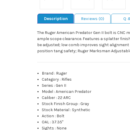
Description
Reviews (0)
Q 
The Ruger American Predator Gen II bolt is CNC m
ample scope clearance. Features a splatter finish
be adjusted; low comb improves sight alignment w
position tang safety; Ruger Marksman Adjustable t
Brand
:
Ruger
Category
:
Rifles
Series
:
Gen II
Model
:
American Predator
Caliber
:
22 ARC
Stock Finish Group
:
Gray
Stock Material
:
Synthetic
Action
:
Bolt
OAL
:
37.35"
Sights
:
None