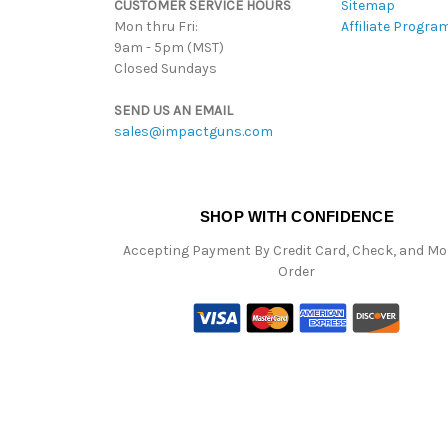
CUSTOMER SERVICE HOURS
Sitemap
Mon thru Fri:
Affiliate Progra
9am - 5pm (MST)
Closed Sundays
SEND US AN EMAIL
sales@impactguns.com
SHOP WITH CONFIDENCE
Accepting Payment By Credit Card, Check, and M
Order