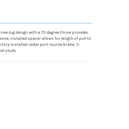
hree-lug design with a 70 degree throw provides
ive; installed spacer allows for length of pull to
tory-installed radial port muzzle brake; 3-
el studs.