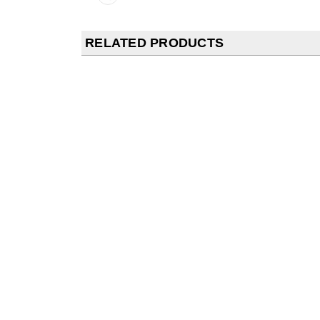
RELATED PRODUCTS