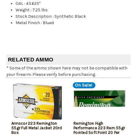
OAL
:
43.625"
Weight
:
7.25 lbs
Stock Description
:
Synthetic Black
Metal Finish
:
Blued
RELATED AMMO
* Some of the ammo shown here may not be compatible with
your firearm. Please verify before purchasing.
On Sale!
Armscor 223 Remington
Remington High
55gr Full Metal Jacket 20rd
Performance 223 Rem 55gr
Box
Pointed Soft Point 20 Per