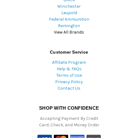
Winchester
Leupold
Federal Ammunition
Remington
View All Brands
Customer Service
Affiliate Program
Help & FAQs
Terms of Use
Privacy Policy
Contact Us
SHOP WITH CONFIDENCE
Accepting Payment By Credit
Card, Check, and Money Order