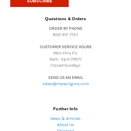
l
A
d
Questions & Orders
d
ORDER BY PHONE
r
800-917-7137
e
s
CUSTOMER SERVICE HOURS
s
Mon thru Fri:
9am - 5pm (MST)
Closed Sundays
SEND US AN EMAIL
sales@impactguns.com
Further Info
News & Articles
About Us
Shipping