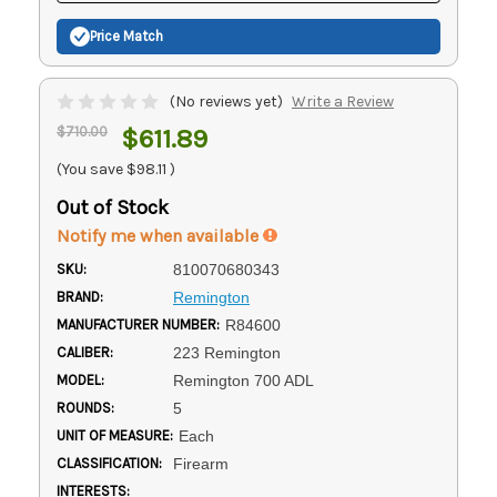
Price Match
(No reviews yet)
Write a Review
$710.00
$611.89
(You save
$98.11
)
Out of Stock
Notify me when available
SKU:
810070680343
BRAND:
Remington
MANUFACTURER NUMBER:
R84600
CALIBER:
223 Remington
MODEL:
Remington 700 ADL
ROUNDS:
5
UNIT OF MEASURE:
Each
CLASSIFICATION:
Firearm
INTERESTS: