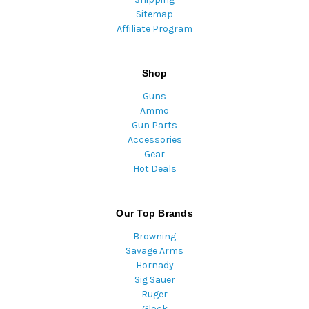
Sitemap
Affiliate Program
Shop
Guns
Ammo
Gun Parts
Accessories
Gear
Hot Deals
Our Top Brands
Browning
Savage Arms
Hornady
Sig Sauer
Ruger
Glock