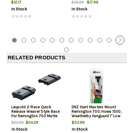
Box
$12.17
$17.99
$35.99
In Stock
In Stock
RELATED PRODUCTS
Leupold 2-Piece Quick
DNZ Hunt Masters Mount
Release Weaver Style Base
Remington 700, Howa 1500,
For Remington 700 Matte
Weatherby Vanguard 1" Low
Black
2-Piece, Matte Black
$24.29
$53.99
$50.99
In Stock
In Stock