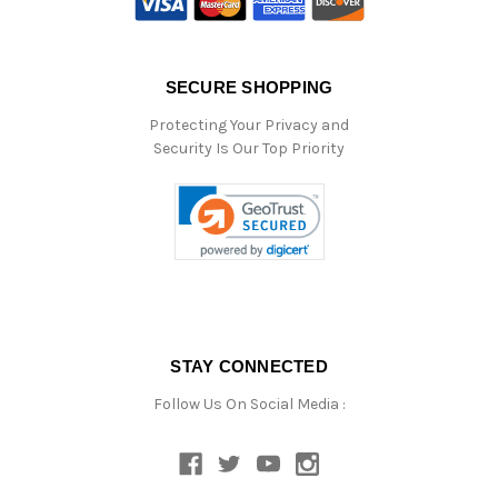
SECURE SHOPPING
Protecting Your Privacy and
Security Is Our Top Priority
STAY CONNECTED
Follow Us On Social Media :