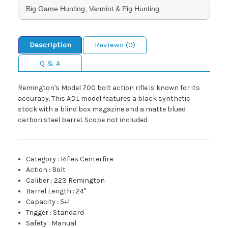
Big Game Hunting, Varmint & Pig Hunting
Description
Reviews (0)
Q & A
Remington's Model 700 bolt action rifle is known for its
accuracy. This ADL model features a black synthetic
stock with a blind box magazine and a matte blued
carbon steel barrel. Scope not included
Category
:
Rifles Centerfire
Action
:
Bolt
Caliber
:
223 Remington
Barrel Length
:
24"
Capacity
:
5+1
Trigger
:
Standard
Safety
:
Manual