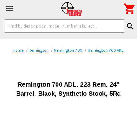

Search
search
Keyword:
Home
Remington
Remington 700
Remington 700 ADL
Remington 700 ADL, 223 Rem, 24"
Barrel, Black, Synthetic Stock, 5Rd