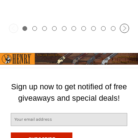
Sign up now to get notified of free
giveaways and special deals!
E
m
a
i