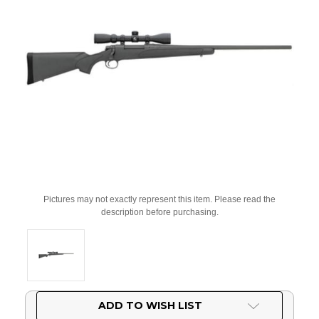
Pictures may not exactly represent this item. Please read the
description before purchasing.
Current
ADD TO WISH LIST
Stock: