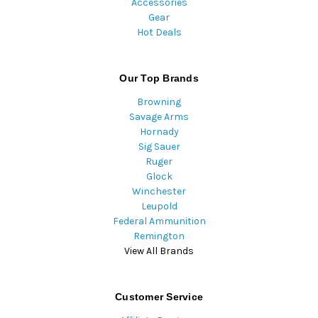
Accessories
Gear
Hot Deals
Our Top Brands
Browning
Savage Arms
Hornady
Sig Sauer
Ruger
Glock
Winchester
Leupold
Federal Ammunition
Remington
View All Brands
Customer Service