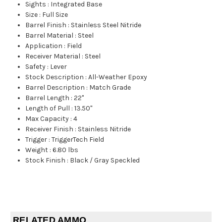
Sights
:
Integrated Base
Size
:
Full Size
Barrel Finish
:
Stainless Steel Nitride
Barrel Material
:
Steel
Application
:
Field
Receiver Material
:
Steel
Safety
:
Lever
Stock Description
:
All-Weather Epoxy
Barrel Description
:
Match Grade
Barrel Length
:
22"
Length of Pull
:
13.50"
Max Capacity
:
4
Receiver Finish
:
Stainless Nitride
Trigger
:
TriggerTech Field
Weight
:
6.80 lbs
Stock Finish
:
Black / Gray Speckled
RELATED AMMO