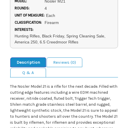
MODEL:
Nosler M21
ROUNDS:
4
UNIT OF MEASURE:
Each
CLASSIFICATION:
Firearm
INTERESTS:
Hunting Rifles, Black Friday, Spring Cleaning Sale,
America 250, 6.5 Creedmoor Rifles
Description
Reviews (0)
Q & A
The Nosler Model 21 is a rifle for the next decade. Filled with
cutting edge features including a wire EDM machined
receiver, nitride coated, fluted bolt, Trigger Tech trigger,
Shilen match grade stainless steel barrel, and rugged,
lightweight synthetic stock, the Model 21 is sure to appeal
to hunters and shooters all over the country. The Model 21
is built by riflemen, for riflemen and provides exceptional