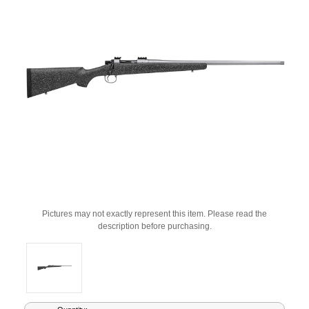
Pictures may not exactly represent this item. Please read the
description before purchasing.