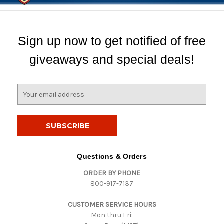
Sign up now to get notified of free
giveaways and special deals!
E
m
a
i
l
A
d
Questions & Orders
d
ORDER BY PHONE
r
800-917-7137
e
s
CUSTOMER SERVICE HOURS
s
Mon thru Fri: