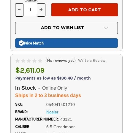
Current
Quantity:
Stock:
-
+
DECREASE
INCREASE
QUANTITY
QUANTITY
OF
OF
UNDEFINED
UNDEFINED
ADD TO WISH LIST
Price Match
(No reviews yet)
Write a Review
$2,611.09
Payments as low as $136.48 / month
In Stock
- Online Only
Ships in 2 to 3 business days
SKU:
054041401210
BRAND:
Nosler
MANUFACTURER NUMBER:
40121
CALIBER:
6.5 Creedmoor