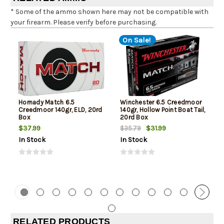
* Some of the ammo shown here may not be compatible with
your firearm. Please verify before purchasing.
On Sale!
Hornady Match 6.5
Winchester 6.5 Creedmoor
Creedmoor 140gr, ELD, 20rd
140gr, Hollow Point Boat Tail,
Box
20rd Box
$37.99
$31.99
$35.79
In Stock
In Stock
RELATED PRODUCTS