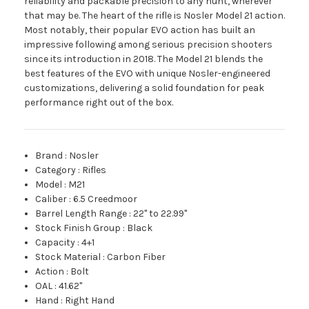
reliability and packable precision to any hunt, wherever
that may be. The heart of the rifle is Nosler Model 21 action.
Most notably, their popular EVO action has built an
impressive following among serious precision shooters
since its introduction in 2018. The Model 21 blends the
best features of the EVO with unique Nosler-engineered
customizations, delivering a solid foundation for peak
performance right out of the box.
Brand
:
Nosler
Category
:
Rifles
Model
:
M21
Caliber
:
6.5 Creedmoor
Barrel Length Range
:
22" to 22.99"
Stock Finish Group
:
Black
Capacity
:
4+1
Stock Material
:
Carbon Fiber
Action
:
Bolt
OAL
:
41.62"
Hand
:
Right Hand