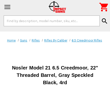

Search
search
Keyword:
Home
Guns
Rifles
Rifles By Caliber
6.5 Creedmoor Rifles
Nosler Model 21 6.5 Creedmoor, 22"
Threaded Barrel, Gray Speckled
Black, 4rd