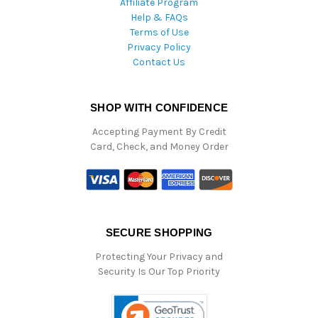
Affiliate Program
Help & FAQs
Terms of Use
Privacy Policy
Contact Us
SHOP WITH CONFIDENCE
Accepting Payment By Credit
Card, Check, and Money Order
SECURE SHOPPING
Protecting Your Privacy and
Security Is Our Top Priority