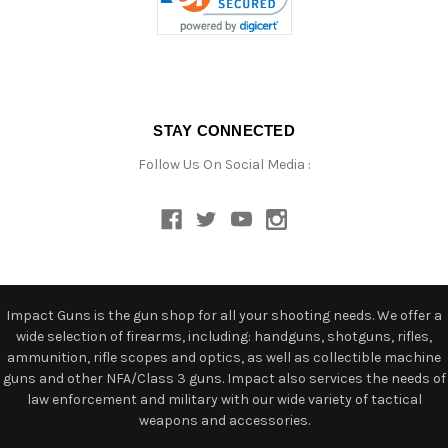
STAY CONNECTED
Follow Us On Social Media :
Impact Guns is the gun shop for all your shooting needs. We offer a
wide selection of firearms, including: handguns, shotguns, rifles,
ammunition, rifle scopes and optics, as well as collectible machine
guns and other NFA/Class 3 guns. Impact also services the needs of
law enforcement and military with our wide variety of tactical
weapons and accessories.