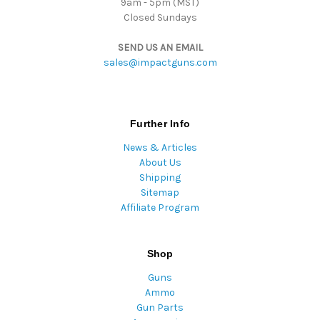
9am - 5pm (MST)
Closed Sundays
SEND US AN EMAIL
sales@impactguns.com
Further Info
News & Articles
About Us
Shipping
Sitemap
Affiliate Program
Shop
Guns
Ammo
Gun Parts