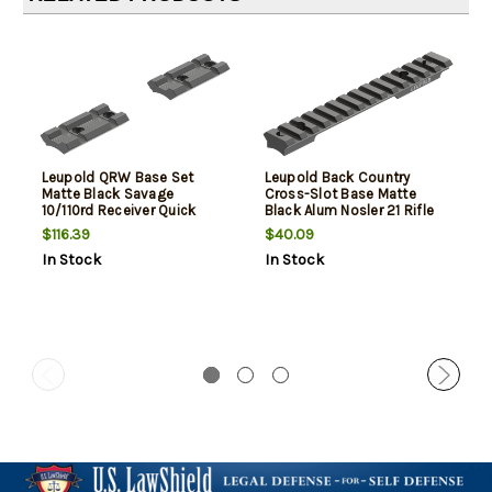
Leupold QRW Base Set
Leupold Back Country
Matte Black Savage
Cross-Slot Base Matte
10/110rd Receiver Quick
Black Alum Nosler 21 Rifle
Release Picatinny/Weaver
Cross-Slot Short Action
$116.39
$40.09
Mount Aluminum Rifle
In Stock
In Stock