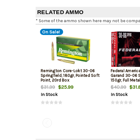
RELATED AMMO
* Some of the ammo shown here may not be compatib
On Sale!
Remington Core-Lokt 30-06
Federal Americ
Springfield, 180gr, Pointed Soft
Garand 30-06 S
Point, 20rd Box
150gr, Full Meta
Box
$31.99
$25.99
$40.99
$31.
In Stock
In Stock