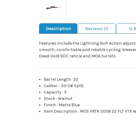
Description
Reviews (1)
Q 
Features include the Lightning Bolt Action adjust
smooth, comfortable and reliable cycling. Weaver-s
Dead-Hold BDC reticle and MOA turrets.
Barrel Length
:
22
Caliber
:
.30-06 Spfd.
Capacity
:
5
Stock
:
Walnut
Finish
:
Matte Blue
Item Description
:
MOS PATR 3006 22 FLT VTX 