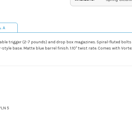
& A
able trigger (2-7 pounds) and drop box magazines. Spiral-fluted bolt
tyle base. Matte blue barrel finish. 1:10" twist rate. Comes with Vort
WLN 5