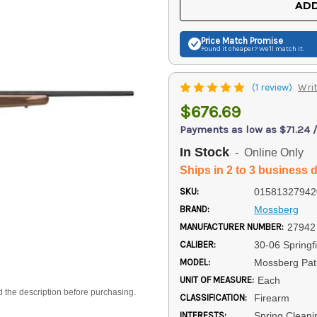
ADD
Price Match
Promise
Found it cheaper? We'll match it.
(1 review)
Writ
$676.69
Payments as low as $71.24 
In Stock
- Online Only
Ships in 2 to 3 business 
SKU:
01581327942
BRAND:
Mossberg
MANUFACTURER NUMBER:
27942
CALIBER:
30-06 Springfi
MODEL:
Mossberg Patr
UNIT OF MEASURE:
Each
d the description before purchasing.
CLASSIFICATION:
Firearm
INTERESTS:
Spring Cleanin