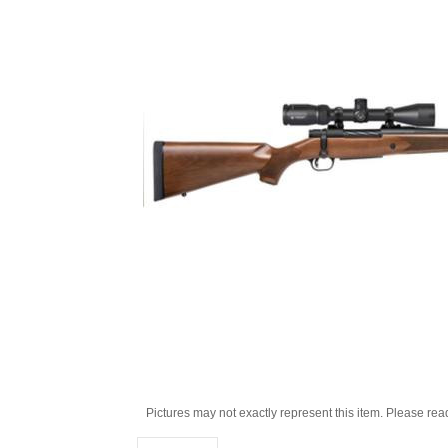
Pictures may not exactly represent this item. Please rea