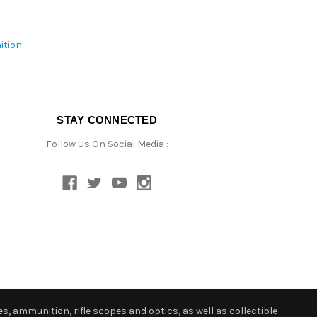
ition
STAY CONNECTED
Follow Us On Social Media :
s, ammunition, rifle scopes and optics, as well as collectible