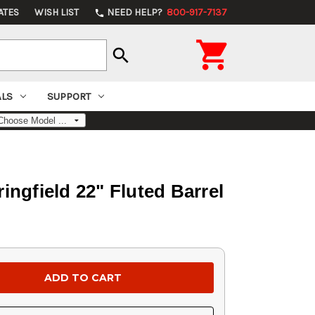
ATES
WISH LIST
NEED HELP?
800-917-7137
phone

search
ALS
SUPPORT
ngfield 22" Fluted Barrel