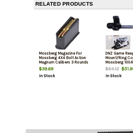
RELATED PRODUCTS
Mossberg Magazine For
DNZ Game Rea
Mossberg 4X4 Bolt Action
Mount/Ring Com
Magnum Calibers 3 Rounds
Mossberg 100A
1" Tube Medium 
$39.69
$64.12
$51.9
Mount Height F
In Stock
In Stock
Matte Black A