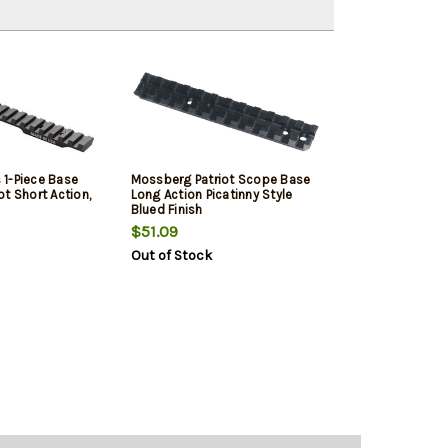
1-Piece Base
Mossberg Patriot Scope Base
t Short Action,
Long Action Picatinny Style
Blued Finish
$51.09
Out of Stock