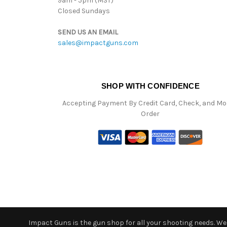
9am - 5pm (MST)
Closed Sundays
SEND US AN EMAIL
sales@impactguns.com
SHOP WITH CONFIDENCE
Accepting Payment By Credit Card, Check, and M
Order
Impact Guns is the gun shop for all your shooting needs. We o