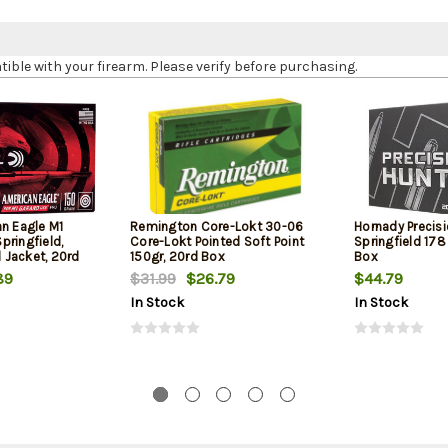
le with your firearm. Please verify before purchasing.
an Eagle M1
Remington Core-Lokt 30-06
Hornady Precis
pringfield,
Core-Lokt Pointed Soft Point
Springfield 178
l Jacket, 20rd
150gr, 20rd Box
Box
89
$31.99
$26.79
$44.79
In Stock
In Stock