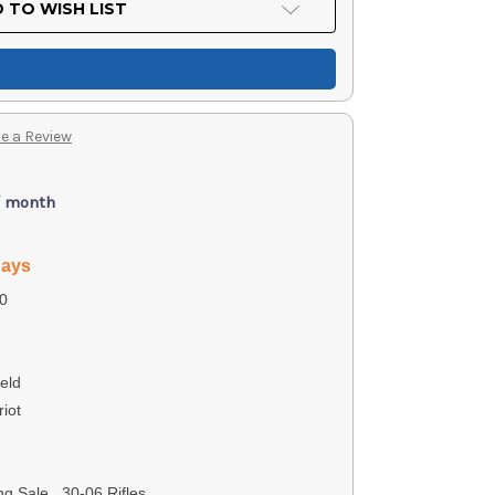
 TO WISH LIST
e a Review
/ month
days
0
eld
iot
g Sale, .30-06 Rifles