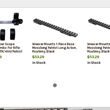
per Scope
Weaver Mounts 1-Piece Base
Weaver Mounts 
bo For Rifle
Mossberg Patriot Long Action,
Mossberg Patrio
TR/4X4/Patriot
Picatinny, Black
Picatinny, Black
Rings 1.06"
9
$53.29
$53.29
or Short Action
In Stock
In Stock
luminum