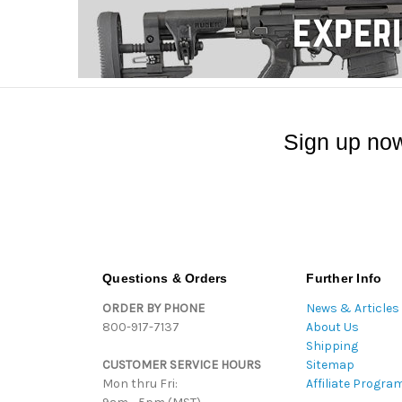
Sign up now
Questions & Orders
Further Info
ORDER BY PHONE
News & Articles
800-917-7137
About Us
Shipping
CUSTOMER SERVICE HOURS
Sitemap
Mon thru Fri:
Affiliate Progra