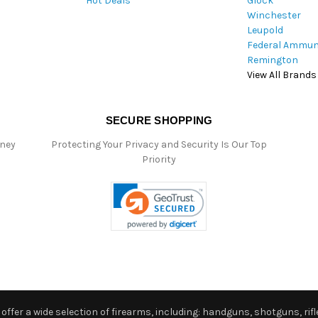
Hot Deals
Glock
s
Winchester
Leupold
Federal Ammun
Remington
View All Brands
SECURE SHOPPING
oney
Protecting Your Privacy and Security Is Our Top
Priority
ffer a wide selection of firearms, including: handguns, shotguns, rifle