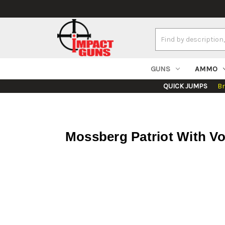
Search
Keyword:
GUNS
AMMO
QUICK JUMPS
B
Mossberg Patriot With Vo