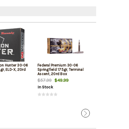
ion Hunter 30-06
Federal Premium 30-06
PPU Standard R
 gr, ELD-X, 20rd
Springfield 175gr, Terminal
Springfield 165
Ascent, 20rd Box
Point, 20rd Box
$57.99
$49.99
$25.09
In Stock
In Stock