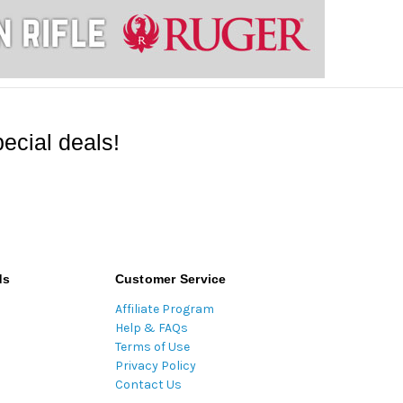
ecial deals!
ds
Customer Service
Affiliate Program
Help & FAQs
Terms of Use
Privacy Policy
Contact Us