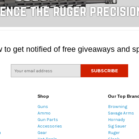
 to get notified of free giveaways and sp
E
m
a
i
l
Shop
Our Top Bran
A
Guns
Browning
d
Ammo
Savage Arms
d
Gun Parts
Hornady
r
Accessories
Sig Sauer
e
m
Gear
Ruger
s