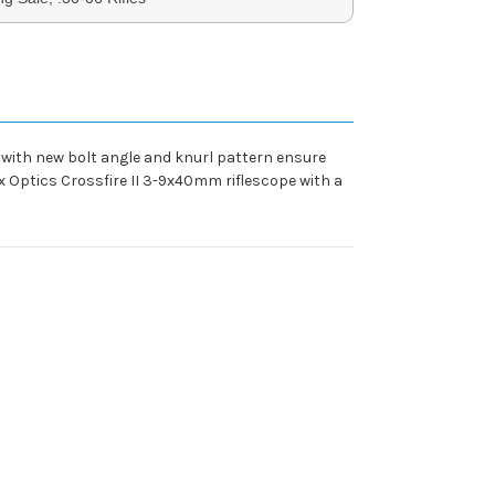
s with new bolt angle and knurl pattern ensure
ex Optics Crossfire II 3-9x40mm riflescope with a