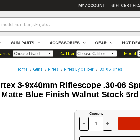
MY ACCOUNT
GIFT CERTIFIC
GUN PARTS
ACCESSORIES
GEAR
HOT DE
rands
Caliber
Model
Home
Guns
Rifles
Rifles By Caliber
.30-06 Rifles
rtex 3-9x40mm Riflescope .30-06 Spri
Matte Blue Finish Walnut Stock 5rd
Current
Quantity:
Stock:
-
+
DECREASE
INCREASE
QUANTITY
QUANTITY
OF
OF
UNDEFINED
UNDEFINED