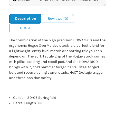
Description
Reviews (0)
Q & A
The combination of the high precision HOWA 1500 and the
ergonomic Hogue OverMolded stock is a perfect blend for
a lightweight, entry level match or sporting rifle you can
depend on. The soft, tactile grip of the Hogue stock comes
with pillar bedding and recoil pad. And the HOWA 1500
brings with it, cold hammer forged barrel, steel forged
bolt and receiver, sling swivel studs, HACT 2-stage trigger
and three-position safety.
Caliber
:
30-06 Springfield
Barrel Length
:
22"