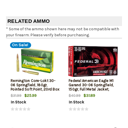
RELATED AMMO
* Some of the ammo shown here may not be compatible with
your firearm. Please verify before purchasing.
On Sale!
Remington Core-Lokt 30-
Federal American Eagle M1
06 Springfield, 180gr,
Garand 30-06 Springfield,
Pointed Soft Point, 20rd Box
150gr, Full Metal Jacket,
20rd Box
$25.99
$31.89
$31.99
$40.99
In Stock
In Stock