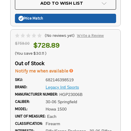
Current
ADD TO WISH LIST
Stock:
Price Match
(No reviews yet)
Write a Review
$759.00
$728.89
(You save
$30.11
)
Out of Stock
Notify me when available
SKU:
682146398519
BRAND:
Legacy Intl Sports
MANUFACTURER NUMBER:
HGP23006B
CALIBER:
30-06 Springfield
MODEL:
Howa 1500
UNIT OF MEASURE:
Each
CLASSIFICATION:
Firearm
INTERESTS:
Rifle/Scope Packages, .30-06 Rifles