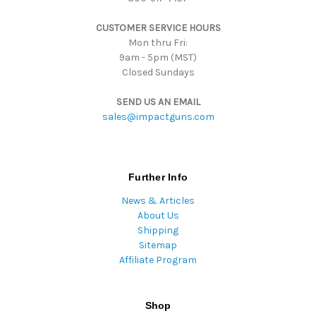
s
CUSTOMER SERVICE HOURS
s
Mon thru Fri:
9am - 5pm (MST)
Closed Sundays
SEND US AN EMAIL
sales@impactguns.com
Further Info
News & Articles
About Us
Shipping
Sitemap
Affiliate Program
Shop