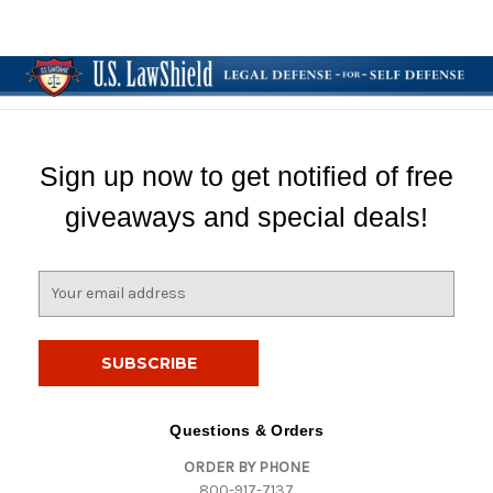
Sign up now to get notified of free
giveaways and special deals!
E
m
a
i
l
A
d
Questions & Orders
d
ORDER BY PHONE
r
800-917-7137
e