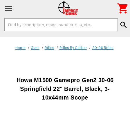

Search
search
Keyword:
Home
Guns
Rifles
Rifles By Caliber
.30-06 Rifles
Howa M1500 Gamepro Gen2 30-06
Springfield 22" Barrel, Black, 3-
10x44mm Scope