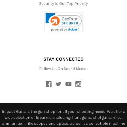
Security Is Our Top Priority
STAY CONNECTED
Follow Us On Social Media :
Impact Guns is the gun shop for all your shooting needs. We offer a
wide selection of firearms, including: handguns, shotguns, rifles,
ammunition, rifle scopes and optics, as well as collectible machine