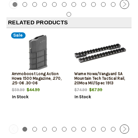
RELATED PRODUCTS
Sale
Ammoboost Long Action
Warne Howa/Vanguard SA
Howa 1500 Magazine, .270,
Mountain Tech Tactical Rail,
.25-06 .30-06
20Moa Mil/Spec 1913
$44.99
$67.99
$59.99
$74.99
In Stock
In Stock