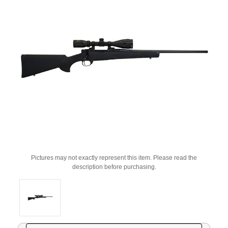
Pictures may not exactly represent this item. Please read the
description before purchasing.