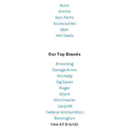
Guns
Ammo
Gun Parts
Accessories
Gear
Hot Deals
Our Top Brands
Browning
Savage Arms
Hornady
Sig Sauer
Ruger
Glock
Winchester
Leupold
Federal Ammunition
Remington
View All Brands