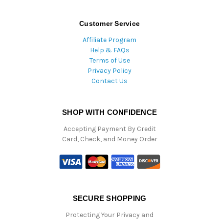
Customer Service
Affiliate Program
Help & FAQs
Terms of Use
Privacy Policy
Contact Us
SHOP WITH CONFIDENCE
Accepting Payment By Credit
Card, Check, and Money Order
SECURE SHOPPING
Protecting Your Privacy and