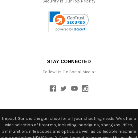
Security Is Our Top Priority
STAY CONNECTED
Follow Us On Social Media :
Impact Guns is the gun shop for all your shooting needs. We offer a
wide selection of firearms, including: handguns, shotguns, rifles,
ammunition, rifle scopes and optics, as well as collectible machine
guns and other NFA/Class 3 guns. Impact also services the needs of