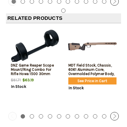
RELATED PRODUCTS
DNZ Game Reaper Scope
MDT Field Stock, Chassis,
Mount/Ring Combo For
6061 Aluminum Core,
Rifle Howa 1500 30mm
Overmolded Polymer Body,
Tube Medium Rings 1.11"
AICS Magazine Compatible,
$63.19
$81.71
See Price in Cart
Mount Height For Short
Flat Dark Earth, Fits Howa
In Stock
Action Matte Black
1500 Short
In Stock
Aluminum
Action/Weatherby
Vanguard Short Action