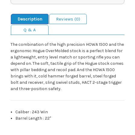
Description
Reviews (0)
Q & A
The combination of the high precision HOWA 1500 and the
ergonomic Hogue OverMolded stock is a perfect blend for
a lightweight, entry level match or sporting rifle you can
depend on. The soft, tactile grip of the Hogue stock comes
with pillar bedding and recoil pad. And the HOWA 1500
brings with it, cold hammer forged barrel, steel forged
bolt and receiver, sling swivel studs, HACT 2-stage trigger
and three-position safety.
Caliber
:
243 Win
Barrel Length
:
22"