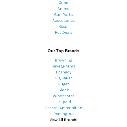
Guns
Ammo
Gun Parts
Accessories
Gear
Hot Deals
Our Top Brands
Browning
Savage Arms
Hornady
Sig Sauer
Ruger
Glock
Winchester
Leupold
Federal Ammunition
Remington
View All Brands