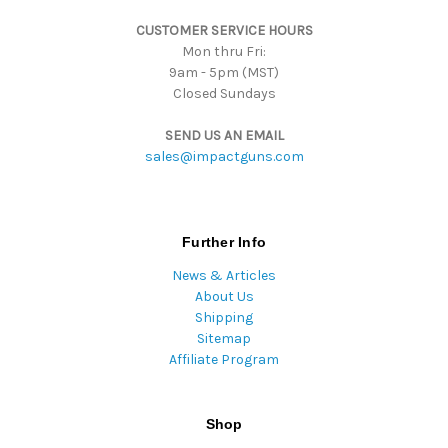
s
CUSTOMER SERVICE HOURS
s
Mon thru Fri:
9am - 5pm (MST)
Closed Sundays
SEND US AN EMAIL
sales@impactguns.com
Further Info
News & Articles
About Us
Shipping
Sitemap
Affiliate Program
Shop