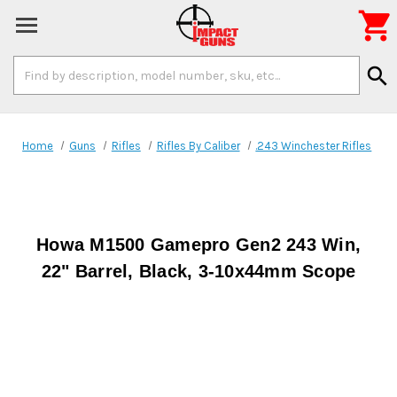

Search
search
Keyword:
Home
Guns
Rifles
Rifles By Caliber
.243 Winchester Rifles
Howa M1500 Gamepro Gen2 243 Win,
22" Barrel, Black, 3-10x44mm Scope