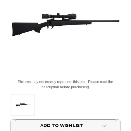
Pictures may not exactly represent this item. Please read the
description before purchasing.
Current
ADD TO WISH LIST
Stock: