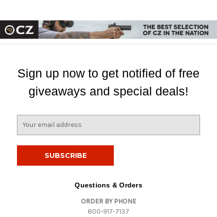
Sign up now to get notified of free
giveaways and special deals!
E
m
a
i
l
A
d
Questions & Orders
d
ORDER BY PHONE
r
800-917-7137
e