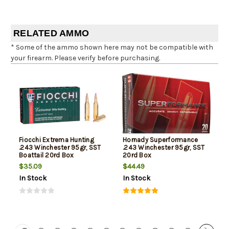
RELATED AMMO
* Some of the ammo shown here may not be compatible with
your firearm. Please verify before purchasing.
Fiocchi Extrema Hunting
Hornady Superformance
.243 Winchester 95gr, SST
.243 Winchester 95gr, SST
Boattail 20rd Box
20rd Box
$35.09
$44.49
In Stock
In Stock