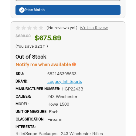
Price Match
(No reviews yet)
Write a Review
$699.00
$675.89
(You save
$23.11
)
Out of Stock
Notify me when available
SKU:
682146398663
BRAND:
Legacy Intl Sports
MANUFACTURER NUMBER:
HGP2243B
CALIBER:
243 Winchester
MODEL:
Howa 1500
UNIT OF MEASURE:
Each
CLASSIFICATION:
Firearm
INTERESTS:
Rifle/Scope Packages, .243 Winchester Rifles