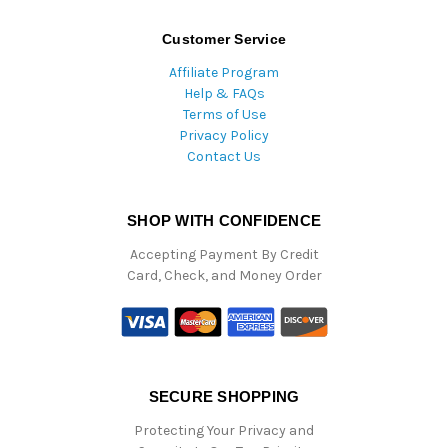
Customer Service
Affiliate Program
Help & FAQs
Terms of Use
Privacy Policy
Contact Us
SHOP WITH CONFIDENCE
Accepting Payment By Credit
Card, Check, and Money Order
SECURE SHOPPING
Protecting Your Privacy and