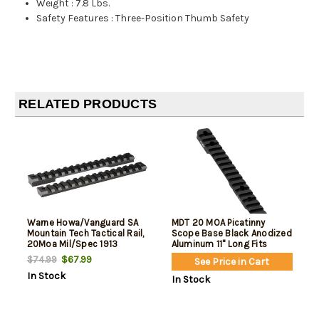
Weight
:
7.8 Lbs.
Safety Features
:
Three-Position Thumb Safety
RELATED PRODUCTS
Warne Howa/Vanguard SA
MDT 20 MOA Picatinny
Mountain Tech Tactical Rail,
Scope Base Black Anodized
20Moa Mil/Spec 1913
Aluminum 11" Long Fits
Howa 1500 Long Action
$67.99
$74.99
See Price in Cart
In Stock
In Stock