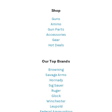
Shop
Guns
Ammo
Gun Parts
Accessories
Gear
Hot Deals
Our Top Brands
Browning
Savage Arms
Hornady
Sig Sauer
Ruger
Glock
Winchester
Leupold
Federal Ammunition