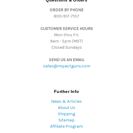
Questions & Orders
d
ORDER BY PHONE
r
800-917-7137
e
s
CUSTOMER SERVICE HOURS
s
Mon thru Fri:
9am - 5pm (MST)
Closed Sundays
SEND US AN EMAIL
sales@impactguns.com
Further Info
News & Articles
About Us
Shipping
Sitemap
Affiliate Program