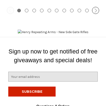
Sign up now to get notified of free
giveaways and special deals!
E
m
a
i
l
A
d