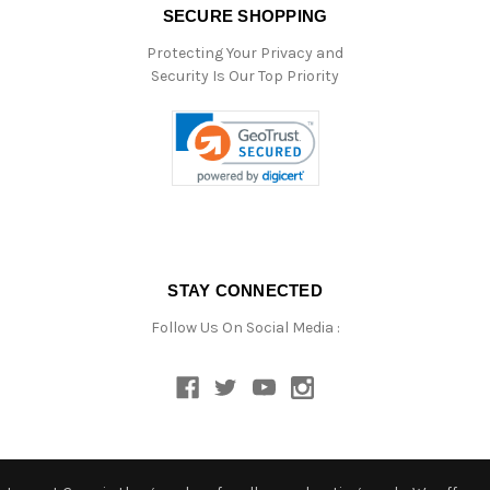
SECURE SHOPPING
Protecting Your Privacy and
Security Is Our Top Priority
STAY CONNECTED
Follow Us On Social Media :