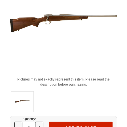
Pictures may not exactly represent this item. Please read the
description before purchasing.
Current
Quantity:
Stock: