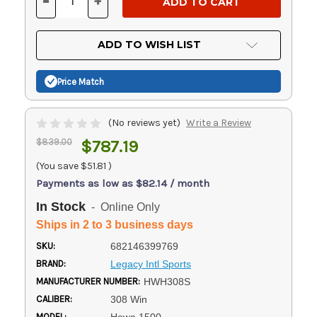
-
+
DECREASE
INCREASE
QUANTITY
QUANTITY
OF
OF
UNDEFINED
UNDEFINED
ADD TO WISH LIST
Price Match
(No reviews yet)
Write a Review
$839.00
$787.19
(You save
$51.81
)
Payments as low as $82.14 / month
In Stock
- Online Only
Ships in 2 to 3 business days
SKU:
682146399769
BRAND:
Legacy Intl Sports
MANUFACTURER NUMBER:
HWH308S
CALIBER:
308 Win
MODEL: