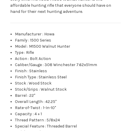
affordable hunting rifle that everyone should have on
hand for their next hunting adventure.
Manufacturer
:
Howa
Family
:
1500 Series
Model
:
M1500 Walnut Hunter
Type
:
Rifle
Action
:
Bolt Action
Caliber/Gauge
:
308 Winchester 7.62x51mm
Finish
:
Stainless
Finish Type
:
Stainless Steel
Stock
:
Wood Stock
Stock/Grips
:
Walnut Stock
Barrel
:
22"
Overall Length
:
42.25"
Rate-of-Twist
:
1-In-10"
Capacity
:
4 + 1
Thread Pattern
:
5/8x24
Special Feature
:
Threaded Barrel