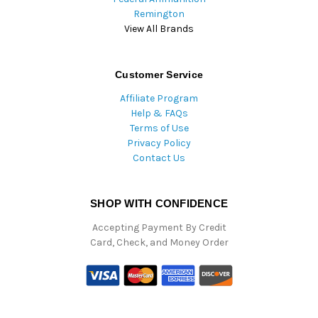
Remington
View All Brands
Customer Service
Affiliate Program
Help & FAQs
Terms of Use
Privacy Policy
Contact Us
SHOP WITH CONFIDENCE
Accepting Payment By Credit
Card, Check, and Money Order