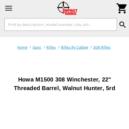

Search
search
Keyword:
Home
Guns
Rifles
Rifles By Caliber
308 Rifles
Howa M1500 308 Winchester, 22"
Threaded Barrel, Walnut Hunter, 5rd