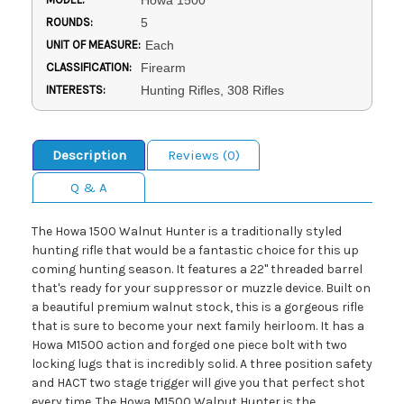
Howa 1500
ROUNDS:
5
UNIT OF MEASURE:
Each
CLASSIFICATION:
Firearm
INTERESTS:
Hunting Rifles, 308 Rifles
Description
Reviews (0)
Q & A
The Howa 1500 Walnut Hunter is a traditionally styled
hunting rifle that would be a fantastic choice for this up
coming hunting season. It features a 22'' threaded barrel
that's ready for your suppressor or muzzle device. Built on
a beautiful premium walnut stock, this is a gorgeous rifle
that is sure to become your next family heirloom. It has a
Howa M1500 action and forged one piece bolt with two
locking lugs that is incredibly solid. A three position safety
and HACT two stage trigger will give you that perfect shot
every time. The Howa M1500 Walnut Hunter is the