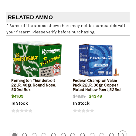
RELATED AMMO
* Some of the ammo shown here may not be compatible with
your firearm. Please verify before purchasing.
Remington Thunderbolt
Federal Champion Value
22LR, 40gr, Round Nose,
Pack 22LR, 36gr, Copper
500rd Box
Plated Hollow Point, 525rd
Box
$41.09
$43.49
$49.99
In Stock
In Stock