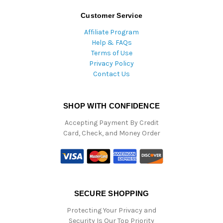
Customer Service
Affiliate Program
Help & FAQs
Terms of Use
Privacy Policy
Contact Us
SHOP WITH CONFIDENCE
Accepting Payment By Credit
Card, Check, and Money Order
SECURE SHOPPING
Protecting Your Privacy and
Security Is Our Top Priority