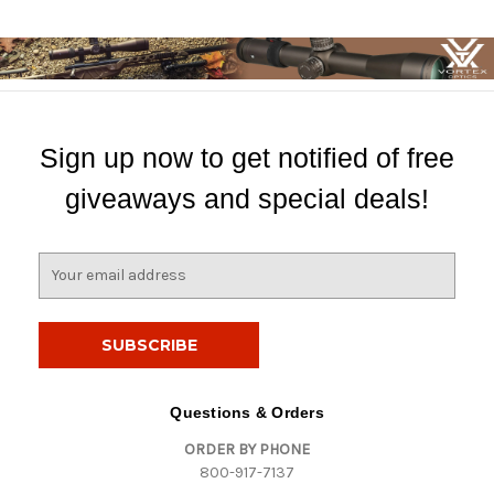
Sign up now to get notified of free
giveaways and special deals!
E
m
a
i
l
A
d
Questions & Orders
d
ORDER BY PHONE
r
800-917-7137
e