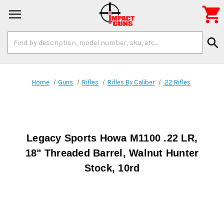

Search
search
Keyword:
Home
Guns
Rifles
Rifles By Caliber
.22 Rifles
Legacy Sports Howa M1100 .22 LR,
18" Threaded Barrel, Walnut Hunter
Stock, 10rd