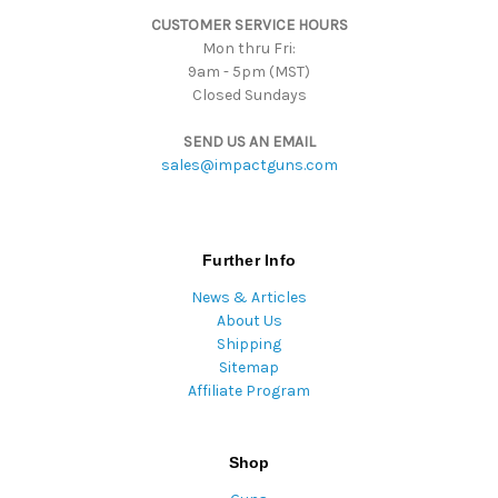
s
CUSTOMER SERVICE HOURS
s
Mon thru Fri:
9am - 5pm (MST)
Closed Sundays
SEND US AN EMAIL
sales@impactguns.com
Further Info
News & Articles
About Us
Shipping
Sitemap
Affiliate Program
Shop