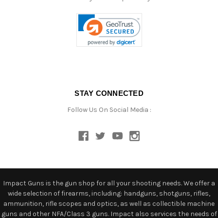
STAY CONNECTED
Follow Us On Social Media :
Impact Guns is the gun shop for all your shooting needs. We offer a
wide selection of firearms, including: handguns, shotguns, rifles,
ammunition, rifle scopes and optics, as well as collectible machine
guns and other NFA/Class 3 guns. Impact also services the needs of