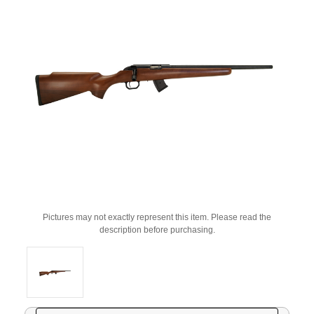
Pictures may not exactly represent this item. Please read the
description before purchasing.