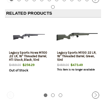
RELATED PRODUCTS
Legacy Sports Howa M1100
Legacy Sports M1100 22 LR,
.22 LR, 18" Threaded Barrel,
18" Threaded Barrel, Green,
HTI Stock, Black, 10rd
10rd
$256.29
$473.49
$489.00
$489.00
This item is no longer available
Out of Stock