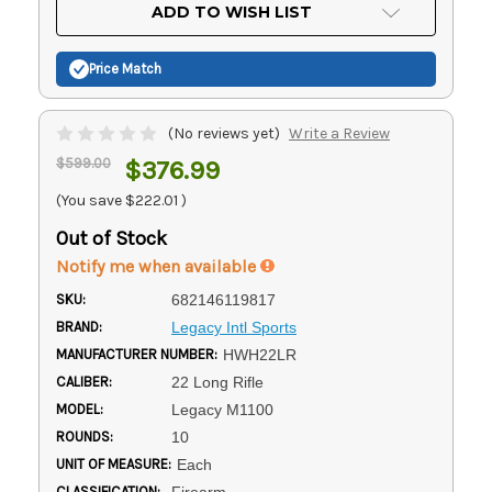
Current
ADD TO WISH LIST
Stock:
Price Match
(No reviews yet)
Write a Review
$599.00
$376.99
(You save
$222.01
)
Out of Stock
Notify me when available
SKU:
682146119817
BRAND:
Legacy Intl Sports
MANUFACTURER NUMBER:
HWH22LR
CALIBER:
22 Long Rifle
MODEL:
Legacy M1100
ROUNDS:
10
UNIT OF MEASURE:
Each
CLASSIFICATION:
Firearm