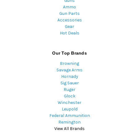
Guns
Ammo
Gun Parts
Accessories
Gear
Hot Deals
Our Top Brands
Browning
Savage Arms
Hornady
Sig Sauer
Ruger
Glock
Winchester
Leupold
Federal Ammunition
Remington
View All Brands