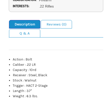
INTERESTS:
.22 Rifles
Description
Reviews (0)
Q & A
Action
:
Bolt
Caliber
:
.22 LR
Capacity
:
10rd
Receiver
:
Steel, Black
Stock
:
Walnut
Trigger
:
HACT 2-Stage
Length
:
37"
Weight
:
6.3 lbs.