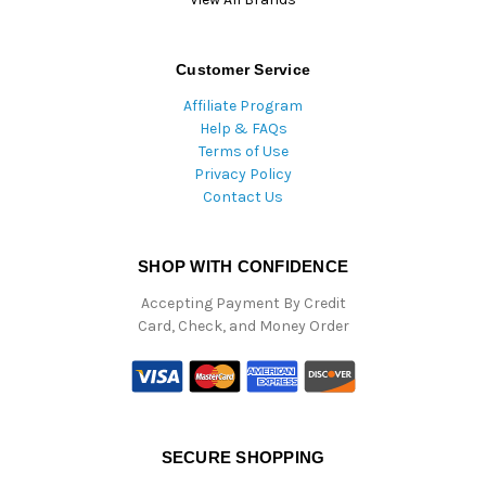
Customer Service
Affiliate Program
Help & FAQs
Terms of Use
Privacy Policy
Contact Us
SHOP WITH CONFIDENCE
Accepting Payment By Credit
Card, Check, and Money Order
SECURE SHOPPING