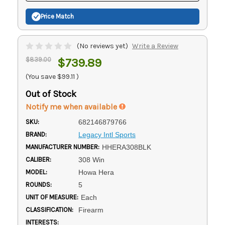
Price Match
(No reviews yet)
Write a Review
$839.00
$739.89
(You save
$99.11
)
Out of Stock
Notify me when available
SKU:
682146879766
BRAND:
Legacy Intl Sports
MANUFACTURER NUMBER:
HHERA308BLK
CALIBER:
308 Win
MODEL:
Howa Hera
ROUNDS:
5
UNIT OF MEASURE:
Each
CLASSIFICATION:
Firearm
INTERESTS: