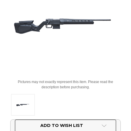
Pictures may not exactly represent this item. Please read the
description before purchasing.
Current
ADD TO WISH LIST
Stock: