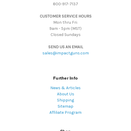
800-917-7137
e
s
CUSTOMER SERVICE HOURS
s
Mon thru Fri:
9am - 5pm (MST)
Closed Sundays
SEND US AN EMAIL
sales@impactguns.com
Further Info
News & Articles
About Us
Shipping
Sitemap
Affiliate Program