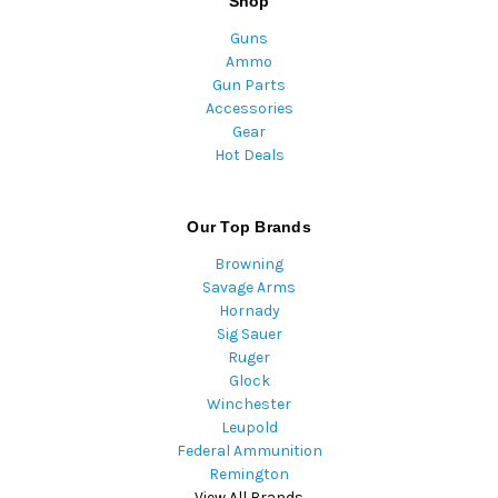
Shop
Guns
Ammo
Gun Parts
Accessories
Gear
Hot Deals
Our Top Brands
Browning
Savage Arms
Hornady
Sig Sauer
Ruger
Glock
Winchester
Leupold
Federal Ammunition
Remington
View All Brands