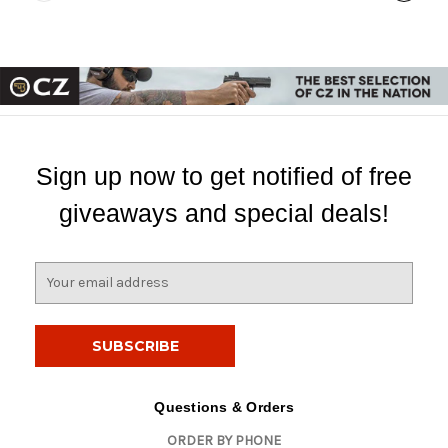
Sign up now to get notified of free
giveaways and special deals!
E
m
a
i
l
A
d
Questions & Orders
d
ORDER BY PHONE
r