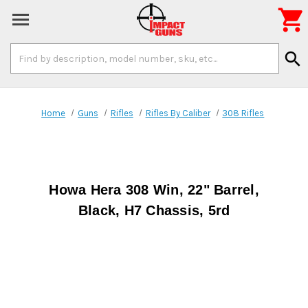

Search
search
Keyword:
Home
Guns
Rifles
Rifles By Caliber
308 Rifles
Howa Hera 308 Win, 22" Barrel,
Black, H7 Chassis, 5rd