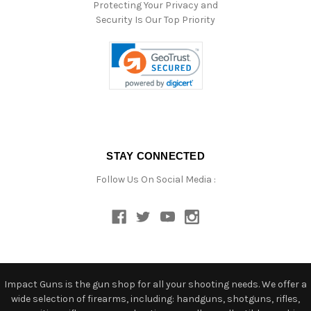
Protecting Your Privacy and
Security Is Our Top Priority
STAY CONNECTED
Follow Us On Social Media :
Impact Guns is the gun shop for all your shooting needs. We offer a
wide selection of firearms, including: handguns, shotguns, rifles,