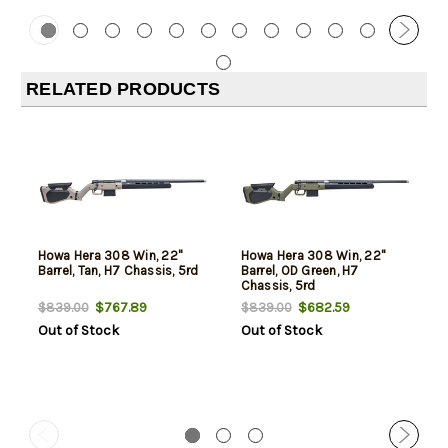
RELATED PRODUCTS
Howa Hera 308 Win, 22"
Howa Hera 308 Win, 22"
Barrel, Tan, H7 Chassis, 5rd
Barrel, OD Green, H7
Chassis, 5rd
$767.89
$682.59
$839.00
$839.00
Out of Stock
Out of Stock