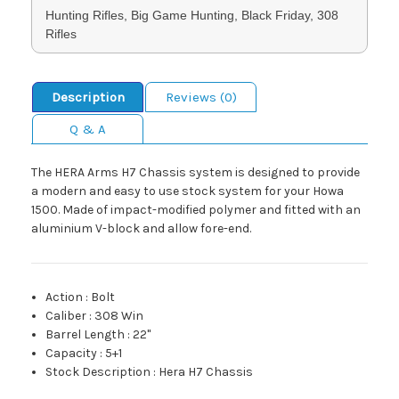
Hunting Rifles, Big Game Hunting, Black Friday, 308
Rifles
Description
Reviews (0)
Q & A
The HERA Arms H7 Chassis system is designed to provide
a modern and easy to use stock system for your Howa
1500. Made of impact-modified polymer and fitted with an
aluminium V-block and allow fore-end.
Action
:
Bolt
Caliber
:
308 Win
Barrel Length
:
22"
Capacity
:
5+1
Stock Description
:
Hera H7 Chassis