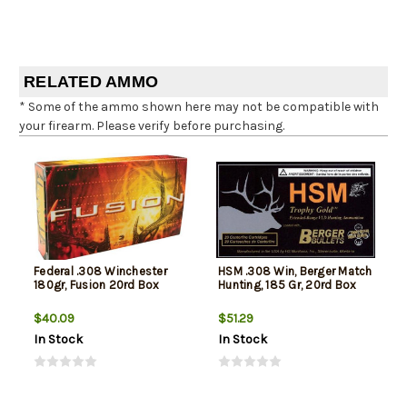
RELATED AMMO
* Some of the ammo shown here may not be compatible with
your firearm. Please verify before purchasing.
Federal .308 Winchester
HSM .308 Win, Berger Match
180gr, Fusion 20rd Box
Hunting, 185 Gr, 20rd Box
$40.09
$51.29
In Stock
In Stock