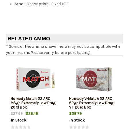
Stock Description
:
Fixed HTI
RELATED AMMO
* Some of the ammo shown here may not be compatible with
your firearm. Please verify before purchasing.
Hornady Match 22 ARC,
Hornady V-Match 22 ARC,
88gr, Extremely Low Drag,
62gr, Extremely Low Drag-
20rd Box
VT, 20rd Box
$26.49
$28.79
$27.69
In Stock
In Stock