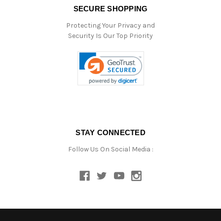
SECURE SHOPPING
Protecting Your Privacy and
Security Is Our Top Priority
STAY CONNECTED
Follow Us On Social Media :