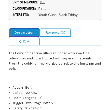
UNIT OF MEASURE:
Each
CLASSIFICATION:
Firearm
INTERESTS:
Youth Guns, Black Friday
Description
Reviews (0)
Q & A
The Howa bolt action rifle is equipped with exacting
tolerances and constructed with superior materials.
From the cold-hammer-forged barrel, to the firing pin and
bolt.
Action
:
Bolt
Caliber
:
22 ARC
Barrel Length
:
20"
Trigger
:
Two Stage Match
Safety
:
3-Position