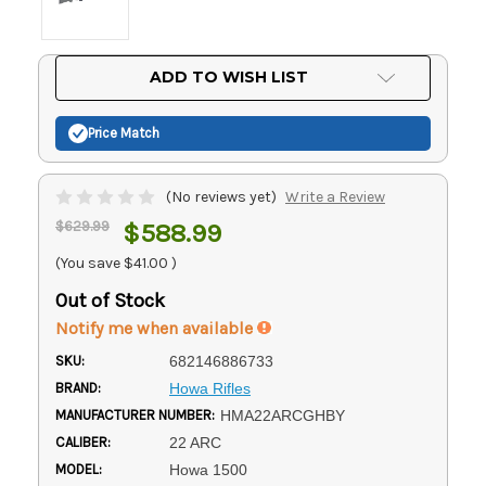
Current
ADD TO WISH LIST
Stock:
Price Match
(No reviews yet)
Write a Review
$629.99
$588.99
(You save
$41.00
)
Out of Stock
Notify me when available
SKU:
682146886733
BRAND:
Howa Rifles
MANUFACTURER NUMBER:
HMA22ARCGHBY
CALIBER:
22 ARC
MODEL:
Howa 1500