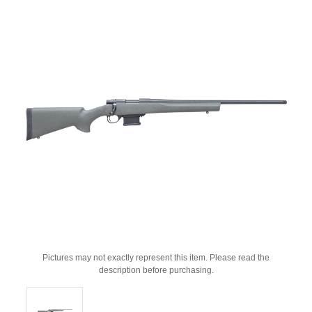
Pictures may not exactly represent this item. Please read the
description before purchasing.