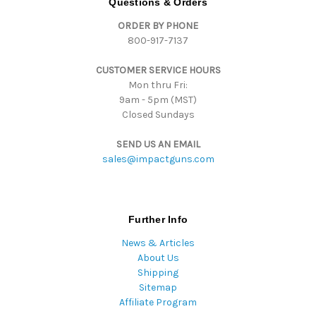
Questions & Orders
d
ORDER BY PHONE
r
800-917-7137
e
s
CUSTOMER SERVICE HOURS
s
Mon thru Fri:
9am - 5pm (MST)
Closed Sundays
SEND US AN EMAIL
sales@impactguns.com
Further Info
News & Articles
About Us
Shipping
Sitemap
Affiliate Program