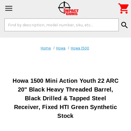

Search
search
Keyword:
Home
Howa
Howa 1500
Howa 1500 Mini Action Youth 22 ARC
20" Black Heavy Threaded Barrel,
Black Drilled & Tapped Steel
Receiver, Fixed HTI Green Synthetic
Stock