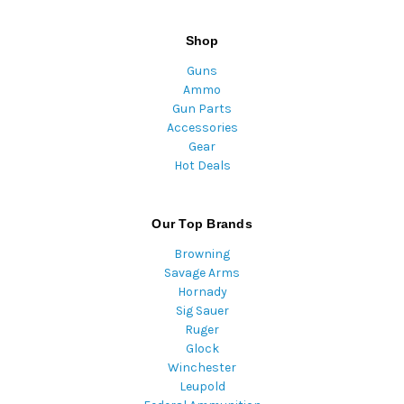
Shop
Guns
Ammo
Gun Parts
Accessories
Gear
Hot Deals
Our Top Brands
Browning
Savage Arms
Hornady
Sig Sauer
Ruger
Glock
Winchester
Leupold