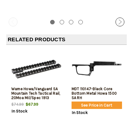
RELATED PRODUCTS
Warne Howa/Vanguard SA
MDT 110147-Black Core
Mountain Tech Tactical Rail,
Bottom Metal Howa 1500
20Moa Mil/Spec 1913
SA RH
$67.99
$74.99
See Price in Cart
In Stock
In Stock