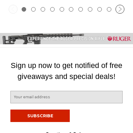
Sign up now to get notified of free
giveaways and special deals!
E
m
a
i
l
A
d