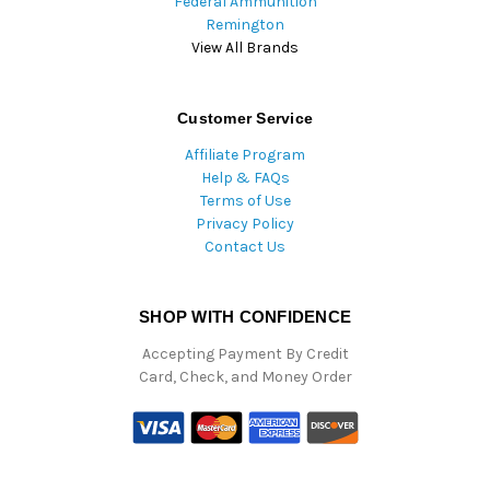
Federal Ammunition
Remington
View All Brands
Customer Service
Affiliate Program
Help & FAQs
Terms of Use
Privacy Policy
Contact Us
SHOP WITH CONFIDENCE
Accepting Payment By Credit
Card, Check, and Money Order