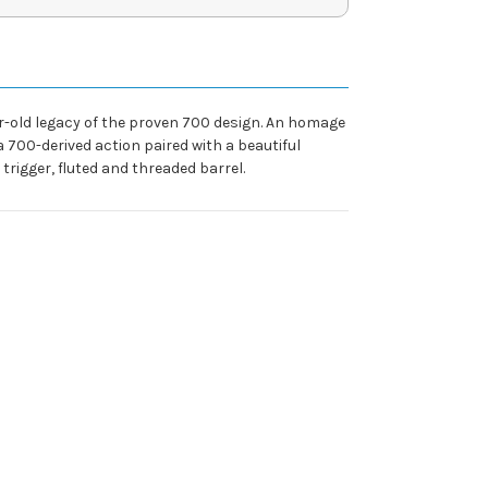
year-old legacy of the proven 700 design. An homage
 a 700-derived action paired with a beautiful
igger, fluted and threaded barrel.