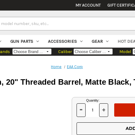
MY ACCOUNT
GIFT CERTIFIC
GUN PARTS
ACCESSORIES
GEAR
HOT DE
rands
Caliber
Model
Home
EAA Corp
, 20" Threaded Barrel, Matte Black,
Current
Quantity:
Stock:
-
+
DECREASE
INCREASE
QUANTITY
QUANTITY
OF
OF
UNDEFINED
UNDEFINED
ADD