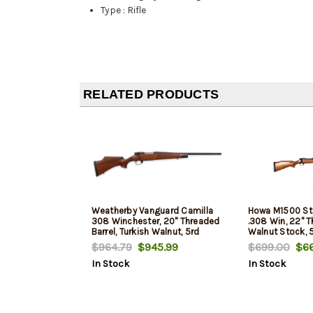
Type
:
Rifle
RELATED PRODUCTS
Weatherby Vanguard Camilla
Howa M1500 St
308 Winchester, 20" Threaded
.308 Win, 22" T
Barrel, Turkish Walnut, 5rd
Walnut Stock, 
$964.79
$945.99
$699.00
$66
In Stock
In Stock