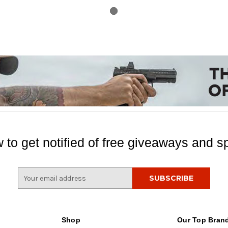
 to get notified of free giveaways and sp
E
m
a
i
l
Shop
Our Top Bran
A