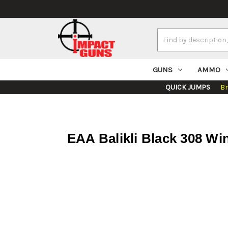
Search
Keyword:
GUNS
AMMO
QUICK JUMPS
B
EAA Balikli Black 308 Win