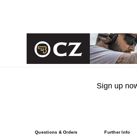
Sign up now
Questions & Orders
Further Info