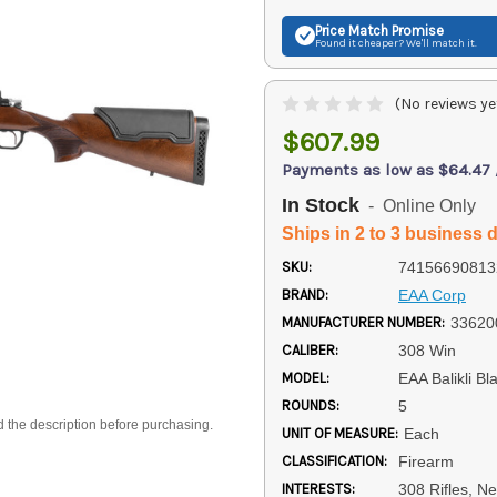
Price Match
Promise
Found it cheaper? We'll match it.
(No reviews ye
$607.99
Payments as low as $64.47
In Stock
- Online Only
Ships in 2 to 3 business 
SKU:
74156690813
BRAND:
EAA Corp
MANUFACTURER NUMBER:
33620
CALIBER:
308 Win
MODEL:
EAA Balikli Bl
ROUNDS:
5
d the description before purchasing.
UNIT OF MEASURE:
Each
CLASSIFICATION:
Firearm
INTERESTS:
308 Rifles, N