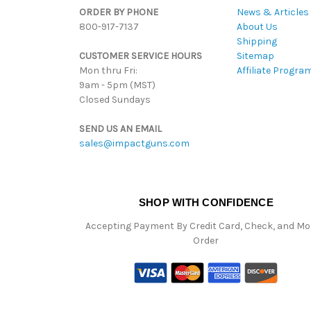
ORDER BY PHONE
News & Articles
800-917-7137
About Us
Shipping
CUSTOMER SERVICE HOURS
Sitemap
Mon thru Fri:
Affiliate Progra
9am - 5pm (MST)
Closed Sundays
SEND US AN EMAIL
sales@impactguns.com
SHOP WITH CONFIDENCE
Accepting Payment By Credit Card, Check, and M
Order