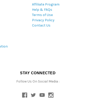
Affiliate Program
Help & FAQs
Terms of Use
Privacy Policy
Contact Us
ition
STAY CONNECTED
Follow Us On Social Media :