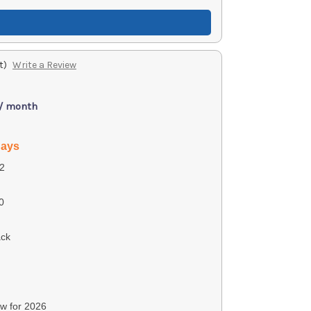
t)
Write a Review
 / month
days
2
0
ack
ew for 2026