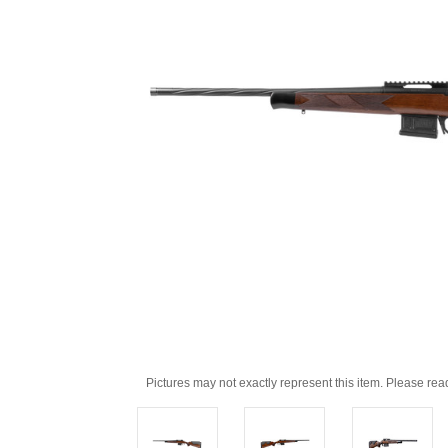
Pictures may not exactly represent this item. Please rea