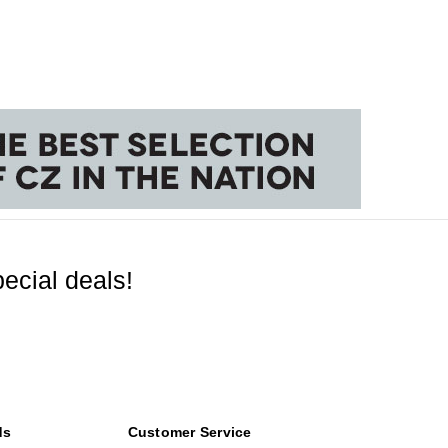
ecial deals!
ds
Customer Service