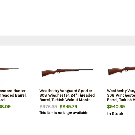
andard Hunter
Weatherby Vanguard Sporter
Weatherby Van
hreaded Barrel,
308 Winchester, 24" Threaded
308 Winchester
5rd
Barrel, Turkish Walnut Monte
Barrel, Turkish 
Carlo Stock, Black Rec, 5rd
Rec, 5rd
8.09
$976.39
$849.79
$940.39
This item is no longer available
In Stock