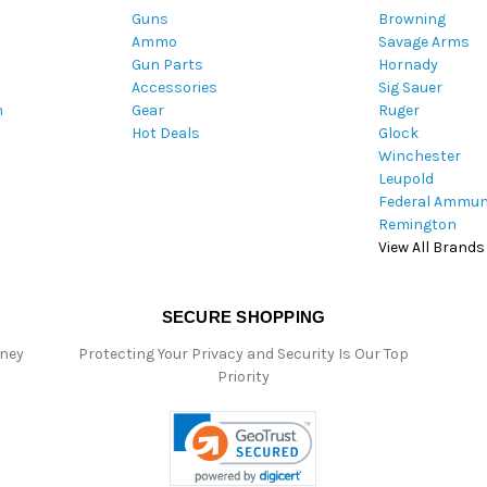
Guns
Browning
d
Ammo
Savage Arms
d
Gun Parts
Hornady
r
Accessories
Sig Sauer
e
m
Gear
Ruger
s
Hot Deals
Glock
s
Winchester
Leupold
Federal Ammun
Remington
View All Brands
SECURE SHOPPING
oney
Protecting Your Privacy and Security Is Our Top
Priority