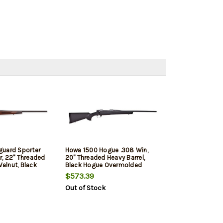
guard Sporter
Howa 1500 Hogue .308 Win,
, 22" Threaded
20" Threaded Heavy Barrel,
Walnut, Black
Black Hogue Overmolded
Stock, 5rd
$573.39
Out of Stock