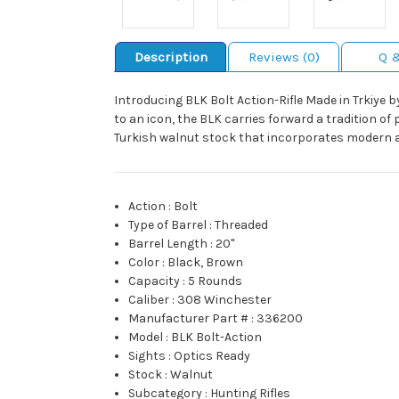
Description
Reviews (0)
Q 
Introducing BLK Bolt Action-Rifle Made in Trkiye b
to an icon, the BLK carries forward a tradition of 
Turkish walnut stock that incorporates modern ap
Action
:
Bolt
Type of Barrel
:
Threaded
Barrel Length
:
20"
Color
:
Black, Brown
Capacity
:
5 Rounds
Caliber
:
308 Winchester
Manufacturer Part #
:
336200
Model
:
BLK Bolt-Action
Sights
:
Optics Ready
Stock
:
Walnut
Subcategory
:
Hunting Rifles