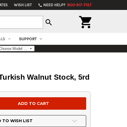
ATES
WISH LIST
NEED HELP?
800-917-7137
phone

search
ALS
SUPPORT
 Turkish Walnut Stock, 5rd
 TO WISH LIST