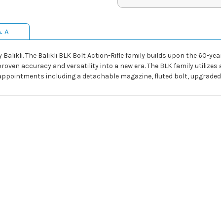
& A
y Balikli. The Balikli BLK Bolt Action-Rifle family builds upon the 60-
proven accuracy and versatility into a new era. The BLK family utilizes
pointments including a detachable magazine, fluted bolt, upgraded tr