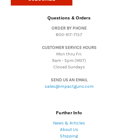
l
A
d
Questions & Orders
d
ORDER BY PHONE
r
800-917-7137
e
s
CUSTOMER SERVICE HOURS
s
Mon thru Fri:
9am - 5pm (MST)
Closed Sundays
SEND US AN EMAIL
sales@impactguns.com
Further Info
News & Articles
About Us
Shipping