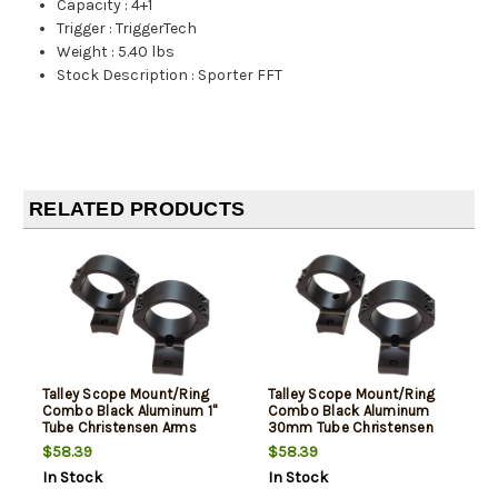
Capacity
:
4+1
Trigger
:
TriggerTech
Weight
:
5.40 lbs
Stock Description
:
Sporter FFT
RELATED PRODUCTS
Talley Scope Mount/Ring
Talley Scope Mount/Ring
Combo Black Aluminum 1"
Combo Black Aluminum
Tube Christensen Arms
30mm Tube Christensen
Ridgeline/Mesa Medium
Arms Ridgeline/Mesa High
$58.39
$58.39
Rings Short Action 20 MOA
Rings Long Action 20 MOA
In Stock
In Stock