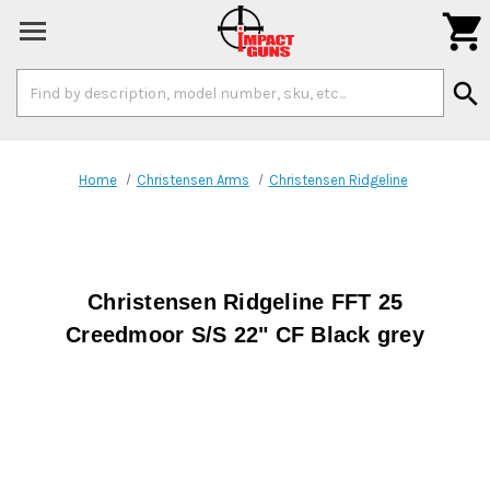

Search
search
Keyword:
Home
Christensen Arms
Christensen Ridgeline
Christensen Ridgeline FFT 25
Creedmoor S/S 22" CF Black grey