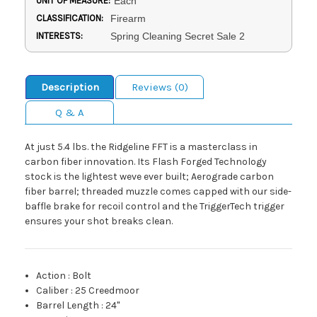
UNIT OF MEASURE:
Each
CLASSIFICATION:
Firearm
INTERESTS:
Spring Cleaning Secret Sale 2
Description
Reviews (0)
Q & A
At just 5.4 lbs. the Ridgeline FFT is a masterclass in
carbon fiber innovation. Its Flash Forged Technology
stock is the lightest weve ever built; Aerograde carbon
fiber barrel; threaded muzzle comes capped with our side-
baffle brake for recoil control and the TriggerTech trigger
ensures your shot breaks clean.
Action
:
Bolt
Caliber
:
25 Creedmoor
Barrel Length
:
24"