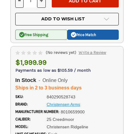
-
+
DECREASE
INCREASE
QUANTITY
QUANTITY
OF
OF
UNDEFINED
UNDEFINED
ADD TO WISH LIST
Free Shipping
Price Match
(No reviews yet)
Write a Review
$1,999.99
Payments as low as $105.59 / month
In Stock
- Online Only
Ships in 2 to 3 business days
SKU:
840290528743
BRAND:
Christensen Arms
MANUFACTURER NUMBER:
8010659900
CALIBER:
25 Creedmoor
MODEL:
Christensen Ridgeline