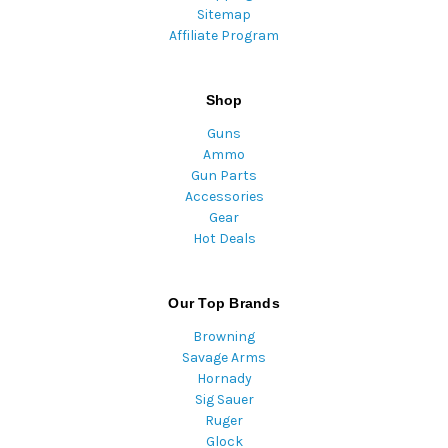
Sitemap
Affiliate Program
Shop
Guns
Ammo
Gun Parts
Accessories
Gear
Hot Deals
Our Top Brands
Browning
Savage Arms
Hornady
Sig Sauer
Ruger
Glock