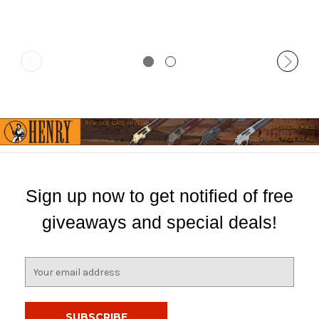
Sign up now to get notified of free
giveaways and special deals!
E
m
a
i