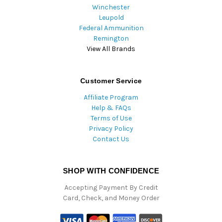
Winchester
Leupold
Federal Ammunition
Remington
View All Brands
Customer Service
Affiliate Program
Help & FAQs
Terms of Use
Privacy Policy
Contact Us
SHOP WITH CONFIDENCE
Accepting Payment By Credit
Card, Check, and Money Order