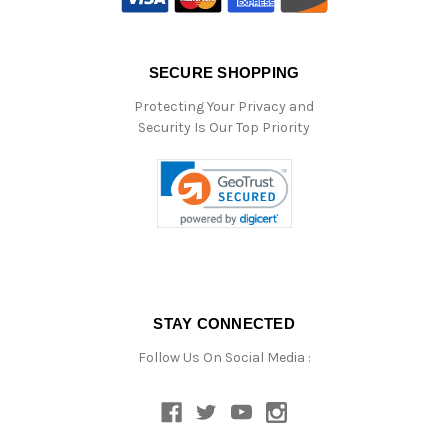
SECURE SHOPPING
Protecting Your Privacy and
Security Is Our Top Priority
STAY CONNECTED
Follow Us On Social Media :