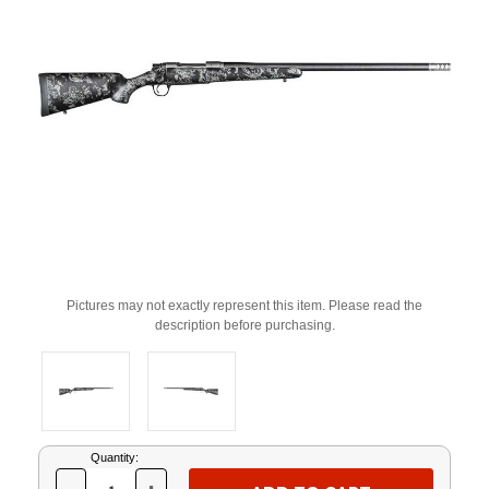
Pictures may not exactly represent this item. Please read the
description before purchasing.
Current
Quantity:
Stock: