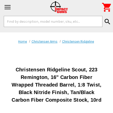

Search
search
Keyword:
Home
Christensen Arms
Christensen Ridgeline
Christensen Ridgeline Scout, 223
Remington, 16" Carbon Fiber
Wrapped Threaded Barrel, 1:8 Twist,
Black Nitride Finish, Tan/Black
Carbon Fiber Composite Stock, 10rd