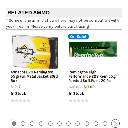
RELATED AMMO
* Some of the ammo shown here may not be compatible with
your firearm. Please verify before purchasing.
On Sale!
Armscor 223 Remington
Remington High
55gr Full Metal Jacket 20rd
Performance 223 Rem 55gr
Box
Pointed Soft Point 20 Per
Box
$12.17
$17.99
$35.99
In Stock
In Stock