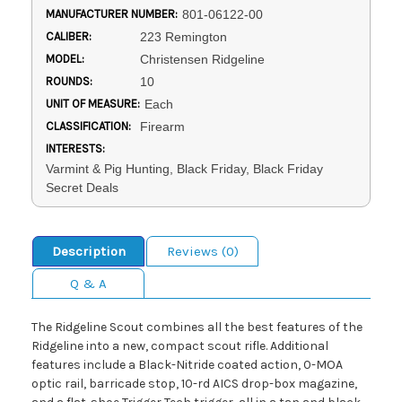
MANUFACTURER NUMBER:
801-06122-00
CALIBER:
223 Remington
MODEL:
Christensen Ridgeline
ROUNDS:
10
UNIT OF MEASURE:
Each
CLASSIFICATION:
Firearm
INTERESTS:
Varmint & Pig Hunting, Black Friday, Black Friday
Secret Deals
Description
Reviews (0)
Q & A
The Ridgeline Scout combines all the best features of the
Ridgeline into a new, compact scout rifle. Additional
features include a Black-Nitride coated action, 0-MOA
optic rail, barricade stop, 10-rd AICS drop-box magazine,