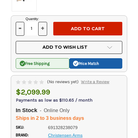
Current
Quantity:
Stock:
-
+
DECREASE
INCREASE
QUANTITY
QUANTITY
OF
OF
UNDEFINED
UNDEFINED
ADD TO WISH LIST
Free Shipping
Price Match
(No reviews yet)
Write a Review
$2,099.99
Payments as low as $110.65 / month
In Stock
- Online Only
Ships in 2 to 3 business days
SKU:
691328238079
BRAND:
Christensen Arms