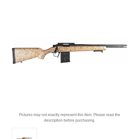
Pictures may not exactly represent this item. Please read the
description before purchasing.