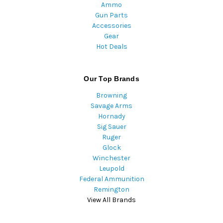
Ammo
Gun Parts
Accessories
Gear
Hot Deals
Our Top Brands
Browning
Savage Arms
Hornady
Sig Sauer
Ruger
Glock
Winchester
Leupold
Federal Ammunition
Remington
View All Brands