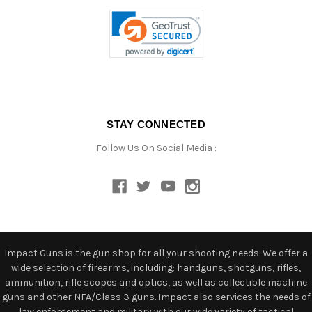
STAY CONNECTED
Follow Us On Social Media :
Impact Guns is the gun shop for all your shooting needs. We offer a
wide selection of firearms, including: handguns, shotguns, rifles,
ammunition, rifle scopes and optics, as well as collectible machine
guns and other NFA/Class 3 guns. Impact also services the needs of
law enforcement and military with our wide variety of tactical