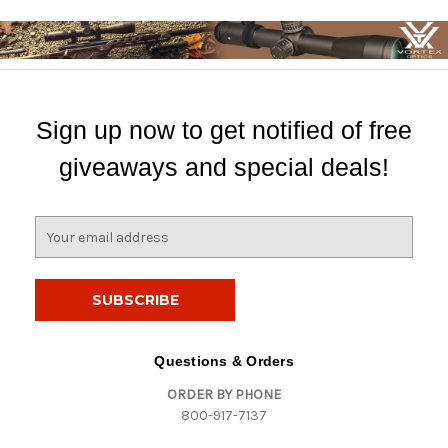
Sign up now to get notified of free
giveaways and special deals!
E
m
a
i
l
A
d
Questions & Orders
d
ORDER BY PHONE
r
800-917-7137
e
s