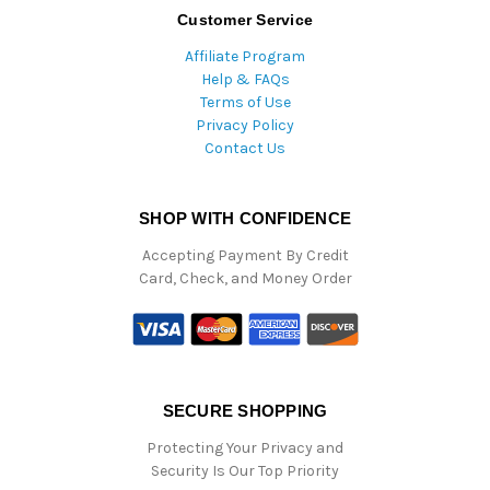
Customer Service
Affiliate Program
Help & FAQs
Terms of Use
Privacy Policy
Contact Us
SHOP WITH CONFIDENCE
Accepting Payment By Credit
Card, Check, and Money Order
SECURE SHOPPING
Protecting Your Privacy and
Security Is Our Top Priority