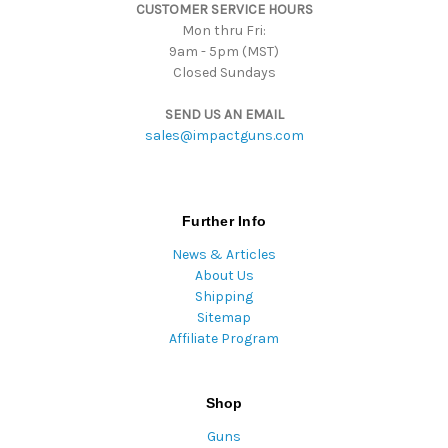
CUSTOMER SERVICE HOURS
s
Mon thru Fri:
9am - 5pm (MST)
Closed Sundays
SEND US AN EMAIL
sales@impactguns.com
Further Info
News & Articles
About Us
Shipping
Sitemap
Affiliate Program
Shop
Guns