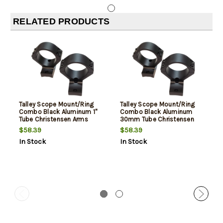
RELATED PRODUCTS
Talley Scope Mount/Ring
Talley Scope Mount/Ring
Combo Black Aluminum 1"
Combo Black Aluminum
Tube Christensen Arms
30mm Tube Christensen
Ridgeline/Mesa Medium
Arms Ridgeline/Mesa High
$58.39
$58.39
Rings Short Action 20 MOA
Rings Long Action 20 MOA
In Stock
In Stock