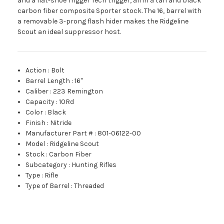
and a flat-shoe Trigger Tech trigger, all in a tan and black
carbon fiber composite Sporter stock. The 16, barrel with
a removable 3-prong flash hider makes the Ridgeline
Scout an ideal suppressor host.
Action
:
Bolt
Barrel Length
:
16"
Caliber
:
223 Remington
Capacity
:
10Rd
Color
:
Black
Finish
:
Nitride
Manufacturer Part #
:
801-06122-00
Model
:
Ridgeline Scout
Stock
:
Carbon Fiber
Subcategory
:
Hunting Rifles
Type
:
Rifle
Type of Barrel
:
Threaded