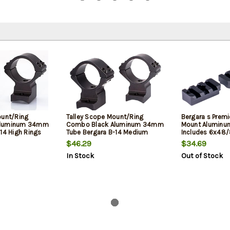
ount/Ring
Talley Scope Mount/Ring
Bergara s Premi
Aluminum 34mm
Combo Black Aluminum 34mm
Mount Aluminu
14 High Rings
Tube Bergara B-14 Medium
Includes 6x48
0 MOA
Rings Short Action 20 MOA
$46.29
$34.69
In Stock
Out of Stock