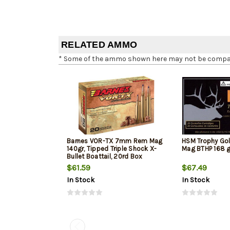
RELATED AMMO
* Some of the ammo shown here may not be compatib
Barnes VOR-TX 7mm Rem Mag
HSM Trophy G
140gr, Tipped Triple Shock X-
Mag BTHP 168 g
Bullet Boattail, 20rd Box
$61.59
$67.49
In Stock
In Stock