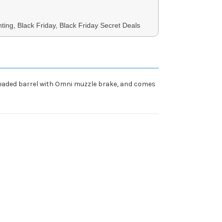
ing, Black Friday, Black Friday Secret Deals
hreaded barrel with Omni muzzle brake, and comes