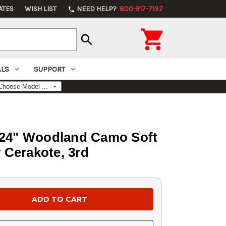
ATES
WISH LIST
NEED HELP?
800-917-7137
phone

search
ALS
SUPPORT
 24" Woodland Camo Soft
 Cerakote, 3rd