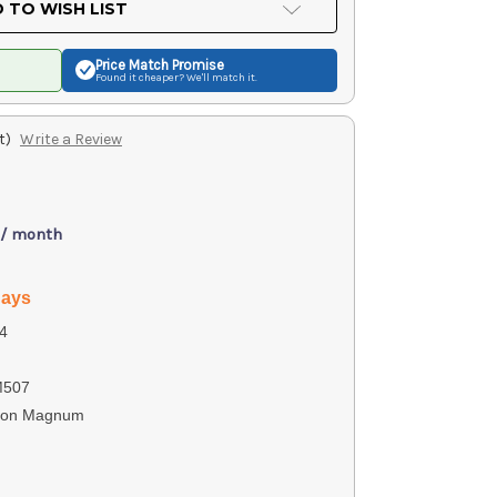
 TO WISH LIST
Price Match
Promise
Found it cheaper? We'll match it.
t)
Write a Review
 / month
days
4
M507
ton Magnum