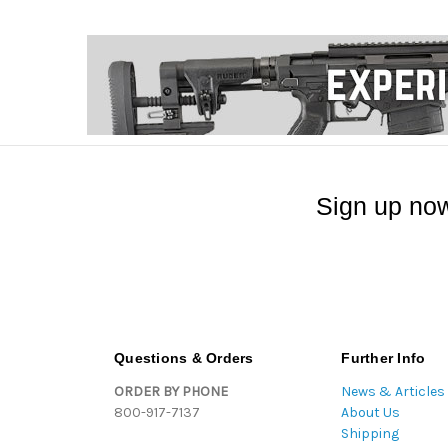
Sign up now
Questions & Orders
Further Info
ORDER BY PHONE
News & Articles
800-917-7137
About Us
Shipping