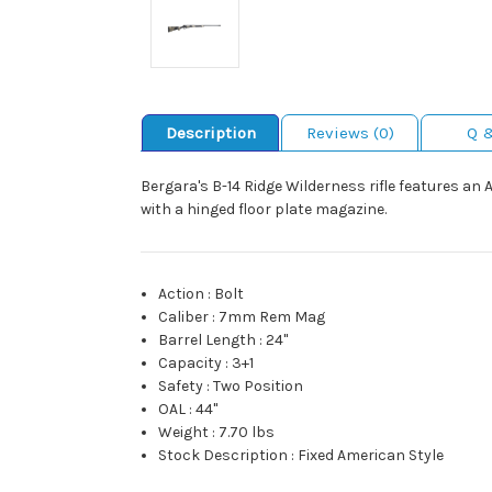
Description
Reviews (0)
Q 
Bergara's B-14 Ridge Wilderness rifle features a
with a hinged floor plate magazine.
Action
:
Bolt
Caliber
:
7mm Rem Mag
Barrel Length
:
24"
Capacity
:
3+1
Safety
:
Two Position
OAL
:
44"
Weight
:
7.70 lbs
Stock Description
:
Fixed American Style