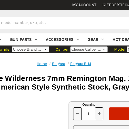
MY ACCOUNT
GIFT CERTIFIC
GUN PARTS
ACCESSORIES
GEAR
HOT DE
rands
Caliber
Model
Home
Bergara
Bergara B-14
dge Wilderness 7mm Remington Mag,
merican Style Synthetic Stock, Gray
Current
Quantity:
Stock:
-
+
DECREASE
INCREASE
QUANTITY
QUANTITY
OF
OF
UNDEFINED
UNDEFINED