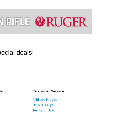
ecial deals!
ds
Customer Service
Affiliate Program
Help & FAQs
Terms of Use