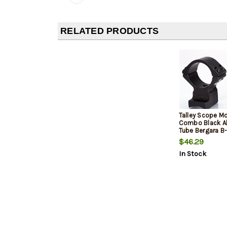
RELATED PRODUCTS
Talley Scope M
Combo Black 
Tube Bergara B-
Short Action 2
$46.29
In Stock