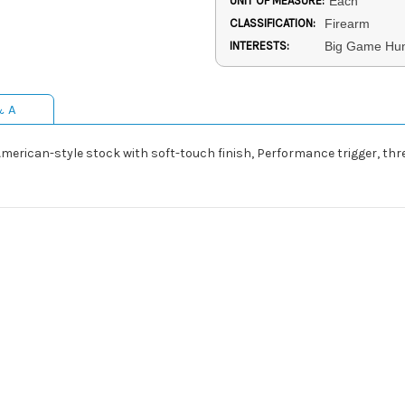
UNIT OF MEASURE:
Each
CLASSIFICATION:
Firearm
INTERESTS:
Big Game Hunt
& A
n American-style stock with soft-touch finish, Performance trigger, t