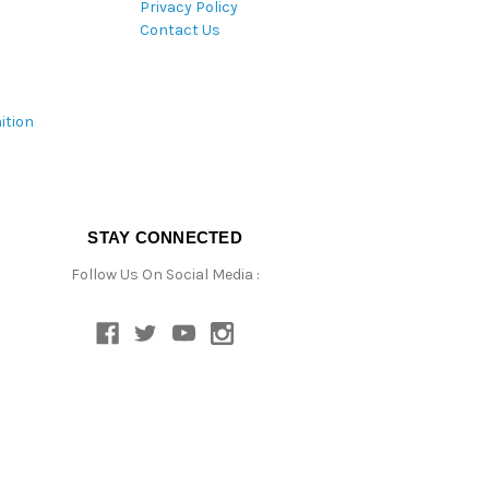
Privacy Policy
Contact Us
ition
STAY CONNECTED
Follow Us On Social Media :