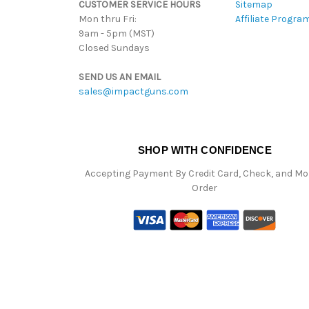
CUSTOMER SERVICE HOURS
Sitemap
Mon thru Fri:
Affiliate Progra
9am - 5pm (MST)
Closed Sundays
SEND US AN EMAIL
sales@impactguns.com
SHOP WITH CONFIDENCE
Accepting Payment By Credit Card, Check, and M
Order