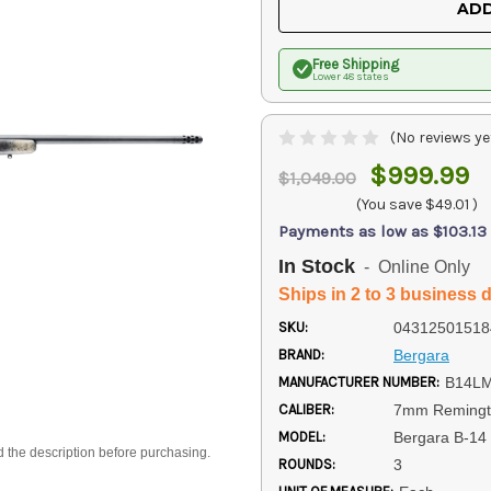
ADD
Free Shipping
Lower 48 states
(No reviews ye
$999.99
$1,049.00
(You save
$49.01
)
Payments as low as $103.13
In Stock
- Online Only
Ships in 2 to 3 business 
SKU:
04312501518
BRAND:
Bergara
MANUFACTURER NUMBER:
B14L
CALIBER:
7mm Reming
MODEL:
Bergara B-14
d the description before purchasing.
ROUNDS:
3