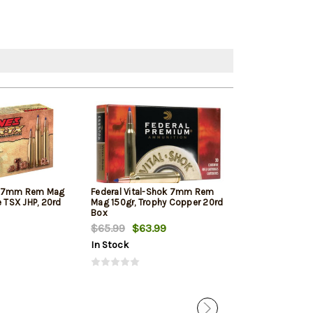
X 7mm Rem Mag
Federal Vital-Shok 7mm Rem
Hornady Supe
e TSX JHP, 20rd
Mag 150gr, Trophy Copper 20rd
Rem Mag 154gr
Box
$65.99
$63.99
$53.10
$50.
In Stock
In Stock