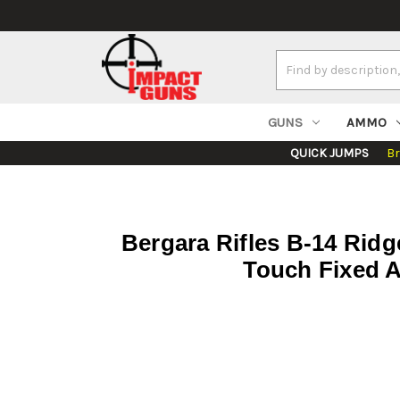
Search
Keyword:
GUNS
AMMO
QUICK JUMPS
B
Bergara Rifles B-14 Ri
Touch Fixed A