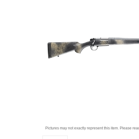
Pictures may not exactly represent this item. Please rea