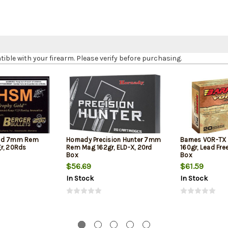
le with your firearm. Please verify before purchasing.
old 7mm Rem
Hornady Precision Hunter 7mm
Barnes VOR-T
r, 20Rds
Rem Mag 162gr, ELD-X, 20rd
160gr, Lead Fre
Box
Box
$56.69
$61.59
In Stock
In Stock