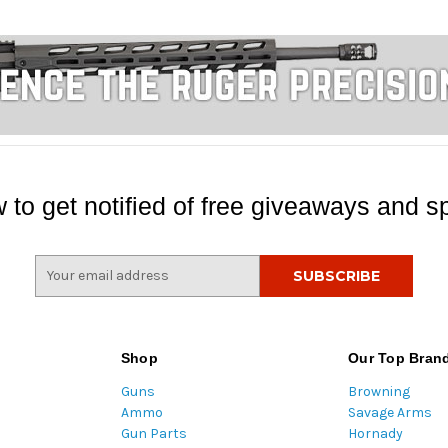
 to get notified of free giveaways and sp
E
m
a
i
l
Shop
Our Top Bran
A
Guns
Browning
d
Ammo
Savage Arms
d
Gun Parts
Hornady
r