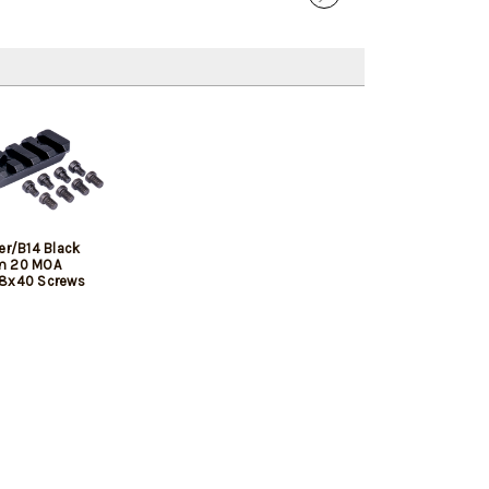
er/B14 Black
m 20 MOA
/8x40 Screws