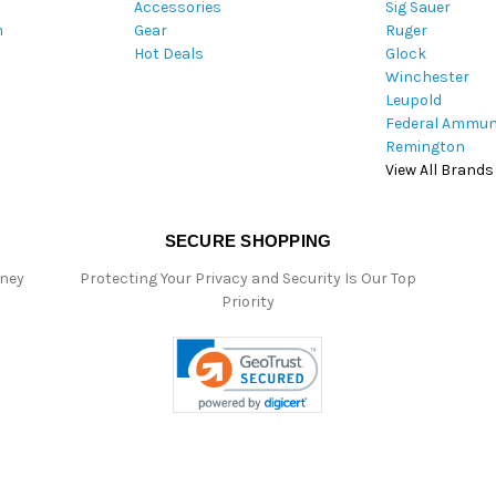
Accessories
Sig Sauer
e
m
Gear
Ruger
s
Hot Deals
Glock
s
Winchester
Leupold
Federal Ammun
Remington
View All Brands
SECURE SHOPPING
oney
Protecting Your Privacy and Security Is Our Top
Priority