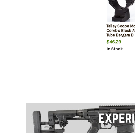
Talley Scope M
Combo Black 
Tube Bergara B-
Short Action 2
$46.29
In Stock