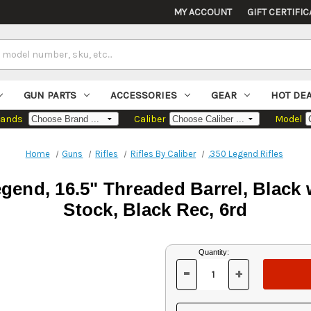
MY ACCOUNT
GIFT CERTIFIC
GUN PARTS
ACCESSORIES
GEAR
HOT DE
rands
Caliber
Model
Home
Guns
Rifles
Rifles By Caliber
.350 Legend Rifles
egend, 16.5" Threaded Barrel, Black
Stock, Black Rec, 6rd
Current
Quantity:
Stock:
-
+
DECREASE
INCREASE
QUANTITY
QUANTITY
OF
OF
UNDEFINED
UNDEFINED