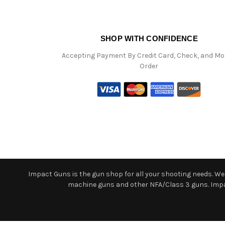
SHOP WITH CONFIDENCE
Accepting Payment By Credit Card, Check, and M
Order
Impact Guns is the gun shop for all your shooting needs. We o
machine guns and other NFA/Class 3 guns. Impact