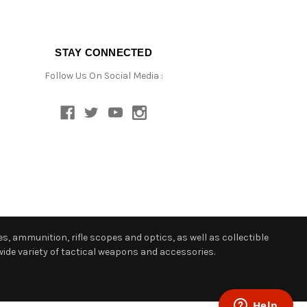
STAY CONNECTED
Follow Us On Social Media :
s, ammunition, rifle scopes and optics, as well as collectible
ide variety of tactical weapons and accessories.