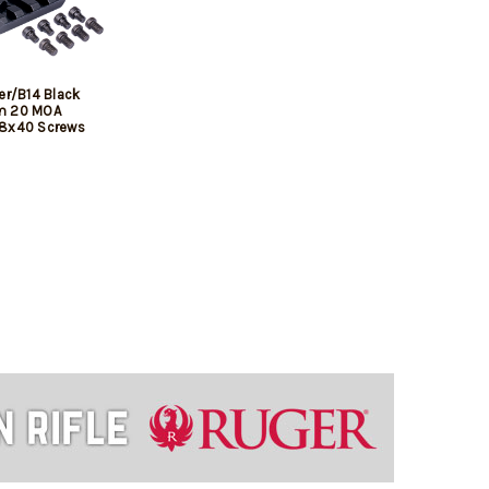
er/B14 Black
m 20 MOA
/8x40 Screws