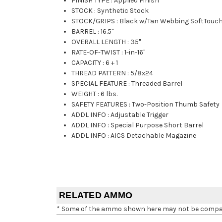
FINISH TYPE
:
Applied Finish
STOCK
:
Synthetic Stock
STOCK/GRIPS
:
Black w/Tan Webbing SoftTouc
BARREL
:
16.5"
OVERALL LENGTH
:
35"
RATE-OF-TWIST
:
1-in-16"
CAPACITY
:
6 + 1
THREAD PATTERN
:
5/8x24
SPECIAL FEATURE
:
Threaded Barrel
WEIGHT
:
6 lbs.
SAFETY FEATURES
:
Two-Position Thumb Safety
ADDL INFO
:
Adjustable Trigger
ADDL INFO
:
Special Purpose Short Barrel
ADDL INFO
:
AICS Detachable Magazine
RELATED AMMO
* Some of the ammo shown here may not be compatib