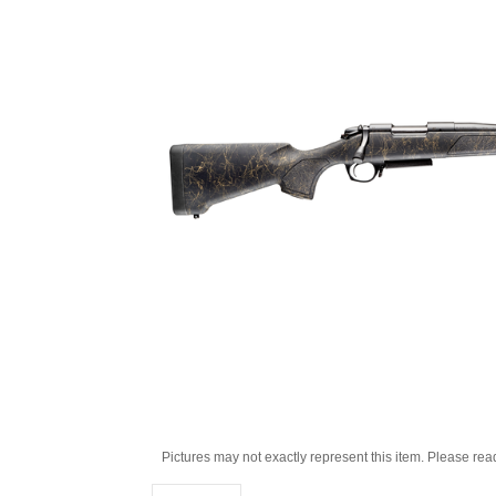
Pictures may not exactly represent this item. Please rea