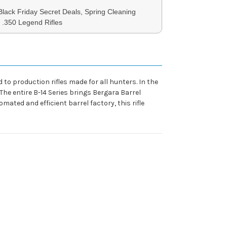
 Black Friday Secret Deals, Spring Cleaning
, .350 Legend Rifles
 to production rifles made for all hunters. In the
 The entire B-14 Series brings Bergara Barrel
omated and efficient barrel factory, this rifle