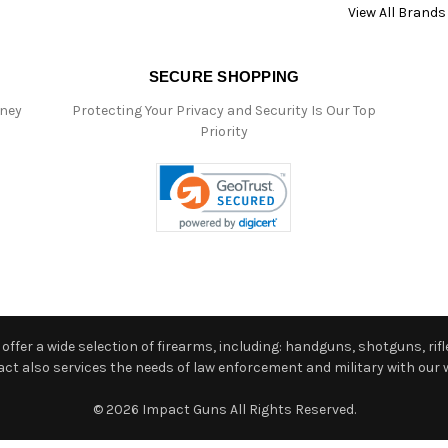
View All Brands
SECURE SHOPPING
oney
Protecting Your Privacy and Security Is Our Top
Priority
ffer a wide selection of firearms, including: handguns, shotguns, rifle
 also services the needs of law enforcement and military with our w
© 2026 Impact Guns All Rights Reserved.