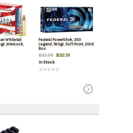
an Whitetail
Federal PowerShok, 350
Hornady Custo
r, InterLock,
Legend, 180gr, Soft Point, 20rd
165gr, Flex Tip
Box
Box
$32.99
$32.19
$27.69
In Stock
In Stock