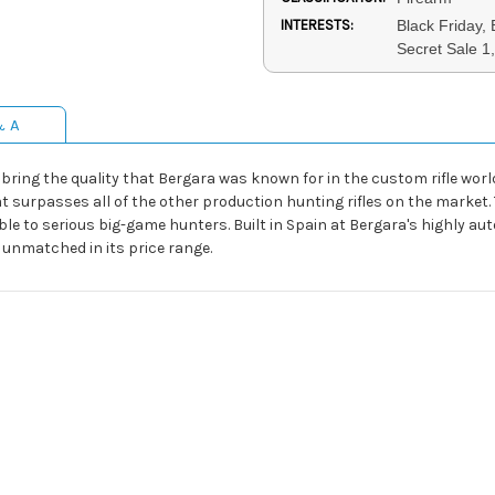
INTERESTS:
Black Friday,
Secret Sale 1
& A
o bring the quality that Bergara was known for in the custom rifle world
that surpasses all of the other production hunting rifles on the market.
able to serious big-game hunters. Built in Spain at Bergara's highly aut
s unmatched in its price range.