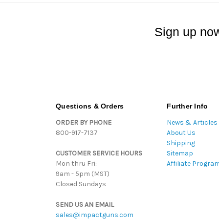
Sign up now
Questions & Orders
Further Info
ORDER BY PHONE
News & Articles
800-917-7137
About Us
Shipping
CUSTOMER SERVICE HOURS
Sitemap
Mon thru Fri:
Affiliate Progra
9am - 5pm (MST)
Closed Sundays
SEND US AN EMAIL
sales@impactguns.com