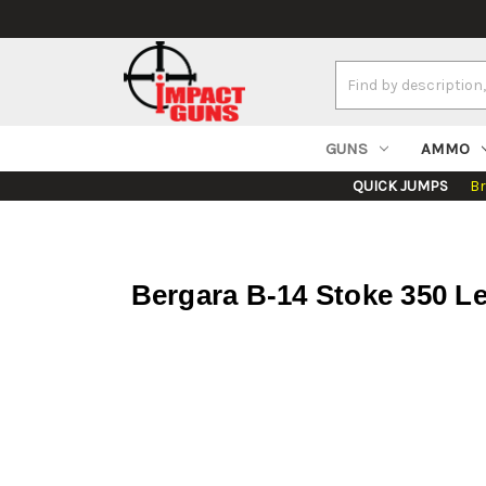
Search
Keyword:
GUNS
AMMO
QUICK JUMPS
B
Bergara B-14 Stoke 350 L