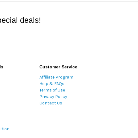
ecial deals!
ds
Customer Service
Affiliate Program
Help & FAQs
Terms of Use
Privacy Policy
Contact Us
ition