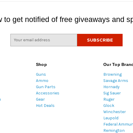
 to get notified of free giveaways and sp
E
m
a
i
l
Shop
Our Top Bran
A
Guns
Browning
d
Ammo
Savage Arms
d
Gun Parts
Hornady
r
Accessories
Sig Sauer
e
m
Gear
Ruger
s
Hot Deals
Glock
s
Winchester
Leupold
Federal Ammun
Remington