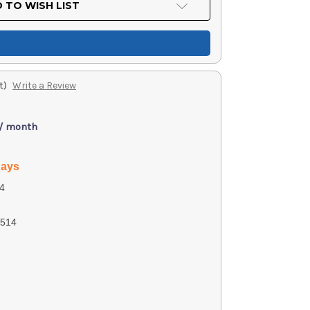
 TO WISH LIST
t)
Write a Review
 / month
days
4
514