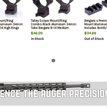
ount/Ring
Talley Scope Mount/Ring
Bergara s Premi
Aluminum 34mm
Combo Black Aluminum 34mm
Mount Aluminu
14 High Rings
Tube Bergara B-14 Medium
Includes 6x48
0 MOA
Rings Short Action 20 MOA
$46.29
$34.69
In Stock
Out of Stock