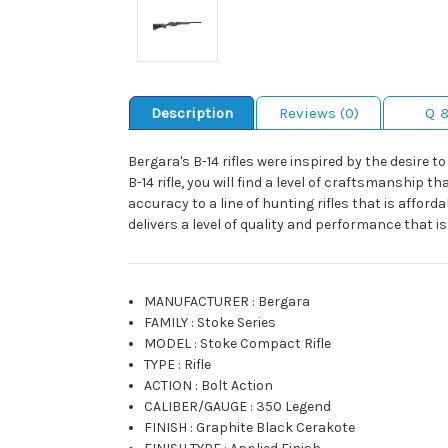
Description
Reviews (0)
Q 
Bergara's B-14 rifles were inspired by the desire t
B-14 rifle, you will find a level of craftsmanship 
accuracy to a line of hunting rifles that is afford
delivers a level of quality and performance that i
MANUFACTURER
:
Bergara
FAMILY
:
Stoke Series
MODEL
:
Stoke Compact Rifle
TYPE
:
Rifle
ACTION
:
Bolt Action
CALIBER/GAUGE
:
350 Legend
FINISH
:
Graphite Black Cerakote