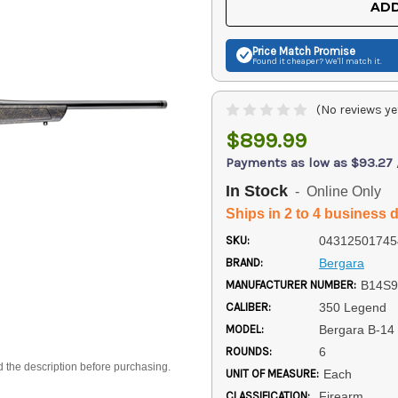
ADD
Price Match
Promise
Found it cheaper? We'll match it.
(No reviews ye
$899.99
Payments as low as $93.27
In Stock
- Online Only
Ships in 2 to 4 business 
SKU:
04312501745
BRAND:
Bergara
MANUFACTURER NUMBER:
B14S9
CALIBER:
350 Legend
MODEL:
Bergara B-14
ROUNDS:
6
d the description before purchasing.
UNIT OF MEASURE:
Each
CLASSIFICATION:
Firearm