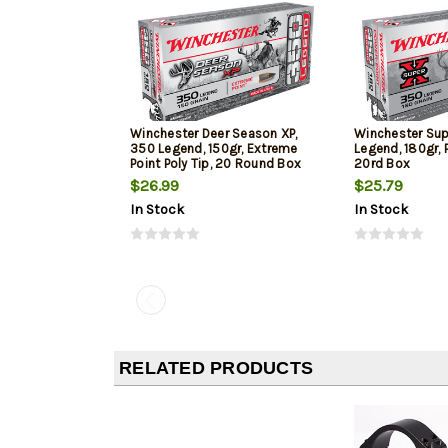
Winchester Deer Season XP,
Winchester Su
350 Legend, 150gr, Extreme
Legend, 180gr, 
Point Poly Tip, 20 Round Box
20rd Box
$26.99
$25.79
In Stock
In Stock
RELATED PRODUCTS