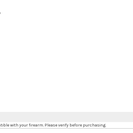
h
le with your firearm. Please verify before purchasing.