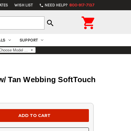
ATES
WISH LIST
NEED HELP?
800-917-7137
phone

search
ALS
SUPPORT
 w/ Tan Webbing SoftTouch