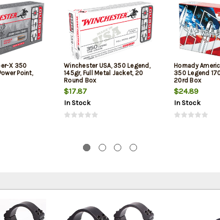
per-X 350
Winchester USA, 350 Legend,
Hornady Americ
Power Point,
145gr, Full Metal Jacket, 20
350 Legend 170g
Round Box
20rd Box
$17.87
$24.89
In Stock
In Stock