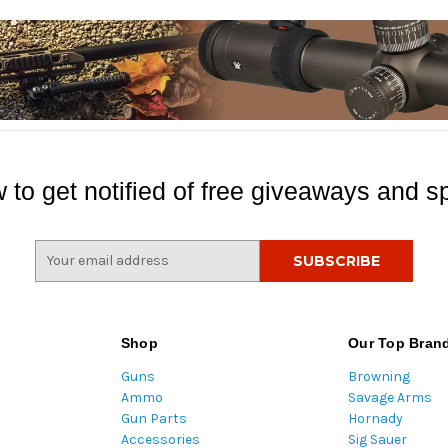
 to get notified of free giveaways and sp
E
m
a
i
l
Shop
Our Top Bran
A
Guns
Browning
d
Ammo
Savage Arms
d
Gun Parts
Hornady
r
Accessories
Sig Sauer
e