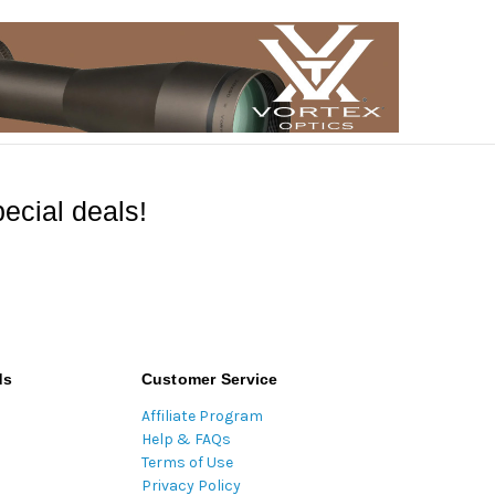
ecial deals!
ds
Customer Service
Affiliate Program
Help & FAQs
Terms of Use
Privacy Policy