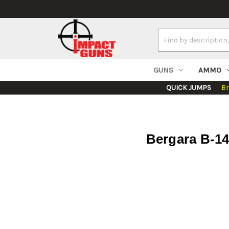
Search
Keyword:
GUNS
AMMO
QUICK JUMPS
B
Bergara B-14