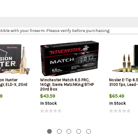
le with your firearm. Please verify before purchasing.
on Hunter
Winchester Match 6.5 PRC,
Nosler E-Tip 6.5
r, ELD-X, 20rd
140gr, Sierra MatchKing BTHP
3100 fps, Lead
20rd Box
19
$43.59
$65.49
In Stock
In Stock