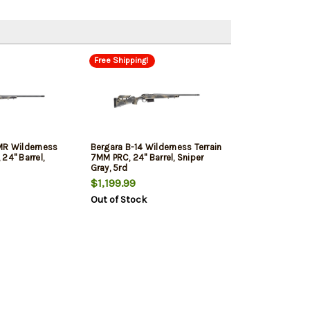
Free Shipping!
MR Wilderness
Bergara B-14 Wilderness Terrain
24" Barrel,
7MM PRC, 24" Barrel, Sniper
Gray, 5rd
$1,199.99
Out of Stock