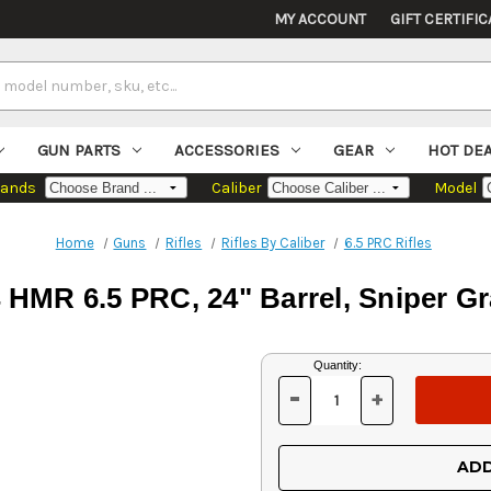
MY ACCOUNT
GIFT CERTIFIC
GUN PARTS
ACCESSORIES
GEAR
HOT DE
rands
Caliber
Model
Home
Guns
Rifles
Rifles By Caliber
6.5 PRC Rifles
 HMR 6.5 PRC, 24" Barrel, Sniper G
Current
Quantity:
Stock:
-
+
DECREASE
INCREASE
QUANTITY
QUANTITY
OF
OF
UNDEFINED
UNDEFINED
ADD