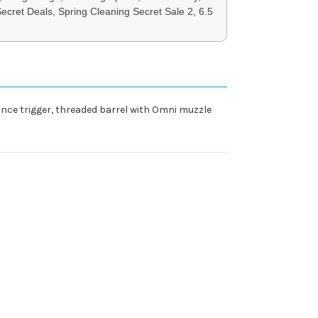
Secret Deals, Spring Cleaning Secret Sale 2, 6.5
ance trigger, threaded barrel with Omni muzzle