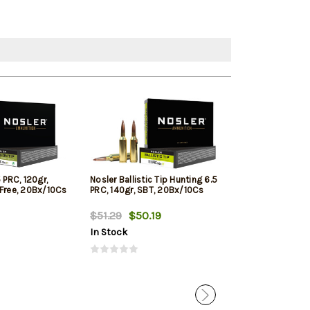
 PRC, 120gr,
Nosler Ballistic Tip Hunting 6.5
Nosler Trophy 
-Free, 20Bx/10Cs
PRC, 140gr, SBT, 20Bx/10Cs
Range 6.5 PRC, 
20rd Box
$51.29
$50.19
$81.89
$79.
In Stock
In Stock