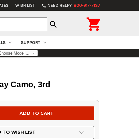
ATES
WISH LIST
NEED HELP?
800-917-7137
phone

search
ALS
SUPPORT
ray Camo, 3rd
 TO WISH LIST