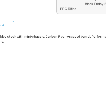
Black Friday 
PRC Rifles
& A
olded stock with mini-chassis, Carbon Fiber wrapped barrel, Perform
ne.