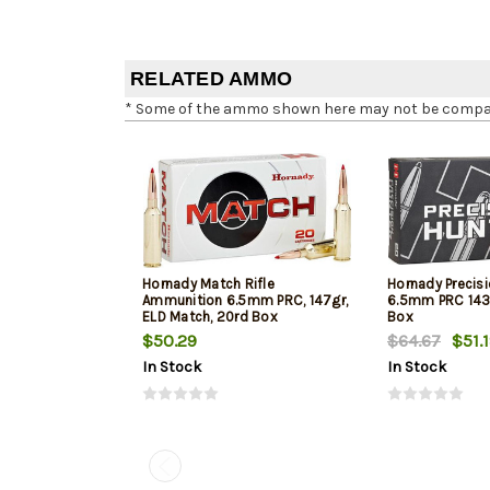
RELATED AMMO
* Some of the ammo shown here may not be compatib
Hornady Match Rifle
Hornady Precisi
Ammunition 6.5mm PRC, 147gr,
6.5mm PRC 143g
ELD Match, 20rd Box
Box
$50.29
$64.67
$51.
In Stock
In Stock