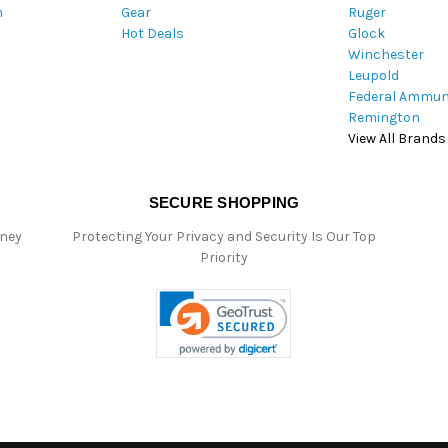
m
Gear
Ruger
s
Hot Deals
Glock
s
Winchester
Leupold
Federal Ammun
Remington
View All Brands
SECURE SHOPPING
oney
Protecting Your Privacy and Security Is Our Top
Priority