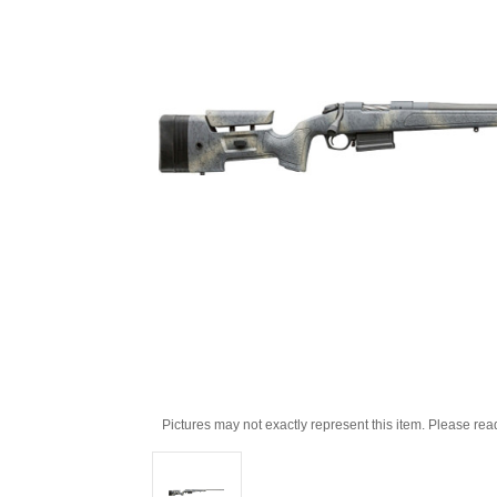
Pictures may not exactly represent this item. Please rea