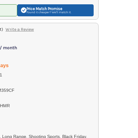
Price Match
Promise
Found it cheaper? We'll match it.
t)
Write a Review
 / month
days
1
M359CF
4 HMR
s, Long Range, Shooting Sports, Black Friday,