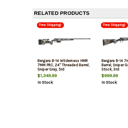
RELATED PRODUCTS
Free Shipping!
Free Shipping!
Bergara B-14 Wilderness HMR
Bergara B-14 7
7MM PRC, 24" Threaded Barrel,
Barrel, Sniper 
Sniper Gray, 5rd
Stock, 3rd
$1,349.99
$999.99
In Stock
In Stock