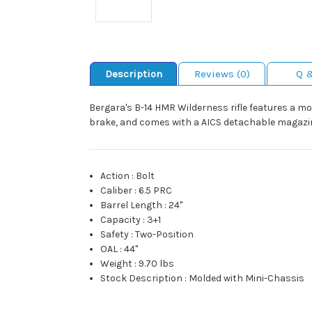
Description
Reviews (0)
Q 
Bergara's B-14 HMR Wilderness rifle features a m
brake, and comes with a AICS detachable magazi
Action
:
Bolt
Caliber
:
6.5 PRC
Barrel Length
:
24"
Capacity
:
3+1
Safety
:
Two-Position
OAL
:
44"
Weight
:
9.70 lbs
Stock Description
:
Molded with Mini-Chassis