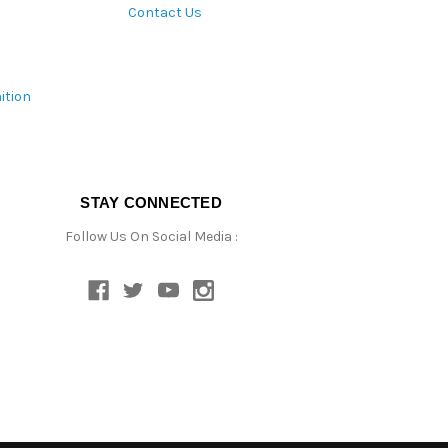
Contact Us
ition
STAY CONNECTED
Follow Us On Social Media :