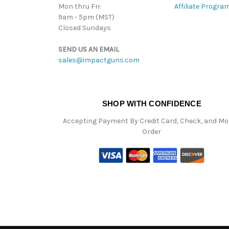
Mon thru Fri:
Affiliate Progra
9am - 5pm (MST)
Closed Sundays
SEND US AN EMAIL
sales@impactguns.com
SHOP WITH CONFIDENCE
Accepting Payment By Credit Card, Check, and M
Order