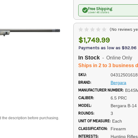
Free Shipping
Lower 48 states
(No reviews ye
$1,749.99
Payments as low as $92.96
In Stock
- Online Only
Ships in 2 to 3 business 
SKU:
04312501618
BRAND:
Bergara
MANUFACTURER NUMBER:
B14S
CALIBER:
6.5 PRC
MODEL:
Bergara B-1
ROUNDS:
3
d the description before purchasing.
UNIT OF MEASURE:
Each
CLASSIFICATION:
Firearm
INTERESTS:
Hunting Rifle