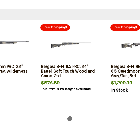
Free Shipping!
Free Shipping!
mm PRC, 22"
Bergara B-14 6.5 PRC, 24"
Bergara B-14 H
Gray, Wilderness
Barrel, Soft Touch Woodland
6.5 Creedmoor, 
Camo, 2rd
Gray/Tan, 5rd
$876.89
$1,299.99
This item is no longer available
In Stock