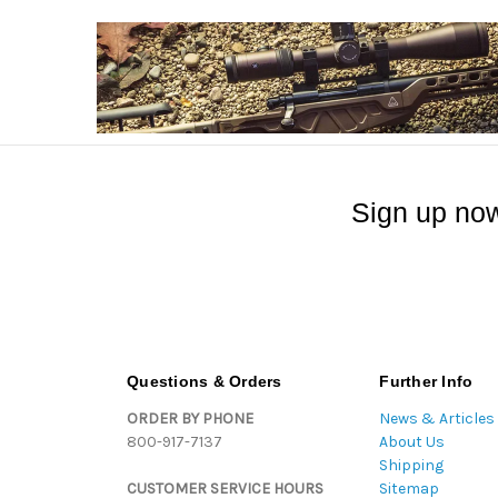
Sign up now
Questions & Orders
Further Info
ORDER BY PHONE
News & Articles
800-917-7137
About Us
Shipping
CUSTOMER SERVICE HOURS
Sitemap