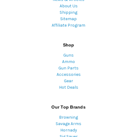
About Us
Shipping
Sitemap
Affiliate Program
Shop
Guns
Ammo
Gun Parts
Accessories
Gear
Hot Deals
Our Top Brands
Browning
Savage Arms
Hornady
Sig Sauer