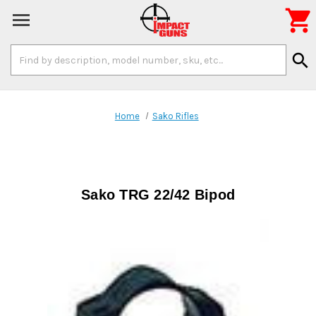

Search
search
Keyword:
Home
Sako Rifles
Sako TRG 22/42 Bipod