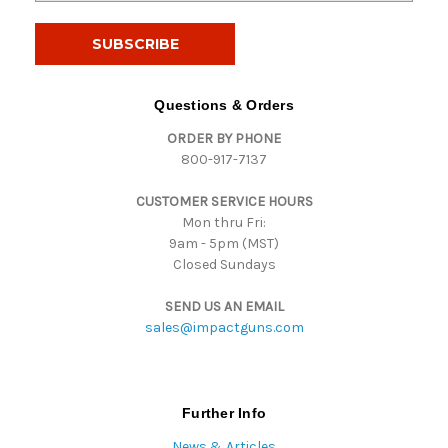
a
i
l
A
d
Questions & Orders
d
ORDER BY PHONE
r
800-917-7137
e
s
CUSTOMER SERVICE HOURS
s
Mon thru Fri:
9am - 5pm (MST)
Closed Sundays
SEND US AN EMAIL
sales@impactguns.com
Further Info
News & Articles