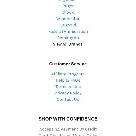
Ruger
Glock
Winchester
Leupold
Federal Ammunition
Remington
View All Brands
Customer Service
Affiliate Program
Help & FAQs
Terms of Use
Privacy Policy
Contact Us
SHOP WITH CONFIDENCE
Accepting Payment By Credit
Card, Check, and Money Order