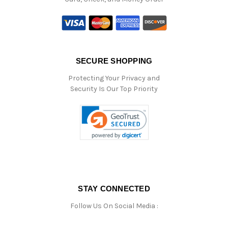
SECURE SHOPPING
Protecting Your Privacy and
Security Is Our Top Priority
STAY CONNECTED
Follow Us On Social Media :