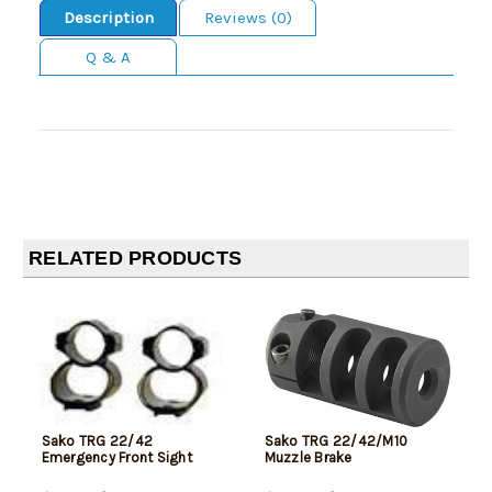
Description
Reviews (0)
Q & A
RELATED PRODUCTS
Sako TRG 22/42
Sako TRG 22/42/M10
Emergency Front Sight
Muzzle Brake