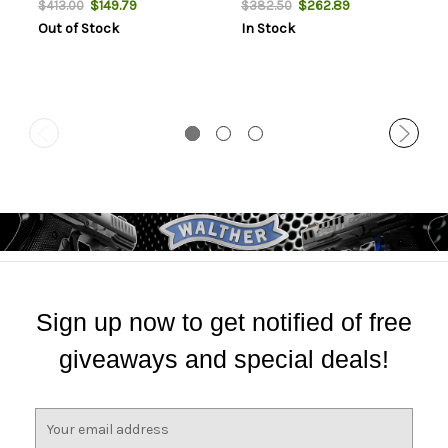
$149.79
$262.89
$413.00
$382.50
Out of Stock
In Stock
Sign up now to get notified of free
giveaways and special deals!
E
m