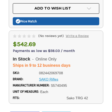
OF
UNDEFINED
UNDEFINED
ADD TO WISH LIST
Price Match
(No reviews yet)
Write a Review
$542.69
Payments as low as $58.03 / month
In Stock
- Online Only
Ships in 9 to 12 business days
SKU:
082442069708
BRAND:
SAKO Rifles
MANUFACTURER NUMBER:
S5740495
UNIT OF MEASURE:
Each
FITS:
Sako TRG 42