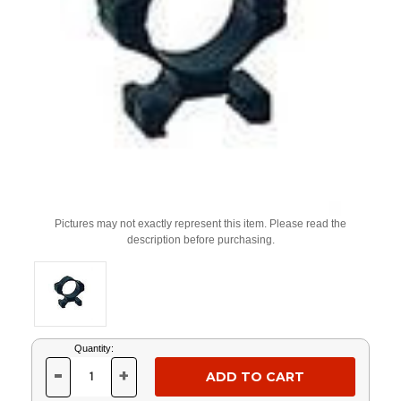
Pictures may not exactly represent this item. Please read the
description before purchasing.
Current
Quantity:
Stock:
-
+
DECREASE
INCREASE
QUANTITY
QUANTITY
OF