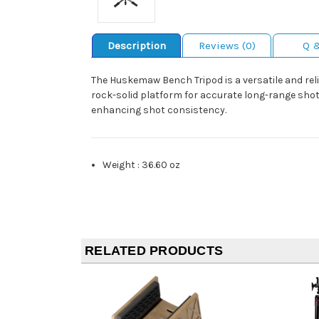
Description
Reviews (0)
Q 
The Huskemaw Bench Tripod is a versatile and reli
rock-solid platform for accurate long-range shots
enhancing shot consistency.
Weight
:
36.60 oz
RELATED PRODUCTS