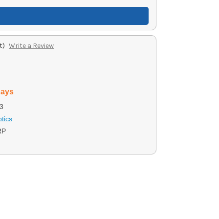
t)
Write a Review
days
3
tics
RP