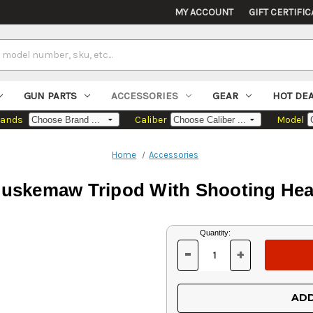
MY ACCOUNT
GIFT CERTIFIC
GUN PARTS
ACCESSORIES
GEAR
HOT DE
rands
Caliber
Model
Home
Accessories
uskemaw Tripod With Shooting He
Current
Quantity:
Stock:
-
+
DECREASE
INCREASE
QUANTITY
QUANTITY
OF
OF
UNDEFINED
UNDEFINED
ADD