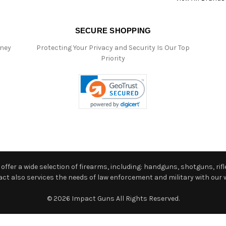
SECURE SHOPPING
oney
Protecting Your Privacy and Security Is Our Top
Priority
ffer a wide selection of firearms, including: handguns, shotguns, rifle
 also services the needs of law enforcement and military with our w
© 2026 Impact Guns All Rights Reserved.