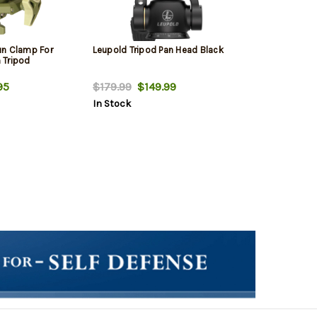
un Clamp For
Leupold Tripod Pan Head Black
 Tripod
95
$179.99
$149.99
In Stock