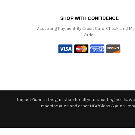
SHOP WITH CONFIDENCE
Accepting Payment By Credit Card, Check, and M
Order
Impact Guns is the gun shop for all your shooting needs. We o
machine guns and other NFA/Class 3 guns. Impact