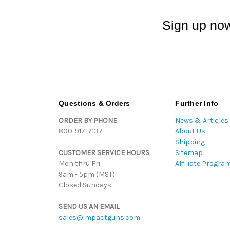
Sign up now
Questions & Orders
Further Info
ORDER BY PHONE
News & Articles
800-917-7137
About Us
Shipping
CUSTOMER SERVICE HOURS
Sitemap
Mon thru Fri:
Affiliate Progra
9am - 5pm (MST)
Closed Sundays
SEND US AN EMAIL
sales@impactguns.com