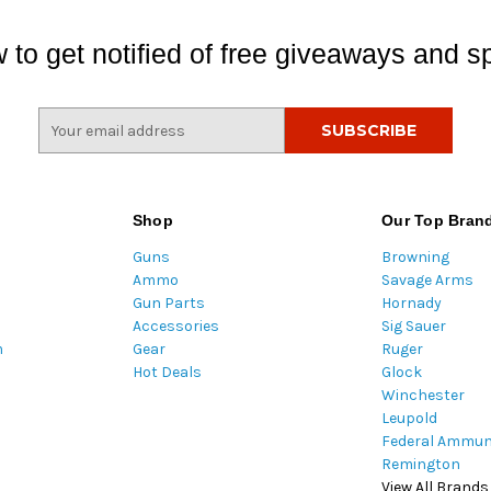
 to get notified of free giveaways and sp
E
m
a
i
l
Shop
Our Top Bran
A
Guns
Browning
d
Ammo
Savage Arms
d
Gun Parts
Hornady
r
Accessories
Sig Sauer
e
m
Gear
Ruger
s
Hot Deals
Glock
s
Winchester
Leupold
Federal Ammun
Remington
View All Brands