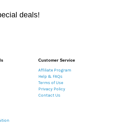
ecial deals!
ds
Customer Service
Affiliate Program
Help & FAQs
Terms of Use
Privacy Policy
Contact Us
ition