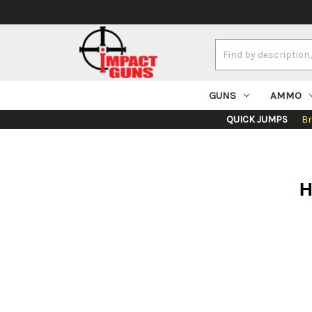
Search
Keyword:
GUNS
AMMO
QUICK JUMPS
B
H