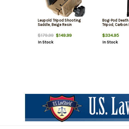
Leupold Tripod Shooting
Bog-Pod Death 
Saddle, Beige Resin
Tripod, Carbon 
$179.99
$149.99
$334.95
In Stock
In Stock