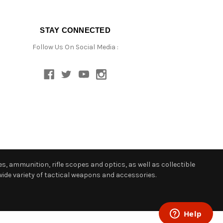
STAY CONNECTED
Follow Us On Social Media :
s, ammunition, rifle scopes and optics, as well as collectible
ide variety of tactical weapons and accessories.