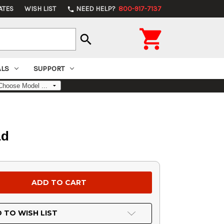
ATES
WISH LIST
NEED HELP?
800-917-7137
phone

search
ALS
SUPPORT
ad
 TO WISH LIST