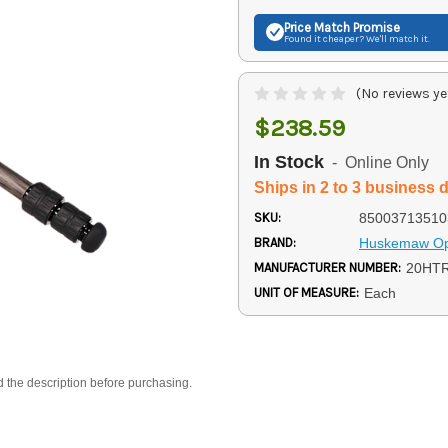
Price Match
Promise
Found it cheaper? We'll match it.
(No reviews ye
$238.59
In Stock
- Online Only
Ships in 2 to 3 business 
SKU:
85003713510
BRAND:
Huskemaw Op
MANUFACTURER NUMBER:
20HT
UNIT OF MEASURE:
Each
d the description before purchasing.