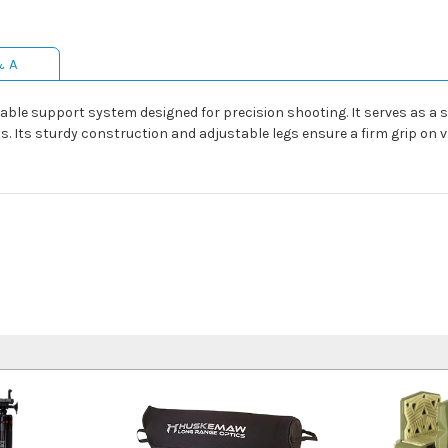
& A
able support system designed for precision shooting. It serves as a s
. Its sturdy construction and adjustable legs ensure a firm grip on 