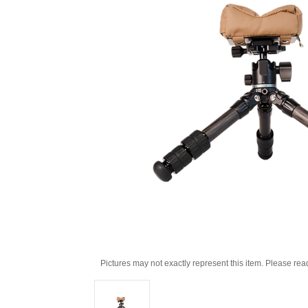
Pictures may not exactly represent this item. Please rea