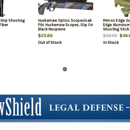
Grip Shooting
Huskemaw Optics Scopecloak
Primos Edge G
Fiber
Fits Huskemaw Scopes, Slip On
Edge Aluminum
Black Neoprene
Shooting Stick
$25.89
$69.95
$49.
Out of Stock
In Stock