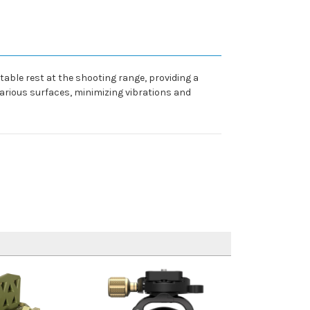
table rest at the shooting range, providing a
various surfaces, minimizing vibrations and