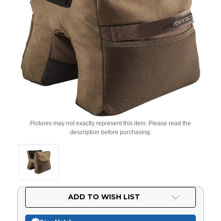
Pictures may not exactly represent this item. Please read the
description before purchasing.
Current
ADD TO WISH LIST
Stock: