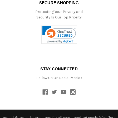
SECURE SHOPPING
Protecting Your Privacy and
Security Is Our Top Priority
STAY CONNECTED
Follow Us On Social Media :
Impact Guns is the gun shop for all your shooting needs. We offer a