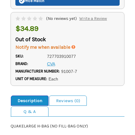
Price Match
(No reviews yet)
Write a Review
$34.89
Out of Stock
Notify me when available
SKU:
727703910077
BRAND:
CVA
MANUFACTURER NUMBER:
91007-7
UNIT OF MEASURE:
Each
Description
Reviews (0)
Q & A
QUAKELARGE H-BAG (NO FILL-BAG ONLY)