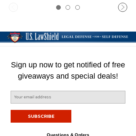
Sign up now to get notified of free
giveaways and special deals!
E
m
a
i
l
A
d
Questions & Orders