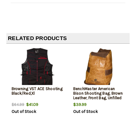
RELATED PRODUCTS
Browning VST ACE Shooting
BenchMaster American
Black/Red,Xl
Bison Shooting Bag, Brown
Leather, Front Bag, Unfilled
$41.09
$39.99
$64.99
Out of Stock
Out of Stock