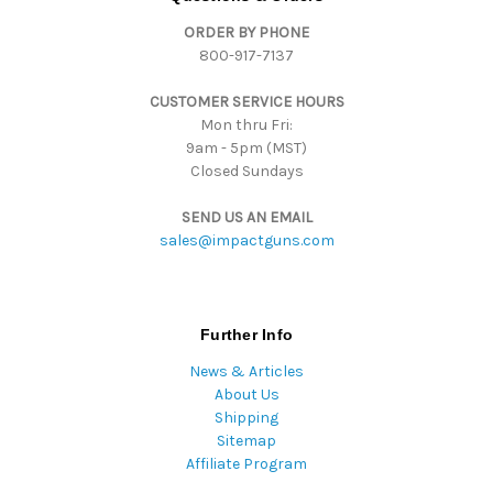
d
ORDER BY PHONE
r
800-917-7137
e
s
CUSTOMER SERVICE HOURS
s
Mon thru Fri:
9am - 5pm (MST)
Closed Sundays
SEND US AN EMAIL
sales@impactguns.com
Further Info
News & Articles
About Us
Shipping
Sitemap
Affiliate Program