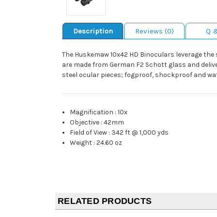
Description
Reviews (0)
Q 
The Huskemaw 10x42 HD Binoculars leverage the s
are made from German F2 Schott glass and deliver
steel ocular pieces; fogproof, shockproof and wa
Magnification
:
10x
Objective
:
42mm
Field of View
:
342 ft @ 1,000 yds
Weight
:
24.60 oz
RELATED PRODUCTS