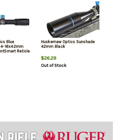
cs Blue
Huskemaw Optics Sunshade
k 4-16x42mm
42mm Black
ntSmart Reticle
$26.29
Out of Stock