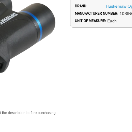
BRAND:
Huskemaw Op
MANUFACTURER NUMBER:
10BIN
UNIT OF MEASURE:
Each
d the description before purchasing.