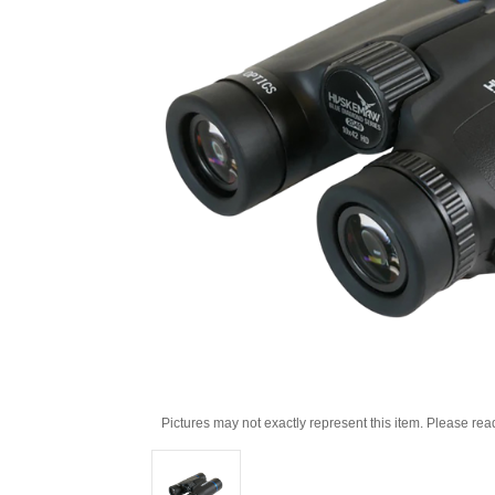
Pictures may not exactly represent this item. Please rea