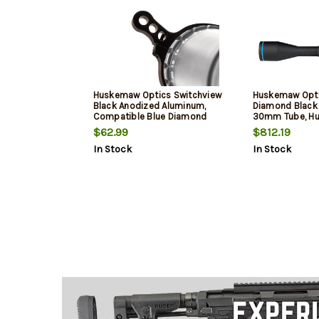
Huskemaw Optics Switchview
Huskemaw Opti
Black Anodized Aluminum,
Diamond Blac
Compatible Blue Diamond
30mm Tube, Hu
Scopes
$62.99
$812.19
In Stock
In Stock