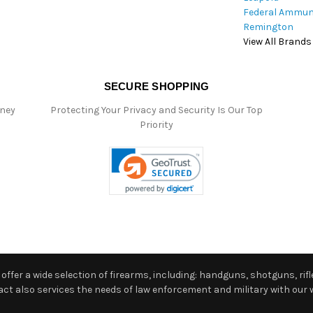
Federal Ammun
Remington
View All Brands
SECURE SHOPPING
oney
Protecting Your Privacy and Security Is Our Top
Priority
ffer a wide selection of firearms, including: handguns, shotguns, rifle
 also services the needs of law enforcement and military with our w