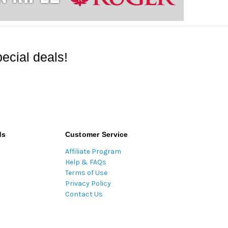
ecial deals!
ds
Customer Service
Affiliate Program
Help & FAQs
Terms of Use
Privacy Policy
Contact Us