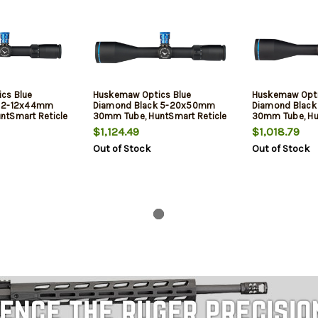
cs Blue
Huskemaw Optics Blue
Huskemaw Opti
k 2-12x44mm
Diamond Black 5-20x50mm
Diamond Blac
ntSmart Reticle
30mm Tube, HuntSmart Reticle
30mm Tube, Hu
$1,124.49
$1,018.79
Out of Stock
Out of Stock