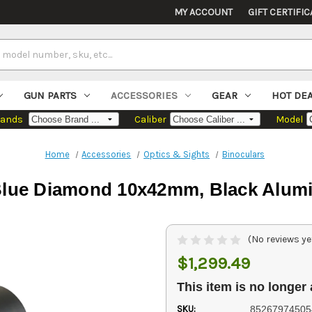
MY ACCOUNT
GIFT CERTIFIC
GUN PARTS
ACCESSORIES
GEAR
HOT DE
rands
Caliber
Model
Home
Accessories
Optics & Sights
Binoculars
lue Diamond 10x42mm, Black Alumin
(No reviews ye
$1,299.49
This item is no longer 
SKU:
85267974505