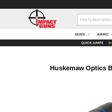
Search
Keyword:
GUNS
AMMO
QUICK JUMPS
B
Huskemaw Optics B