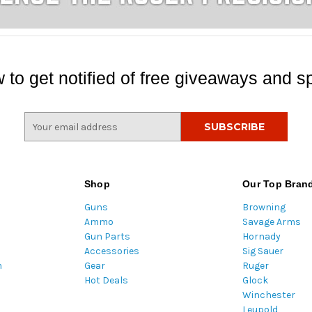
 to get notified of free giveaways and sp
E
m
a
i
l
Shop
Our Top Bran
A
Guns
Browning
d
Ammo
Savage Arms
d
Gun Parts
Hornady
r
Accessories
Sig Sauer
e
m
Gear
Ruger
s
Hot Deals
Glock
s
Winchester
Leupold