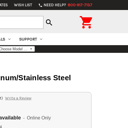
ATES
WISH LIST
NEED HELP?
800-917-7137
phone

search
ALS
SUPPORT
um/Stainless Steel
t)
Write a Review
available
- Online Only
4