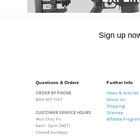
Sign up now
Questions & Orders
Further Info
ORDER BY PHONE
News & Articles
800-917-7137
About Us
Shipping
CUSTOMER SERVICE HOURS
Sitemap
Mon thru Fri:
Affiliate Progra
9am - 5pm (MST)
Closed Sundays