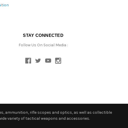
ition
STAY CONNECTED
Follow Us On Social Media :
s, ammunition, rifle scopes and optics, as well as collectible
ide variety of tactical weapons and accessories.