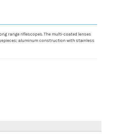
ng range riflescopes. The multi-coated lenses
eyepieces; aluminum construction with stainless