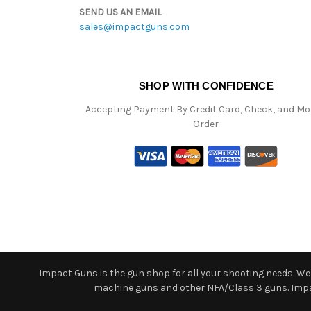
SEND US AN EMAIL
sales@impactguns.com
SHOP WITH CONFIDENCE
Accepting Payment By Credit Card, Check, and M
Order
Impact Guns is the gun shop for all your shooting needs. We o
machine guns and other NFA/Class 3 guns. Impact