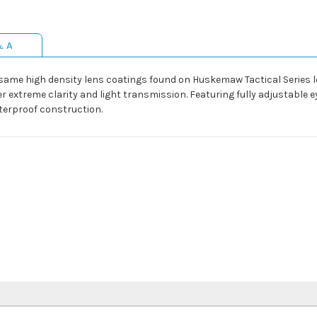
& A
ame high density lens coatings found on Huskemaw Tactical Series lo
 extreme clarity and light transmission. Featuring fully adjustable 
terproof construction.