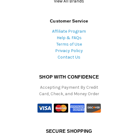
View All Brands
Customer Service
Affiliate Program
Help & FAQs
Terms of Use
Privacy Policy
Contact Us
SHOP WITH CONFIDENCE
Accepting Payment By Credit
Card, Check, and Money Order
SECURE SHOPPING