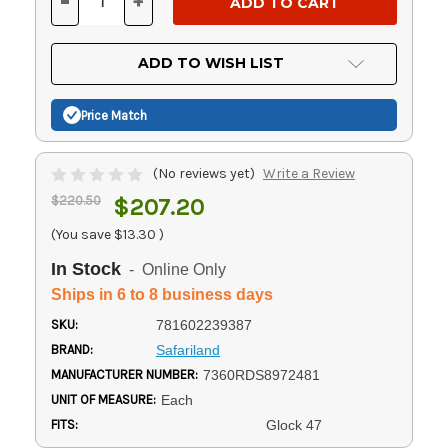
-
+
DECREASE
INCREASE
QUANTITY
QUANTITY
OF
OF
UNDEFINED
UNDEFINED
ADD TO WISH LIST
Price Match
(No reviews yet)
Write a Review
$220.50
$207.20
(You save
$13.30
)
In Stock
- Online Only
Ships in 6 to 8 business days
SKU:
781602239387
BRAND:
Safariland
MANUFACTURER NUMBER:
7360RDS8972481
UNIT OF MEASURE:
Each
FITS:
Glock 47