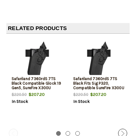
RELATED PRODUCTS
Safariland 7360rdS 7TS
Safariland 7360rdS 7TS
Black Compatible Glock 19
Black Fits Sig P320,
Gen5, SureFire X300U
Compatible SureFire X300U
$207.20
$207.20
$220.50
$220.50
In Stock
In Stock