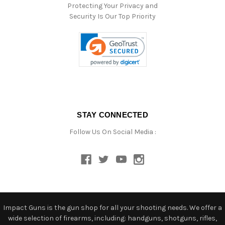
Protecting Your Privacy and
Security Is Our Top Priority
STAY CONNECTED
Follow Us On Social Media :
Impact Guns is the gun shop for all your shooting needs. We offer a
wide selection of firearms, including: handguns, shotguns, rifles,