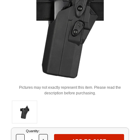
Pictures may not exactly represent this item. Please read the
description before purchasing.
Current
Quantity:
Stock: