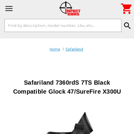

Search
search
Keyword:
Home
Safariland
Safariland 7360rdS 7TS Black
Compatible Glock 47/SureFire X300U