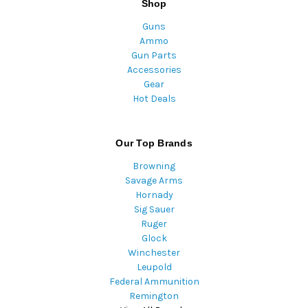
Shop
Guns
Ammo
Gun Parts
Accessories
Gear
Hot Deals
Our Top Brands
Browning
Savage Arms
Hornady
Sig Sauer
Ruger
Glock
Winchester
Leupold
Federal Ammunition
Remington