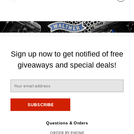
Sign up now to get notified of free
giveaways and special deals!
E
m
a
i
l
A
d
Questions & Orders
d
ORDER BY PHONE
r