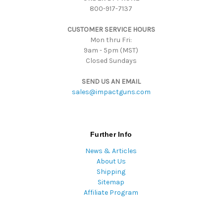
800-917-7137
e
s
CUSTOMER SERVICE HOURS
s
Mon thru Fri:
9am - 5pm (MST)
Closed Sundays
SEND US AN EMAIL
sales@impactguns.com
Further Info
News & Articles
About Us
Shipping
Sitemap
Affiliate Program