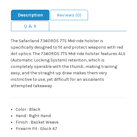
Description
Reviews (0)
Q & A
The Safariland 7360RDS 7TS Mid-ride holster is
specifically designed to fit and protect weapons with red
dot optics. The 7360RDS 7TS Mid-ride holster features ALS
(Automatic Locking System) retention, which is
completely operable with the thumb, making training
easy, and the straight-up draw makes them very
instinctive to use, yet difficult for an assailants
attempted takeaway.
Color
:
Black
Hand
:
Right Hand
Finish
:
Basket Weave
Firearm Fit
:
Glock 47