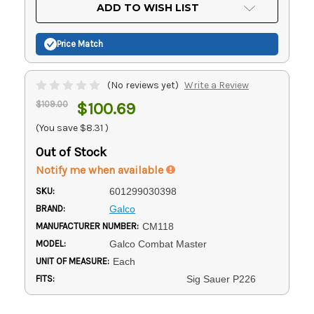
Current
ADD TO WISH LIST
Stock:
Price Match
(No reviews yet)
Write a Review
$109.00
$100.69
(You save
$8.31
)
Out of Stock
Notify me when available
SKU:
601299030398
BRAND:
Galco
MANUFACTURER NUMBER:
CM118
MODEL:
Galco Combat Master
UNIT OF MEASURE:
Each
FITS:
Sig Sauer P226