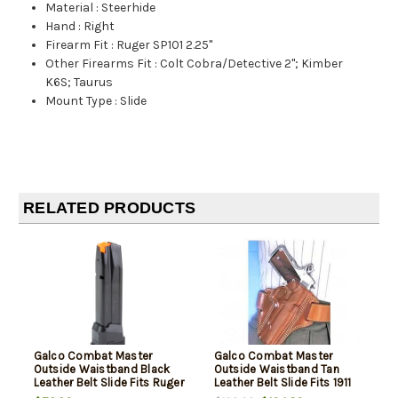
Material
:
Steerhide
Hand
:
Right
Firearm Fit
:
Ruger SP101 2.25"
Other Firearms Fit
:
Colt Cobra/Detective 2"; Kimber
K6S; Taurus
Mount Type
:
Slide
RELATED PRODUCTS
Galco Combat Master
Galco Combat Master
Outside Waistband Black
Outside Waistband Tan
Leather Belt Slide Fits Ruger
Leather Belt Slide Fits 1911
SP101