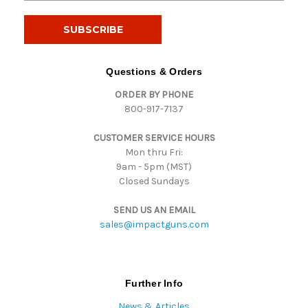
a
i
l
A
d
Questions & Orders
d
ORDER BY PHONE
r
800-917-7137
e
s
CUSTOMER SERVICE HOURS
s
Mon thru Fri:
9am - 5pm (MST)
Closed Sundays
SEND US AN EMAIL
sales@impactguns.com
Further Info
News & Articles