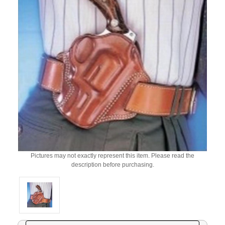
Pictures may not exactly represent this item. Please read the
description before purchasing.