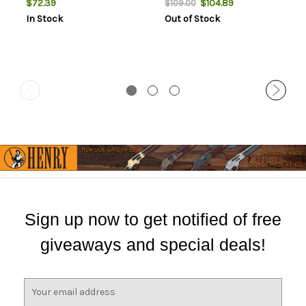
$72.39
$104.89
$109.00
In Stock
Out of Stock
Sign up now to get notified of free
giveaways and special deals!
E
m