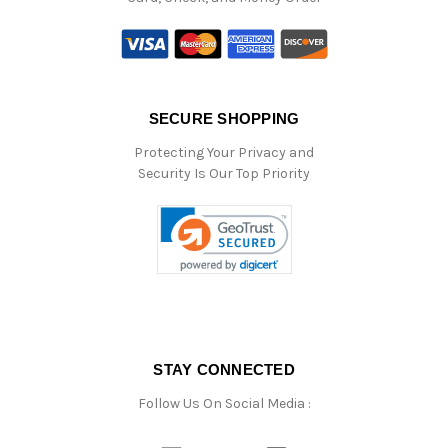
SECURE SHOPPING
Protecting Your Privacy and
Security Is Our Top Priority
STAY CONNECTED
Follow Us On Social Media :