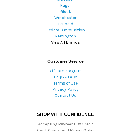
Ruger
Glock
Winchester
Leupold
Federal Ammunition
Remington
View All Brands
Customer Service
Affiliate Program
Help & FAQs
Terms of Use
Privacy Policy
Contact Us
SHOP WITH CONFIDENCE
Accepting Payment By Credit
Card, Check, and Money Order