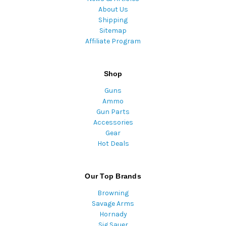
About Us
Shipping
Sitemap
Affiliate Program
Shop
Guns
Ammo
Gun Parts
Accessories
Gear
Hot Deals
Our Top Brands
Browning
Savage Arms
Hornady
Sig Sauer