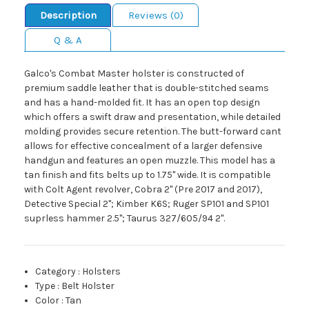
Description
Reviews (0)
Q & A
Galco's Combat Master holster is constructed of
premium saddle leather that is double-stitched seams
and has a hand-molded fit. It has an open top design
which offers a swift draw and presentation, while detailed
molding provides secure retention. The butt-forward cant
allows for effective concealment of a larger defensive
handgun and features an open muzzle. This model has a
tan finish and fits belts up to 1.75" wide. It is compatible
with Colt Agent revolver, Cobra 2" (Pre 2017 and 2017),
Detective Special 2"; Kimber K6S; Ruger SP101 and SP101
suprless hammer 2.5"; Taurus 327/605/94 2".
Category
:
Holsters
Type
:
Belt Holster
Color
:
Tan