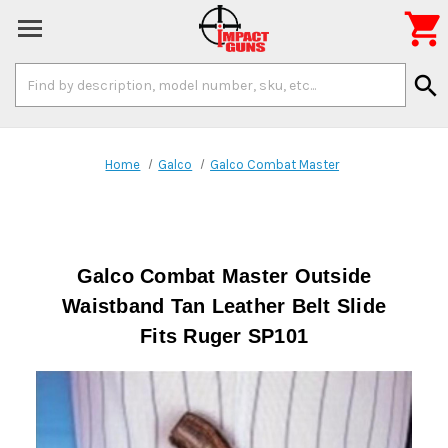

Search
search
Keyword:
Home
Galco
Galco Combat Master
Galco Combat Master Outside
Waistband Tan Leather Belt Slide
Fits Ruger SP101