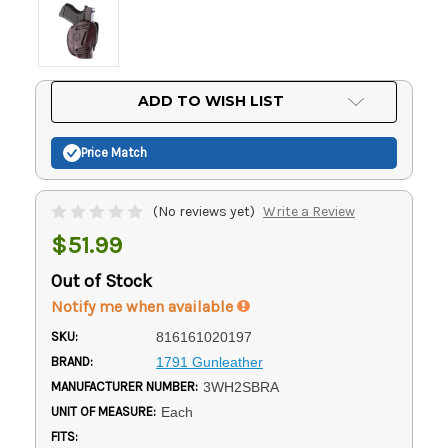
Current
ADD TO WISH LIST
Stock:
Price Match
(No reviews yet)
Write a Review
$51.99
Out of Stock
Notify me when available
SKU:
816161020197
BRAND:
1791 Gunleather
MANUFACTURER NUMBER:
3WH2SBRA
UNIT OF MEASURE:
Each
FITS: