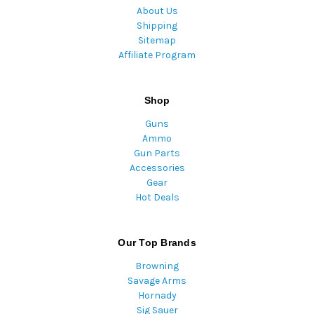
About Us
Shipping
Sitemap
Affiliate Program
Shop
Guns
Ammo
Gun Parts
Accessories
Gear
Hot Deals
Our Top Brands
Browning
Savage Arms
Hornady
Sig Sauer