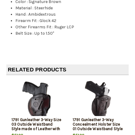
Color
:
Signature Brown
Material
:
Steerhide
Hand
:
Ambidextrous
Firearm Fit
:
Glock 42
Other Firearms Fit
:
Ruger LCP
Belt Size
:
Up to 1.50"
RELATED PRODUCTS
1791 Gunleather 3-Way Size
1791 Gunleather 3-Way
03 Outside Waistband
Concealment Holster Size
Style made of Leather with
01 Outside Waistband Style
Signature Brown Finish &
made of Leather with