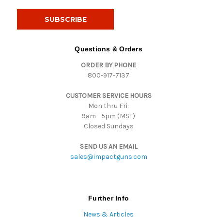
a
i
l
A
d
Questions & Orders
d
ORDER BY PHONE
r
800-917-7137
e
s
CUSTOMER SERVICE HOURS
s
Mon thru Fri:
9am - 5pm (MST)
Closed Sundays
SEND US AN EMAIL
sales@impactguns.com
Further Info
News & Articles