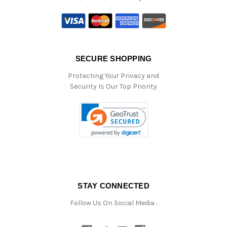
SECURE SHOPPING
Protecting Your Privacy and
Security Is Our Top Priority
STAY CONNECTED
Follow Us On Social Media :