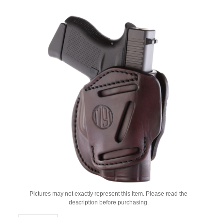
Pictures may not exactly represent this item. Please read the
description before purchasing.