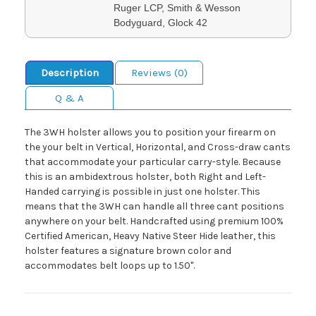
Ruger LCP, Smith & Wesson
Bodyguard, Glock 42
Description
Reviews (0)
Q & A
The 3WH holster allows you to position your firearm on
the your belt in Vertical, Horizontal, and Cross-draw cants
that accommodate your particular carry-style. Because
this is an ambidextrous holster, both Right and Left-
Handed carrying is possible in just one holster. This
means that the 3WH can handle all three cant positions
anywhere on your belt. Handcrafted using premium 100%
Certified American, Heavy Native Steer Hide leather, this
holster features a signature brown color and
accommodates belt loops up to 1.50".