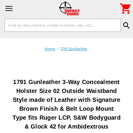

Search
search
Keyword:
Home
1791 Gunleather
1791 Gunleather 3-Way Concealment
Holster Size 02 Outside Waistband
Style made of Leather with Signature
Brown Finish & Belt Loop Mount
Type fits Ruger LCP, S&W Bodyguard
& Glock 42 for Ambidextrous