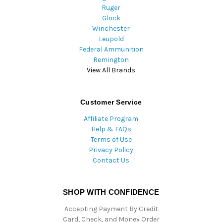
Ruger
Glock
Winchester
Leupold
Federal Ammunition
Remington
View All Brands
Customer Service
Affiliate Program
Help & FAQs
Terms of Use
Privacy Policy
Contact Us
SHOP WITH CONFIDENCE
Accepting Payment By Credit
Card, Check, and Money Order