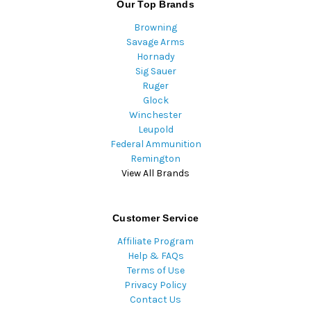
Our Top Brands
Browning
Savage Arms
Hornady
Sig Sauer
Ruger
Glock
Winchester
Leupold
Federal Ammunition
Remington
View All Brands
Customer Service
Affiliate Program
Help & FAQs
Terms of Use
Privacy Policy
Contact Us