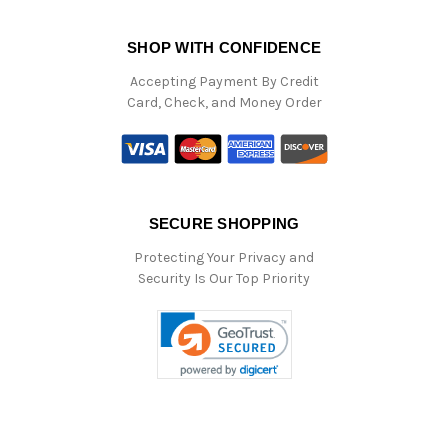
SHOP WITH CONFIDENCE
Accepting Payment By Credit
Card, Check, and Money Order
SECURE SHOPPING
Protecting Your Privacy and
Security Is Our Top Priority