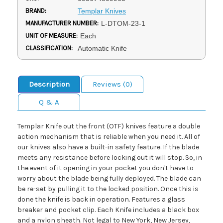
BRAND:
Templar Knives
MANUFACTURER NUMBER:
L-DTOM-23-1
UNIT OF MEASURE:
Each
CLASSIFICATION:
Automatic Knife
Description
Reviews (0)
Q & A
Templar Knife out the front (OTF) knives feature a double
action mechanism that is reliable when you need it. All of
our knives also have a built-in safety feature. If the blade
meets any resistance before locking out it will stop. So, in
the event of it opening in your pocket you don't have to
worry about the blade being fully deployed. The blade can
be re-set by pulling it to the locked position. Once this is
done the knife is back in operation. Features a glass
breaker and pocket clip. Each Knife includes a black box
and a nylon sheath. Not legal to New York, New Jersey,