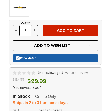
Current
Quantity:
Stock:
-
+
DECREASE
INCREASE
QUANTITY
QUANTITY
OF
OF
UNDEFINED
UNDEFINED
ADD TO WISH LIST
Price Match
(No reviews yet)
Write a Review
$124.99
$99.99
(You save
$25.00
)
In Stock
- Online Only
Ships in 2 to 3 business days
SKU:
093674809963