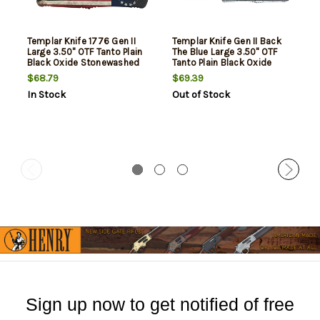
Templar Knife 1776 Gen II
Templar Knife Gen II Back
Large 3.50" OTF Tanto Plain
The Blue Large 3.50" OTF
Black Oxide Stonewashed
Tanto Plain Black Oxide
440C SS Blade/5.25" Betsy
Stonewashed 440C SS
$68.79
$69.39
Ross Flag Aluminum Handle
Blade, 5.25" Black & White
In Stock
Out of Stock
Features Glass Breaker
Blue Line Aluminum Handle,
Includes Pocket
Glass Breaker
Clip/Sheath
Sign up now to get notified of free