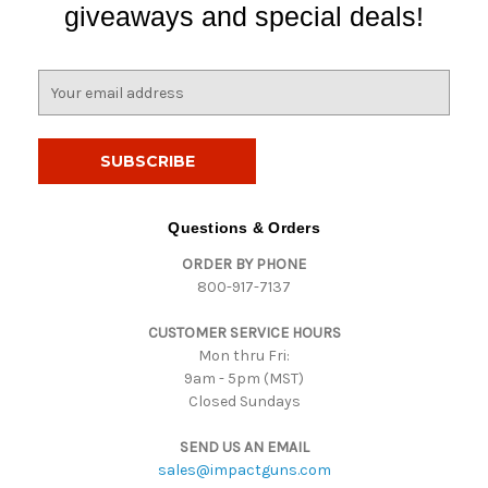
giveaways and special deals!
E
m
a
i
l
A
d
Questions & Orders
d
ORDER BY PHONE
r
800-917-7137
e
s
CUSTOMER SERVICE HOURS
s
Mon thru Fri:
9am - 5pm (MST)
Closed Sundays
SEND US AN EMAIL
sales@impactguns.com