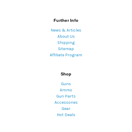
Further Info
News & Articles
About Us
Shipping
Sitemap
Affiliate Program
Shop
Guns
Ammo
Gun Parts
Accessories
Gear
Hot Deals