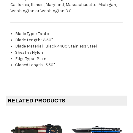
California, Illinois, Maryland, Massachusetts, Michigan,
Washington or Washington D.C.
Blade Type
:
Tanto
Blade Length
:
3.50"
Blade Material
:
Black 440C Stainless Steel
Sheath
:
Nylon
Edge Type
:
Plain
Closed Length
:
5.50"
RELATED PRODUCTS