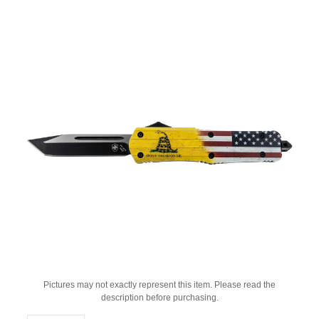
Pictures may not exactly represent this item. Please read the
description before purchasing.