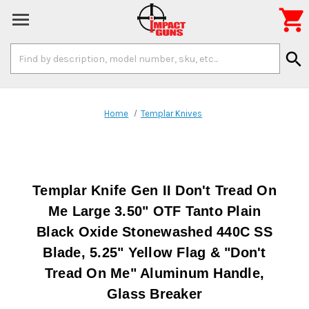

Search
search
Keyword:
Home
Templar Knives
Templar Knife Gen II Don't Tread On
Me Large 3.50" OTF Tanto Plain
Black Oxide Stonewashed 440C SS
Blade, 5.25" Yellow Flag & "Don't
Tread On Me" Aluminum Handle,
Glass Breaker