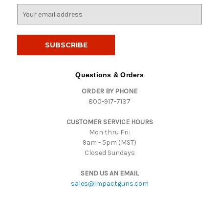
E
m
a
i
l
A
d
Questions & Orders
d
ORDER BY PHONE
r
800-917-7137
e
s
CUSTOMER SERVICE HOURS
s
Mon thru Fri:
9am - 5pm (MST)
Closed Sundays
SEND US AN EMAIL
sales@impactguns.com