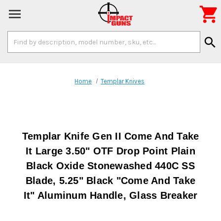

Search
search
Keyword:
Home
Templar Knives
Templar Knife Gen II Come And Take
It Large 3.50" OTF Drop Point Plain
Black Oxide Stonewashed 440C SS
Blade, 5.25" Black "Come And Take
It" Aluminum Handle, Glass Breaker