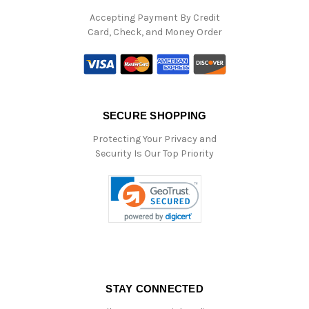
Accepting Payment By Credit
Card, Check, and Money Order
SECURE SHOPPING
Protecting Your Privacy and
Security Is Our Top Priority
STAY CONNECTED