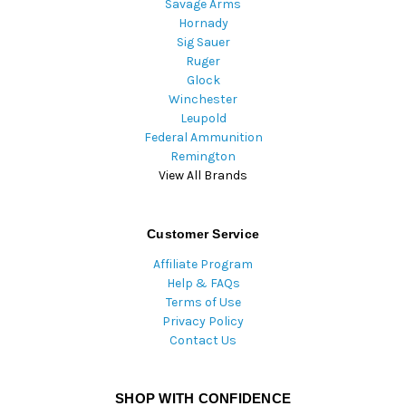
Savage Arms
Hornady
Sig Sauer
Ruger
Glock
Winchester
Leupold
Federal Ammunition
Remington
View All Brands
Customer Service
Affiliate Program
Help & FAQs
Terms of Use
Privacy Policy
Contact Us
SHOP WITH CONFIDENCE