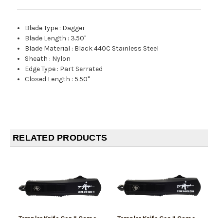
Blade Type
:
Dagger
Blade Length
:
3.50"
Blade Material
:
Black 440C Stainless Steel
Sheath
:
Nylon
Edge Type
:
Part Serrated
Closed Length
:
5.50"
RELATED PRODUCTS