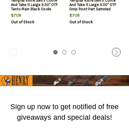
Templar Knife Gen II Come
Templar Knife Gen II Come
And Take It Large 3.50" OTF
And Take It Large 3.50" OTF
Tanto Plain Black Oxide
Drop Point Part Serrated
Stonewashed 440C SS
Black Oxide Stonewashed
$71.19
$71.19
Blade, 5.50" Black "Come
440C SS Blade, 5.50" Black
Out of Stock
Out of Stock
And Take It" Cannon
"Come And Take It" Cannon
Aluminum Handle, Glass
Aluminum Handle, Glass
Breaker
Breaker
Sign up now to get notified of free
giveaways and special deals!