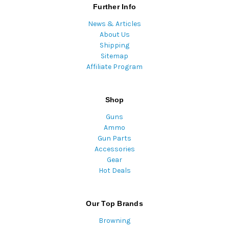
Further Info
News & Articles
About Us
Shipping
Sitemap
Affiliate Program
Shop
Guns
Ammo
Gun Parts
Accessories
Gear
Hot Deals
Our Top Brands
Browning