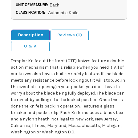
UNIT OF MEASURE:
Each
CLASSIFICATION:
Automatic Knife
Description
Reviews (0)
Q & A
Templar Knife out the front (OTF) knives feature a double
action mechanism that is reliable when you need it. All of
our knives also have a built-in safety feature. If the blade
meets any resistance before locking out it will stop. So, in
the event of it opening in your pocket you don't have to
worry about the blade being fully deployed. The blade can
be re-set by pulling it to the locked position. Once this is
done the knife is back in operation. Features a glass
breaker and pocket clip. Each Knife includes a black box
and a nylon sheath. Not legal to New York, New Jersey,
California, Illinois, Maryland, Massachusetts, Michigan,
Washington or Washington D.C.