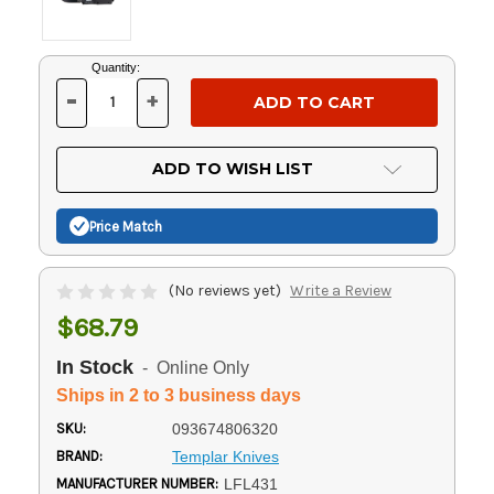
Current
Quantity:
Stock:
-
+
DECREASE
INCREASE
QUANTITY
QUANTITY
OF
OF
UNDEFINED
UNDEFINED
ADD TO WISH LIST
Price Match
(No reviews yet)
Write a Review
$68.79
In Stock
- Online Only
Ships in 2 to 3 business days
SKU:
093674806320
BRAND:
Templar Knives
MANUFACTURER NUMBER:
LFL431