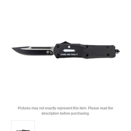
Pictures may not exactly represent this item. Please read the
description before purchasing.