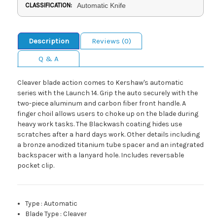
CLASSIFICATION:
Automatic Knife
Description
Reviews (0)
Q & A
Cleaver blade action comes to Kershaw's automatic
series with the Launch 14. Grip the auto securely with the
two-piece aluminum and carbon fiber front handle. A
finger choil allows users to choke up on the blade during
heavy work tasks. The Blackwash coating hides use
scratches after a hard days work. Other details including
a bronze anodized titanium tube spacer and an integrated
backspacer with a lanyard hole. Includes reversable
pocket clip.
Type
:
Automatic
Blade Type
:
Cleaver