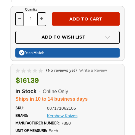
Current
Quantity:
Stock:
-
+
DECREASE
INCREASE
QUANTITY
QUANTITY
OF
OF
UNDEFINED
UNDEFINED
ADD TO WISH LIST
Price Match
(No reviews yet)
Write a Review
$161.39
In Stock
- Online Only
Ships in 10 to 14 business days
SKU:
087171062105
BRAND:
Kershaw Knives
MANUFACTURER NUMBER:
7850
UNIT OF MEASURE:
Each