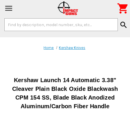

Search
search
Keyword:
Home
Kershaw Knives
Kershaw Launch 14 Automatic 3.38"
Cleaver Plain Black Oxide Blackwash
CPM 154 SS, Blade Black Anodized
Aluminum/Carbon Fiber Handle