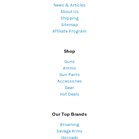
News & Articles
About Us
Shipping
Sitemap
Affiliate Program
Shop
Guns
Ammo
Gun Parts
Accessories
Gear
Hot Deals
Our Top Brands
Browning
Savage Arms
Hornady