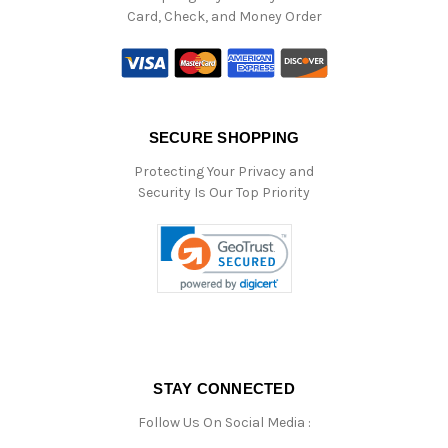
Card, Check, and Money Order
SECURE SHOPPING
Protecting Your Privacy and
Security Is Our Top Priority
STAY CONNECTED
Follow Us On Social Media :