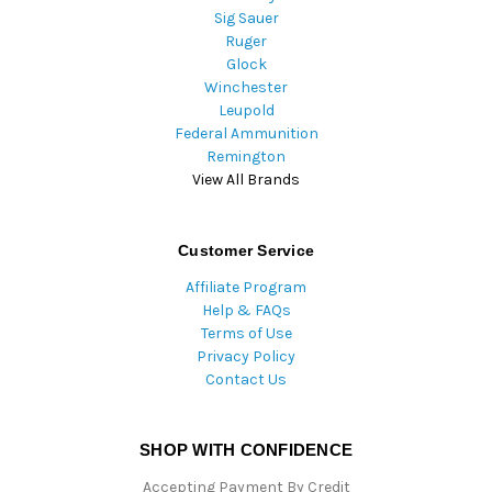
Sig Sauer
Ruger
Glock
Winchester
Leupold
Federal Ammunition
Remington
View All Brands
Customer Service
Affiliate Program
Help & FAQs
Terms of Use
Privacy Policy
Contact Us
SHOP WITH CONFIDENCE
Accepting Payment By Credit