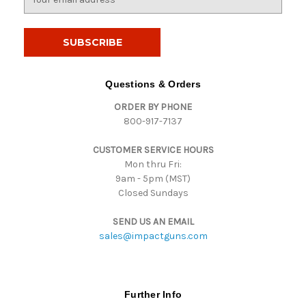
m
a
i
l
A
d
Questions & Orders
d
ORDER BY PHONE
r
800-917-7137
e
s
CUSTOMER SERVICE HOURS
s
Mon thru Fri:
9am - 5pm (MST)
Closed Sundays
SEND US AN EMAIL
sales@impactguns.com
Further Info