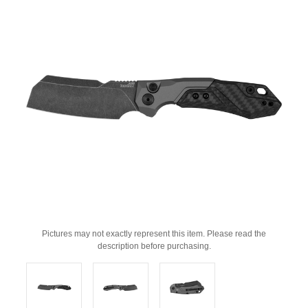
Pictures may not exactly represent this item. Please read the
description before purchasing.