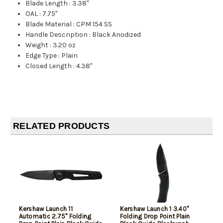
Blade Length
:
3.38"
OAL
:
7.75"
Blade Material
:
CPM 154 SS
Handle Description
:
Black Anodized
Weight
:
3.20 oz
Edge Type
:
Plain
Closed Length
:
4.38"
RELATED PRODUCTS
Kershaw Launch 11
Kershaw Launch 1 3.40"
Automatic 2.75" Folding
Folding Drop Point Plain