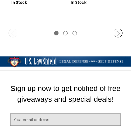
In Stock
In Stock
Sign up now to get notified of free
giveaways and special deals!
E
m
a