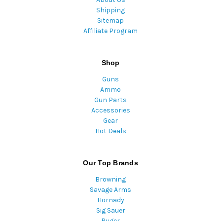
Shipping
Sitemap
Affiliate Program
Shop
Guns
Ammo
Gun Parts
Accessories
Gear
Hot Deals
Our Top Brands
Browning
Savage Arms
Hornady
Sig Sauer
Ruger