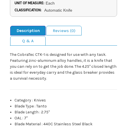
UNIT OF MEASURE:
Each
CLASSIFICATION:
Automatic Knife
Description
Reviews (0)
Q & A
The CobraTec CTK-1 is designed for use with any task.
Featuring zinc-aluminum alloy handles, it is a knife that
you can rely on to get the job done. The 4.25" closed length
is ideal for everyday carry and the glass breaker provides
a survival necessity.
Category
:
Knives
Blade Type
:
Tanto
Blade Length
:
2.75"
OAL
:
7"
Blade Material
:
440C Stainless Steel Black