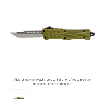
Pictures may not exactly represent this item. Please read the
description before purchasing.