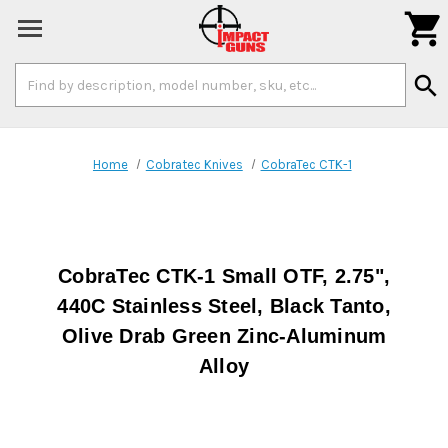

Search
search
Keyword:
Home
Cobratec Knives
CobraTec CTK-1
CobraTec CTK-1 Small OTF, 2.75",
440C Stainless Steel, Black Tanto,
Olive Drab Green Zinc-Aluminum
Alloy