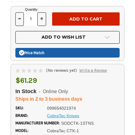
Current
Quantity:
Stock:
-
+
DECREASE
INCREASE
QUANTITY
QUANTITY
OF
OF
UNDEFINED
UNDEFINED
ADD TO WISH LIST
Price Match
(No reviews yet)
Write a Review
$61.29
In Stock
- Online Only
Ships in 2 to 3 business days
SKU:
099654021974
BRAND:
CobraTec Knives
MANUFACTURER NUMBER:
SODCTK-1STNS
MODEL:
CobraTec CTK-1