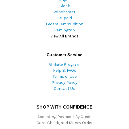
Glock
Winchester
Leupold
Federal Ammunition
Remington
View All Brands
Customer Service
Affiliate Program
Help & FAQs
Terms of Use
Privacy Policy
Contact Us
SHOP WITH CONFIDENCE
Accepting Payment By Credit
Card, Check, and Money Order