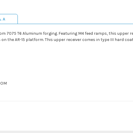
& A
om 7075 T6 Aluminum forging. Featuring M4 feed ramps, this upper rec
on the AR-15 platform. This upper receiver comes in type III hard coa
OCOM