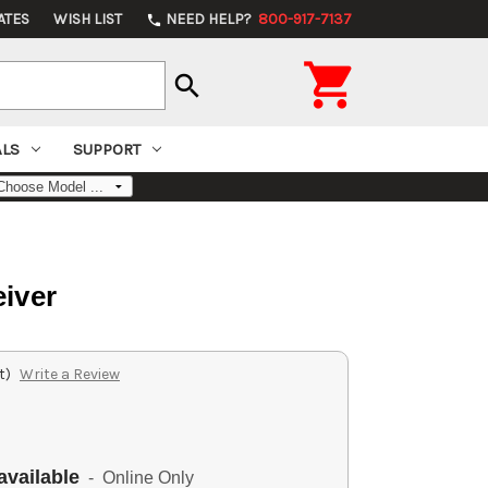
ATES
WISH LIST
NEED HELP?
800-917-7137
phone

search
ALS
SUPPORT
iver
t)
Write a Review
available
- Online Only