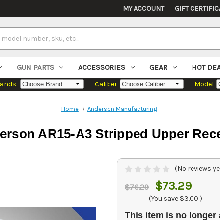
MY ACCOUNT
GIFT CERTIFIC
GUN PARTS
ACCESSORIES
GEAR
HOT DE
rands
Caliber
Model
Home
Anderson Manufacturing
erson AR15-A3 Stripped Upper Rece
(No reviews ye
$73.29
$76.29
(You save
$3.00
)
This item is no longer 