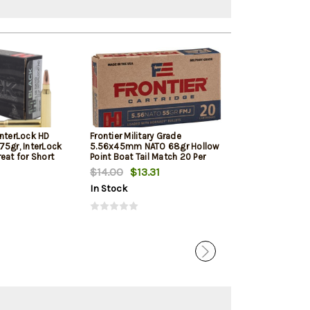
InterLock HD
Frontier Military Grade
Frontier Militar
75gr, InterLock
5.56x45mm NATO 68gr Hollow
5.56x45mm NAT
eat for Short
Point Boat Tail Match 20 Per
Point Boat Tail
d Pistols
Box
Box
$14.00
$13.31
$17.05
In Stock
In Stock