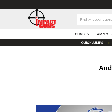
Search
Keyword:
GUNS
AMMO
QUICK JUMPS
B
And