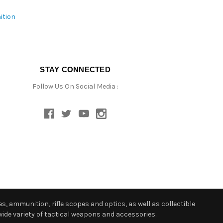
ition
STAY CONNECTED
Follow Us On Social Media :
s, ammunition, rifle scopes and optics, as well as collectible
ide variety of tactical weapons and accessories.