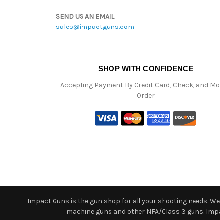
SEND US AN EMAIL
sales@impactguns.com
SHOP WITH CONFIDENCE
Accepting Payment By Credit Card, Check, and M
Order
Impact Guns is the gun shop for all your shooting needs. We o
machine guns and other NFA/Class 3 guns. Impact