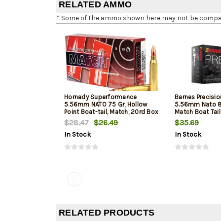
RELATED AMMO
* Some of the ammo shown here may not be compatib
Hornady Superformance
Barnes Precisi
5.56mm NATO 75 Gr, Hollow
5.56mm Nato 8
Point Boat-tail, Match, 20rd Box
Match Boat Tai
$28.47
$26.49
$35.69
In Stock
In Stock
RELATED PRODUCTS