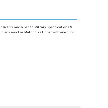
eiver is machined to Military Specifications &
t black anodize. Match this Upper with one of our