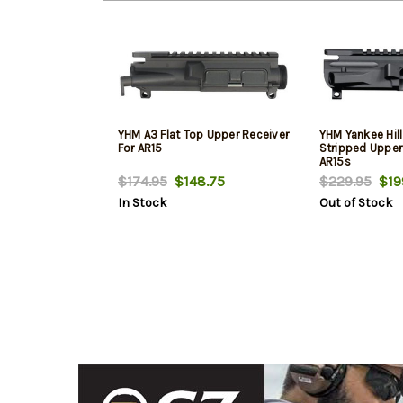
YHM A3 Flat Top Upper Receiver
YHM Yankee Hill
For AR15
Stripped Upper
AR15s
$174.95
$148.75
$229.95
$19
In Stock
Out of Stock