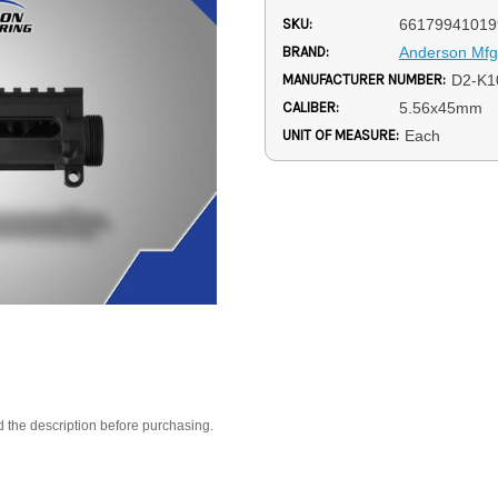
SKU:
66179941019
BRAND:
Anderson Mfg
MANUFACTURER NUMBER:
D2-K1
CALIBER:
5.56x45mm
UNIT OF MEASURE:
Each
d the description before purchasing.