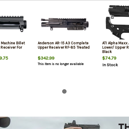
 Machine Billet
Anderson AR-15 A3 Complete
ATI Alpha Maxx
 Receiver For
Upper Receiver RF-85 Treated
Lower/ Upper 
Black
9.75
$342.99
$74.79
This item is no longer available
In Stock