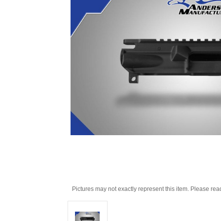
Pictures may not exactly represent this item. Please rea