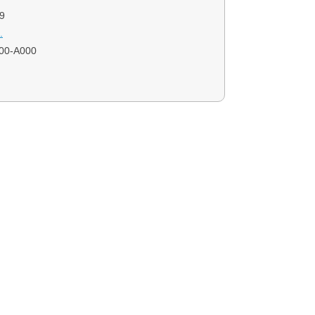
9
.
00-A000