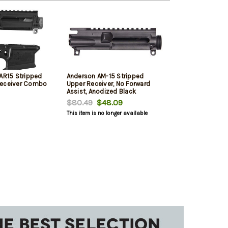
 AR15 Stripped
Anderson AM-15 Stripped
Receiver Combo
Upper Receiver, No Forward
Assist, Anodized Black
$80.49
$48.09
This item is no longer available