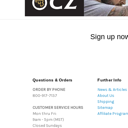
Sign up now
Questions & Orders
Further Info
ORDER BY PHONE
News & Articles
800-917-7137
About Us
Shipping
CUSTOMER SERVICE HOURS
Sitemap
Mon thru Fri:
Affiliate Progra
9am - 5pm (MST)
Closed Sundays