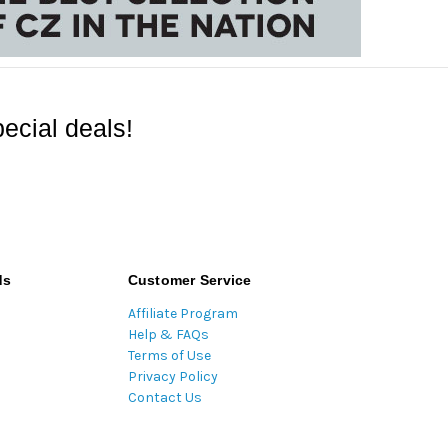
ecial deals!
ds
Customer Service
Affiliate Program
Help & FAQs
Terms of Use
Privacy Policy
Contact Us