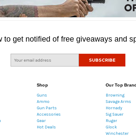
 to get notified of free giveaways and sp
E
m
a
i
l
Shop
Our Top Bran
A
Guns
Browning
d
Ammo
Savage Arms
d
Gun Parts
Hornady
r
Accessories
Sig Sauer
e
m
Gear
Ruger
s
Hot Deals
Glock
s
Winchester