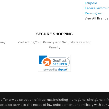
Leupold
Federal Ammun
Remington
View All Brands
SECURE SHOPPING
oney
Protecting Your Privacy and Security Is Our Top
Priority
ffer a wide selection of firearms, including: handguns, shotguns, rifle
 also services the needs of law enforcement and military with our w