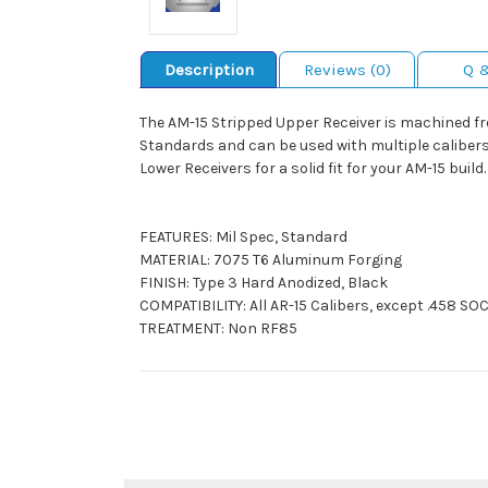
Description
Reviews (0)
Q 
The AM-15 Stripped Upper Receiver is machined fr
Standards and can be used with multiple calibers 
Lower Receivers for a solid fit for your AM-15 build.
FEATURES: Mil Spec, Standard
MATERIAL: 7075 T6 Aluminum Forging
FINISH: Type 3 Hard Anodized, Black
COMPATIBILITY: All AR-15 Calibers, except .458 S
TREATMENT: Non RF85