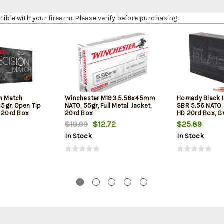
le with your firearm. Please verify before purchasing.
on Match
Winchester M193 5.56x45mm
Hornady Black 
5gr, Open Tip
NATO, 55gr, Full Metal Jacket,
SBR 5.56 NATO 
l 20rd Box
20rd Box
HD 20rd Box, Gr
Barrel Rifles an
$19.99
$12.72
$25.89
In Stock
In Stock