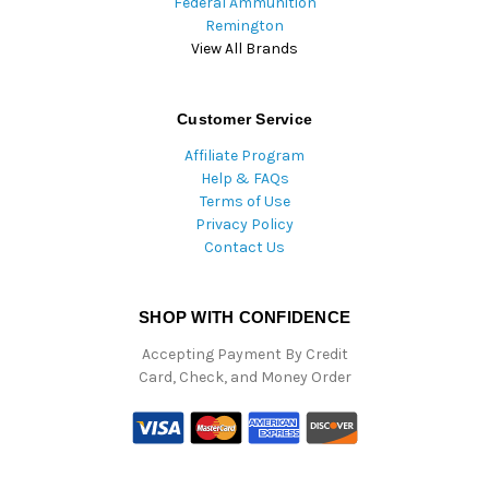
Federal Ammunition
Remington
View All Brands
Customer Service
Affiliate Program
Help & FAQs
Terms of Use
Privacy Policy
Contact Us
SHOP WITH CONFIDENCE
Accepting Payment By Credit
Card, Check, and Money Order