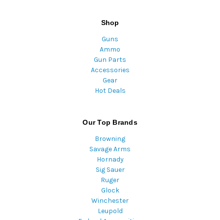
Shop
Guns
Ammo
Gun Parts
Accessories
Gear
Hot Deals
Our Top Brands
Browning
Savage Arms
Hornady
Sig Sauer
Ruger
Glock
Winchester
Leupold