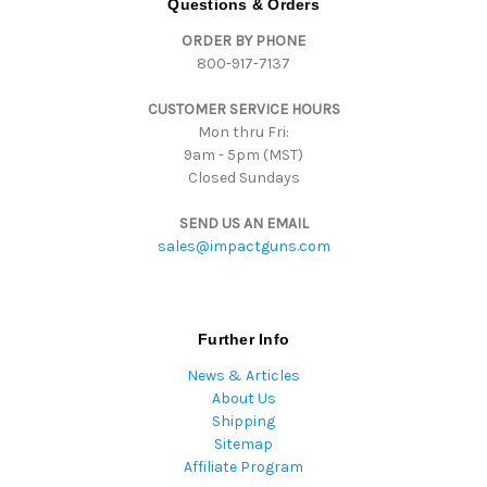
Questions & Orders
d
ORDER BY PHONE
r
800-917-7137
e
s
CUSTOMER SERVICE HOURS
s
Mon thru Fri:
9am - 5pm (MST)
Closed Sundays
SEND US AN EMAIL
sales@impactguns.com
Further Info
News & Articles
About Us
Shipping
Sitemap
Affiliate Program