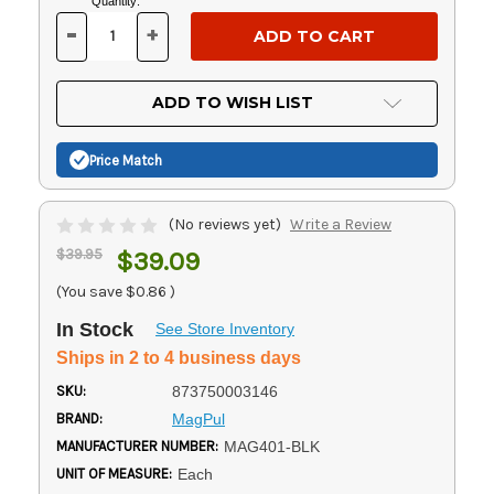
Current
Quantity:
Stock:
-
+
DECREASE
INCREASE
QUANTITY
QUANTITY
OF
OF
UNDEFINED
UNDEFINED
ADD TO WISH LIST
Price Match
(No reviews yet)
Write a Review
$39.95
$39.09
(You save
$0.86
)
In Stock
See Store Inventory
Ships in 2 to 4 business days
SKU:
873750003146
BRAND:
MagPul
MANUFACTURER NUMBER:
MAG401-BLK
UNIT OF MEASURE:
Each