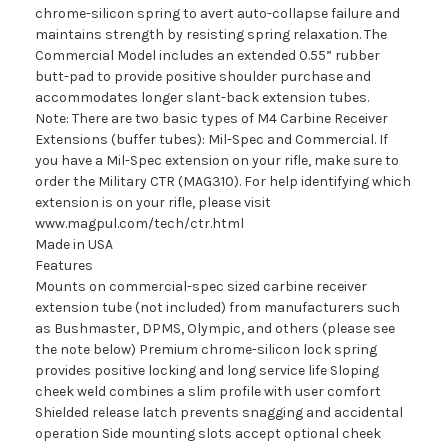
chrome-silicon spring to avert auto-collapse failure and
maintains strength by resisting spring relaxation. The
Commercial Model includes an extended 0.55” rubber
butt-pad to provide positive shoulder purchase and
accommodates longer slant-back extension tubes.
Note: There are two basic types of M4 Carbine Receiver
Extensions (buffer tubes): Mil-Spec and Commercial. If
you have a Mil-Spec extension on your rifle, make sure to
order the Military CTR (MAG310). For help identifying which
extension is on your rifle, please visit
www.magpul.com/tech/ctr.html
Made in USA
Features
Mounts on commercial-spec sized carbine receiver
extension tube (not included) from manufacturers such
as Bushmaster, DPMS, Olympic, and others (please see
the note below) Premium chrome-silicon lock spring
provides positive locking and long service life Sloping
cheek weld combines a slim profile with user comfort
Shielded release latch prevents snagging and accidental
operation Side mounting slots accept optional cheek