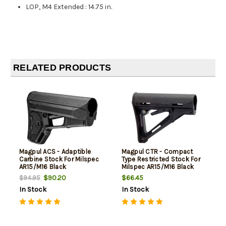
LOP, M4 Extended
:
14.75 in.
RELATED PRODUCTS
Magpul ACS - Adaptible
Magpul CTR - Compact
Carbine Stock For Milspec
Type Restricted Stock For
AR15/M16 Black
Milspec AR15/M16 Black
$90.20
$66.45
$94.95
In Stock
In Stock