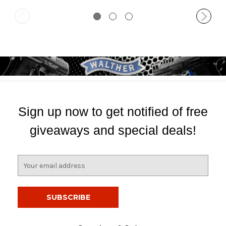
Sign up now to get notified of free
giveaways and special deals!
E
m
a
i
l
A
d