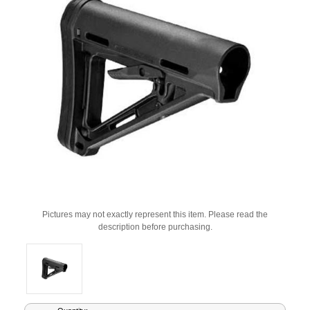
Pictures may not exactly represent this item. Please read the
description before purchasing.