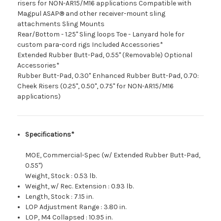
risers for NON-AR15/M16 applications Compatible with
Magpul ASAP® and other receiver-mount sling
attachments Sling Mounts
Rear/Bottom - 1.25" Sling loops Toe - Lanyard hole for
custom para-cord rigs Included Accessories*
Extended Rubber Butt-Pad, 0.55" (Removable) Optional
Accessories*
Rubber Butt-Pad, 0.30" Enhanced Rubber Butt-Pad, 0.70:
Cheek Risers (0.25", 0.50", 0.75" for NON-AR15/M16
applications)
Specifications*
MOE, Commercial-Spec (w/ Extended Rubber Butt-Pad,
0.55")
Weight, Stock
:
0.53 lb.
Weight, w/ Rec. Extension
:
0.93 lb.
Length, Stock
:
7.15 in.
LOP Adjustment Range
:
3.80 in.
LOP, M4 Collapsed
:
10.95 in.