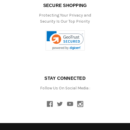
SECURE SHOPPING
Protecting Your Privacy and
Security Is Our Top Priority
STAY CONNECTED
Follow Us On Social Media :