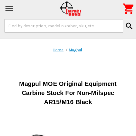

Search
search
Keyword:
Home
Magpul
Magpul MOE Original Equipment
Carbine Stock For Non-Milspec
AR15/M16 Black