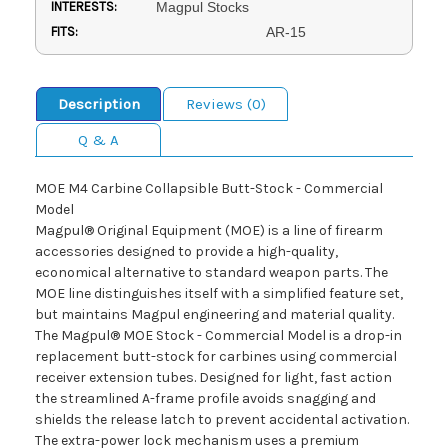
INTERESTS:
Magpul Stocks
FITS:
AR-15
Description
Reviews (0)
Q & A
MOE M4 Carbine Collapsible Butt-Stock - Commercial
Model
Magpul® Original Equipment (MOE) is a line of firearm
accessories designed to provide a high-quality,
economical alternative to standard weapon parts. The
MOE line distinguishes itself with a simplified feature set,
but maintains Magpul engineering and material quality.
The Magpul® MOE Stock - Commercial Model is a drop-in
replacement butt-stock for carbines using commercial
receiver extension tubes. Designed for light, fast action
the streamlined A-frame profile avoids snagging and
shields the release latch to prevent accidental activation.
The extra-power lock mechanism uses a premium