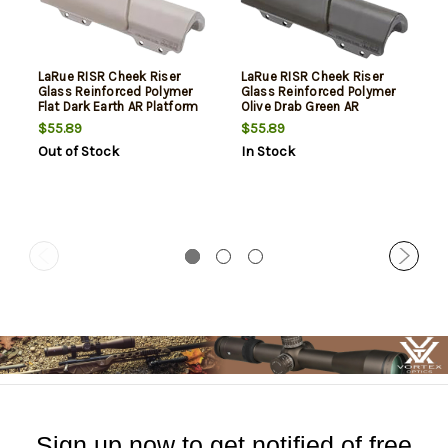
LaRue RISR Cheek Riser
LaRue RISR Cheek Riser
Glass Reinforced Polymer
Glass Reinforced Polymer
Flat Dark Earth AR Platform
Olive Drab Green AR
Platform
$55.89
$55.89
Out of Stock
In Stock
Sign up now to get notified of free