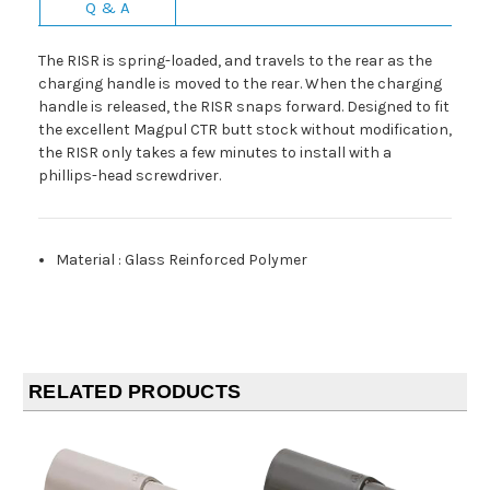
Q & A
The RISR is spring-loaded, and travels to the rear as the
charging handle is moved to the rear. When the charging
handle is released, the RISR snaps forward. Designed to fit
the excellent Magpul CTR butt stock without modification,
the RISR only takes a few minutes to install with a
phillips-head screwdriver.
Material
:
Glass Reinforced Polymer
RELATED PRODUCTS