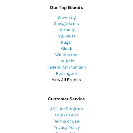
Our Top Brands
Browning
Savage Arms
Hornady
Sig Sauer
Ruger
Glock
Winchester
Leupold
Federal Ammunition
Remington
View All Brands
Customer Service
Affiliate Program
Help & FAQs
Terms of Use
Privacy Policy