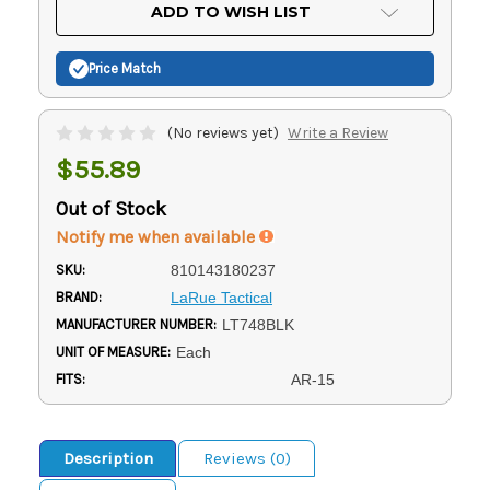
Current
ADD TO WISH LIST
Stock:
Price Match
(No reviews yet)
Write a Review
$55.89
Out of Stock
Notify me when available
SKU:
810143180237
BRAND:
LaRue Tactical
MANUFACTURER NUMBER:
LT748BLK
UNIT OF MEASURE:
Each
FITS:
AR-15
Description
Reviews (0)