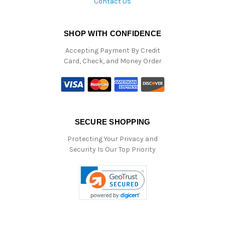
Contact Us
SHOP WITH CONFIDENCE
Accepting Payment By Credit
Card, Check, and Money Order
SECURE SHOPPING
Protecting Your Privacy and
Security Is Our Top Priority