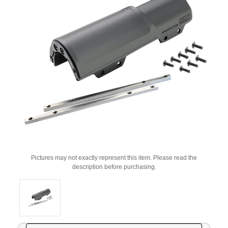
Pictures may not exactly represent this item. Please read the
description before purchasing.