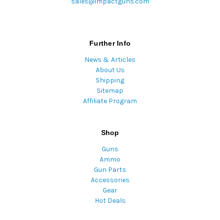
sales@impactguns.com
Further Info
News & Articles
About Us
Shipping
Sitemap
Affiliate Program
Shop
Guns
Ammo
Gun Parts
Accessories
Gear
Hot Deals