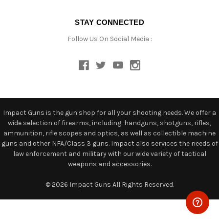
STAY CONNECTED
Follow Us On Social Media :
Impact Guns is the gun shop for all your shooting needs. We offer a
wide selection of firearms, including: handguns, shotguns, rifles,
ammunition, rifle scopes and optics, as well as collectible machine
guns and other NFA/Class 3 guns. Impact also services the needs of
law enforcement and military with our wide variety of tactical
weapons and accessories.
© 2026 Impact Guns All Rights Reserved.