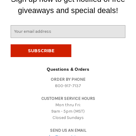
giveaways and special deals!
E
m
a
i
l
A
d
Questions & Orders
d
ORDER BY PHONE
r
800-917-7137
e
s
CUSTOMER SERVICE HOURS
s
Mon thru Fri:
9am - 5pm (MST)
Closed Sundays
SEND US AN EMAIL