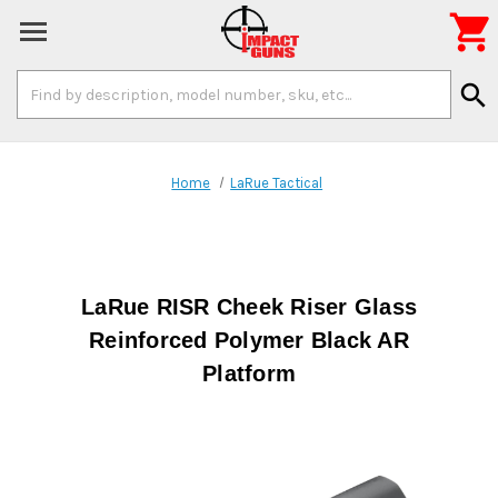

Search
search
Keyword:
Home
LaRue Tactical
LaRue RISR Cheek Riser Glass
Reinforced Polymer Black AR
Platform