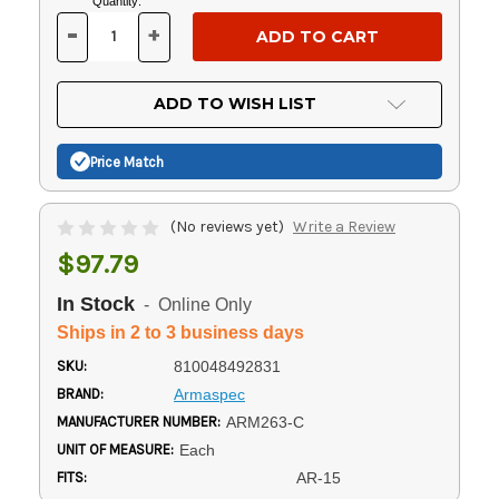
Current
Quantity:
Stock:
-
+
DECREASE
INCREASE
QUANTITY
QUANTITY
OF
OF
UNDEFINED
UNDEFINED
ADD TO WISH LIST
Price Match
(No reviews yet)
Write a Review
$97.79
In Stock
- Online Only
Ships in 2 to 3 business days
SKU:
810048492831
BRAND:
Armaspec
MANUFACTURER NUMBER:
ARM263-C
UNIT OF MEASURE:
Each
FITS:
AR-15