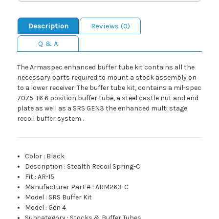
Description
Reviews (0)
Q & A
The Armaspec enhanced buffer tube kit contains all the
necessary parts required to mount a stock assembly on
to a lower receiver. The buffer tube kit, contains a mil-spec
7075-T6 6 position buffer tube, a steel castle nut and end
plate as well as a SRS GEN3 the enhanced multi stage
recoil buffer system .
Color
:
Black
Description
:
Stealth Recoil Spring-C
Fit
:
AR-15
Manufacturer Part #
:
ARM263-C
Model
:
SRS Buffer Kit
Model
:
Gen 4
Subcategory
:
Stocks & Buffer Tubes