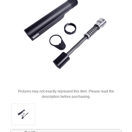
Pictures may not exactly represent this item. Please read the
description before purchasing.