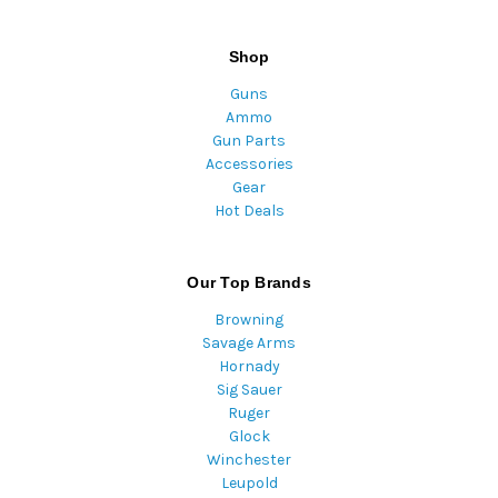
Shop
Guns
Ammo
Gun Parts
Accessories
Gear
Hot Deals
Our Top Brands
Browning
Savage Arms
Hornady
Sig Sauer
Ruger
Glock
Winchester
Leupold