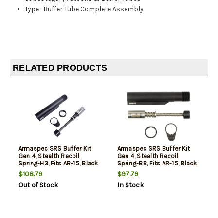
Type
:
Buffer Tube Complete Assembly
RELATED PRODUCTS
Armaspec SRS Buffer Kit
Armaspec SRS Buffer Kit
Gen 4, Stealth Recoil
Gen 4, Stealth Recoil
Spring-H3, Fits AR-15, Black
Spring-BB, Fits AR-15, Black
$108.79
$97.79
Out of Stock
In Stock