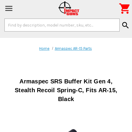

Search
search
Keyword:
Home
Armaspec AR-15 Parts
Armaspec SRS Buffer Kit Gen 4,
Stealth Recoil Spring-C, Fits AR-15,
Black