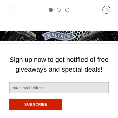
Sign up now to get notified of free
giveaways and special deals!
E
m
a
i
l
A