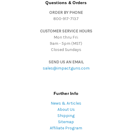
d
Questions & Orders
d
ORDER BY PHONE
r
800-917-7137
e
s
CUSTOMER SERVICE HOURS
s
Mon thru Fri:
9am - 5pm (MST)
Closed Sundays
SEND US AN EMAIL
sales@impactguns.com
Further Info
News & Articles
About Us
Shipping
Sitemap
Affiliate Program