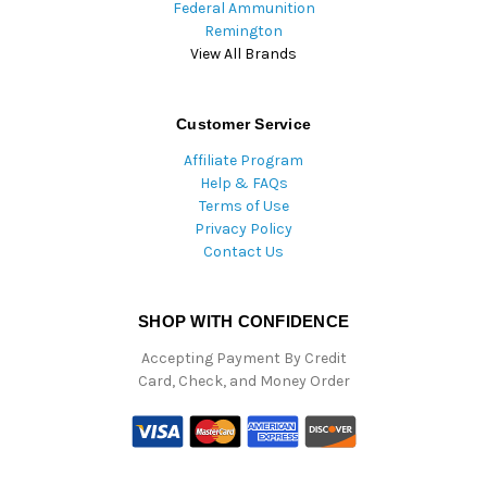
Federal Ammunition
Remington
View All Brands
Customer Service
Affiliate Program
Help & FAQs
Terms of Use
Privacy Policy
Contact Us
SHOP WITH CONFIDENCE
Accepting Payment By Credit
Card, Check, and Money Order