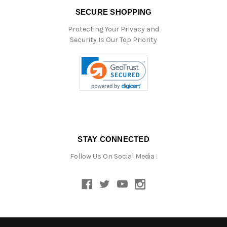
SECURE SHOPPING
Protecting Your Privacy and
Security Is Our Top Priority
STAY CONNECTED
Follow Us On Social Media :