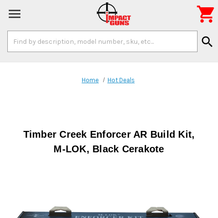

Search
search
Keyword:
Home
Hot Deals
Timber Creek Enforcer AR Build Kit,
M-LOK, Black Cerakote