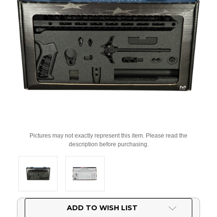
Pictures may not exactly represent this item. Please read the
description before purchasing.
Current
ADD TO WISH LIST
Stock: