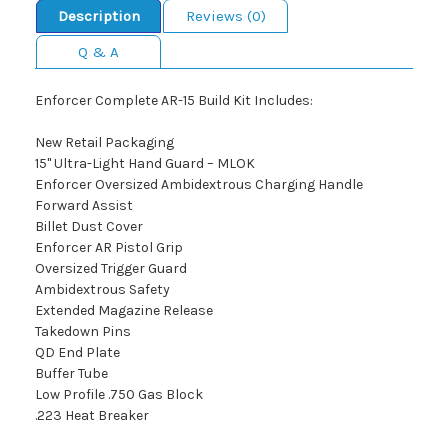
Description
Reviews (0)
Q & A
Enforcer Complete AR-15 Build Kit Includes:
New Retail Packaging
15" Ultra-Light Hand Guard – MLOK
Enforcer Oversized Ambidextrous Charging Handle
Forward Assist
Billet Dust Cover
Enforcer AR Pistol Grip
Oversized Trigger Guard
Ambidextrous Safety
Extended Magazine Release
Takedown Pins
QD End Plate
Buffer Tube
Low Profile .750 Gas Block
.223 Heat Breaker