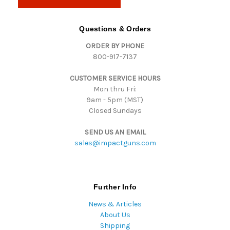
l
A
d
Questions & Orders
d
ORDER BY PHONE
r
800-917-7137
e
s
CUSTOMER SERVICE HOURS
s
Mon thru Fri:
9am - 5pm (MST)
Closed Sundays
SEND US AN EMAIL
sales@impactguns.com
Further Info
News & Articles
About Us
Shipping