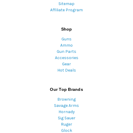
Sitemap
Affiliate Program
Shop
Guns
Ammo
Gun Parts
Accessories
Gear
Hot Deals
Our Top Brands
Browning
Savage Arms
Hornady
Sig Sauer
Ruger
Glock