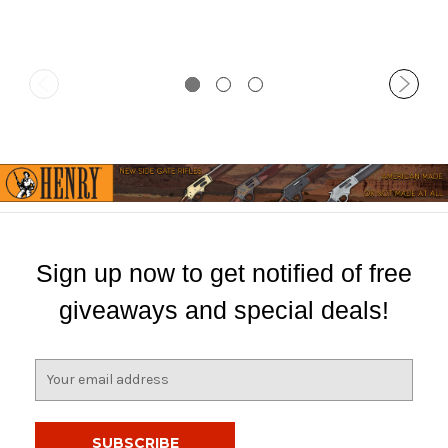
Sign up now to get notified of free
giveaways and special deals!
E
m
a
i