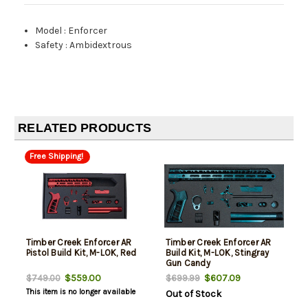
Model
:
Enforcer
Safety
:
Ambidextrous
RELATED PRODUCTS
Free Shipping!
Timber Creek Enforcer AR
Timber Creek Enforcer AR
Pistol Build Kit, M-LOK, Red
Build Kit, M-LOK, Stingray
Gun Candy
$559.00
$607.09
$749.00
$699.99
This item is no longer available
Out of Stock