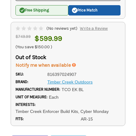
Free Shipping
Price Match
(No reviews yet)
Write a Review
$749.99
$599.99
(You save
$150.00
)
Out of Stock
Notify me when available
SKU:
816397024907
BRAND:
Timber Creek Outdoors
MANUFACTURER NUMBER:
TCO EK BL
UNIT OF MEASURE:
Each
INTERESTS:
Timber Creek Enforcer Build Kits, Cyber Monday
FITS:
AR-15