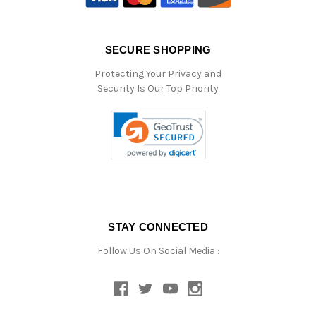
SECURE SHOPPING
Protecting Your Privacy and
Security Is Our Top Priority
STAY CONNECTED
Follow Us On Social Media :