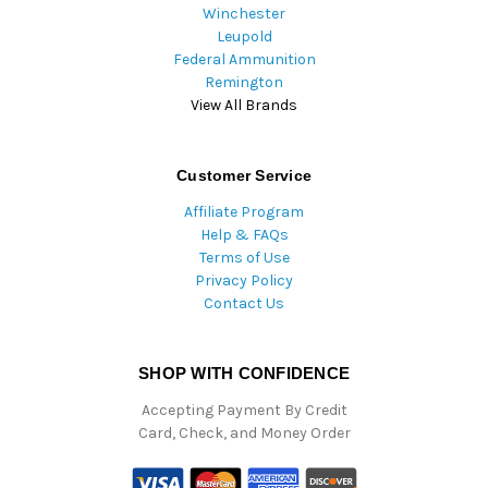
Winchester
Leupold
Federal Ammunition
Remington
View All Brands
Customer Service
Affiliate Program
Help & FAQs
Terms of Use
Privacy Policy
Contact Us
SHOP WITH CONFIDENCE
Accepting Payment By Credit
Card, Check, and Money Order