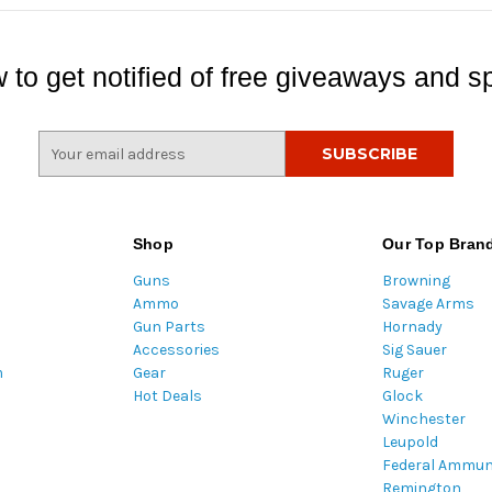
 to get notified of free giveaways and sp
E
m
a
i
l
Shop
Our Top Bran
A
Guns
Browning
d
Ammo
Savage Arms
d
Gun Parts
Hornady
r
Accessories
Sig Sauer
e
m
Gear
Ruger
s
Hot Deals
Glock
s
Winchester
Leupold
Federal Ammun
Remington