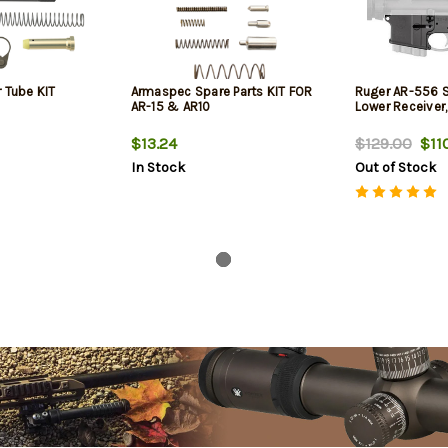
 Tube KIT
Armaspec Spare Parts KIT FOR
Ruger AR-556 S
AR-15 & AR10
Lower Receiver
$13.24
$129.00
$110
In Stock
Out of Stock