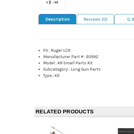
Description
Reviews (0)
Q 
Fit
:
Ruger LC9
Manufacturer Part #
:
90992
Model
:
AR Small Parts Kit
Subcategory
:
Long Gun Parts
Type
:
Kit
RELATED PRODUCTS