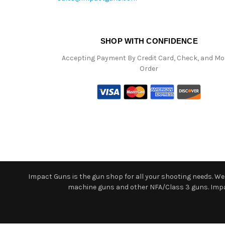
SHOP WITH CONFIDENCE
Accepting Payment By Credit Card, Check, and M
Order
Impact Guns is the gun shop for all your shooting needs. We o
machine guns and other NFA/Class 3 guns. Impact