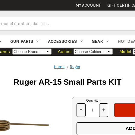
MY ACCOUNT
GIFT CERTIFIC
GUN PARTS
ACCESSORIES
GEAR
HOT DE
rands
Caliber
Model
Home
Ruger
Ruger AR-15 Small Parts KIT
Current
Quantity:
Stock:
-
+
DECREASE
INCREASE
QUANTITY
QUANTITY
OF
OF
UNDEFINED
UNDEFINED
ADD