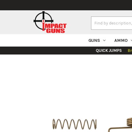
Search
Keyword:
GUNS
AMMO
QUICK JUMPS
B