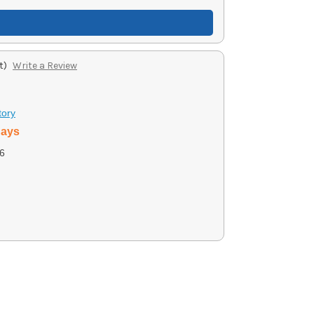
t)
Write a Review
tory
days
6