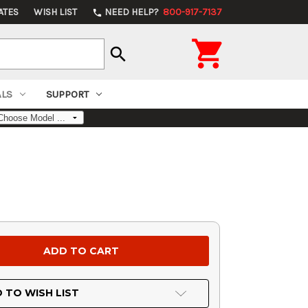
ATES
WISH LIST
NEED HELP?
800-917-7137
phone

search
ALS
SUPPORT
 TO WISH LIST