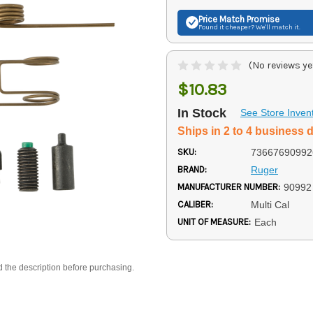
Price Match
Promise
Found it cheaper? We'll match it.
(No reviews ye
$10.83
In Stock
See Store Inven
Ships in 2 to 4 business 
SKU:
73667690992
BRAND:
Ruger
MANUFACTURER NUMBER:
90992
CALIBER:
Multi Cal
UNIT OF MEASURE:
Each
d the description before purchasing.