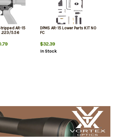
tripped AR-15
DPMS AR-15 Lower Parts KIT NO
, .223/5.56
FC
.79
$32.39
In Stock