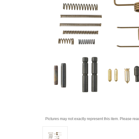
Pictures may not exactly represent this item. Please rea