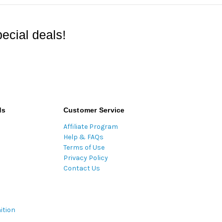
ecial deals!
ds
Customer Service
Affiliate Program
Help & FAQs
Terms of Use
Privacy Policy
Contact Us
ition