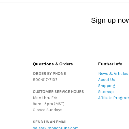
Sign up now
Questions & Orders
Further Info
ORDER BY PHONE
News & Articles
800-917-7137
About Us
Shipping
CUSTOMER SERVICE HOURS
Sitemap
Mon thru Fri:
Affiliate Progra
9am - 5pm (MST)
Closed Sundays
SEND US AN EMAIL
sales@impactguns.com