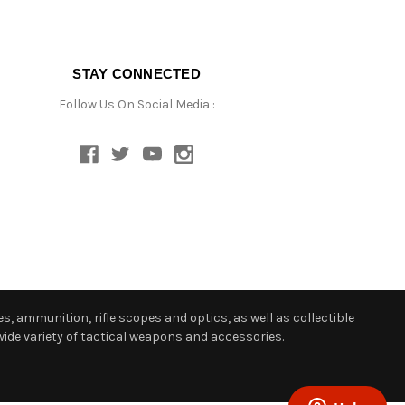
STAY CONNECTED
Follow Us On Social Media :
s, ammunition, rifle scopes and optics, as well as collectible
ide variety of tactical weapons and accessories.