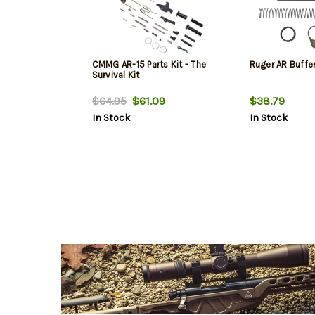
CMMG AR-15 Parts Kit - The
Ruger AR Buffer
Survival Kit
$64.95
$61.09
$38.79
In Stock
In Stock