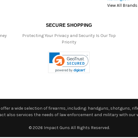
View All Brands
SECURE SHOPPING
oney
Protecting Your Privacy and Security Is Our Top
Priority
ffer a wide selection of firearms, including: handguns, shotguns, rifle
 also services the needs of law enforcement and military with our w
© 2026 Impact Guns All Rights Reserved.