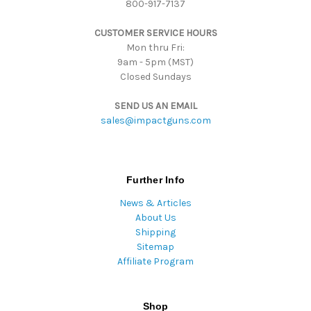
800-917-7137
e
s
CUSTOMER SERVICE HOURS
s
Mon thru Fri:
9am - 5pm (MST)
Closed Sundays
SEND US AN EMAIL
sales@impactguns.com
Further Info
News & Articles
About Us
Shipping
Sitemap
Affiliate Program
Shop