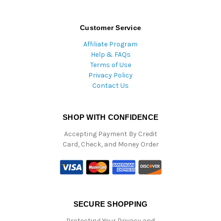
Customer Service
Affiliate Program
Help & FAQs
Terms of Use
Privacy Policy
Contact Us
SHOP WITH CONFIDENCE
Accepting Payment By Credit
Card, Check, and Money Order
SECURE SHOPPING
Protecting Your Privacy and