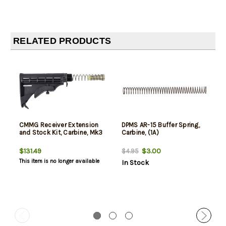
RELATED PRODUCTS
CMMG Receiver Extension
DPMS AR-15 Buffer Spring,
and Stock Kit, Carbine, Mk3
Carbine, (1A)
$131.49
$3.00
$4.95
This item is no longer available
In Stock