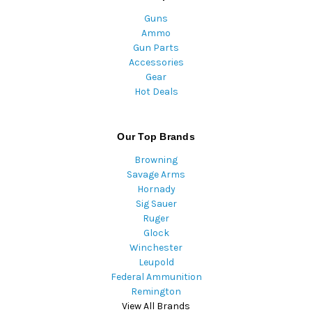
Guns
Ammo
Gun Parts
Accessories
Gear
Hot Deals
Our Top Brands
Browning
Savage Arms
Hornady
Sig Sauer
Ruger
Glock
Winchester
Leupold
Federal Ammunition
Remington
View All Brands