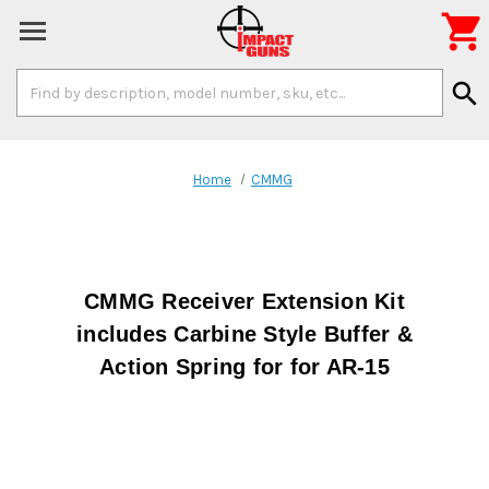

Search
search
Keyword:
Home
CMMG
CMMG Receiver Extension Kit
includes Carbine Style Buffer &
Action Spring for for AR-15