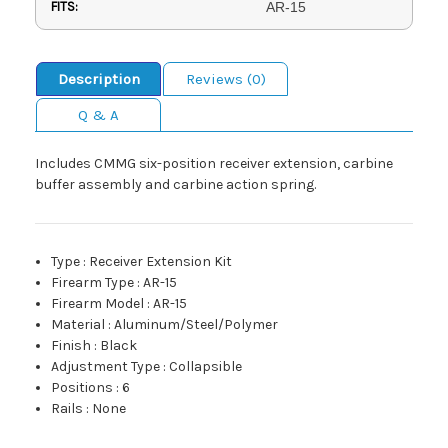
FITS:
AR-15
Description
Reviews (0)
Q & A
Includes CMMG six-position receiver extension, carbine
buffer assembly and carbine action spring.
Type
:
Receiver Extension Kit
Firearm Type
:
AR-15
Firearm Model
:
AR-15
Material
:
Aluminum/Steel/Polymer
Finish
:
Black
Adjustment Type
:
Collapsible
Positions
:
6
Rails
:
None