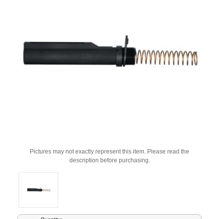
Pictures may not exactly represent this item. Please read the
description before purchasing.