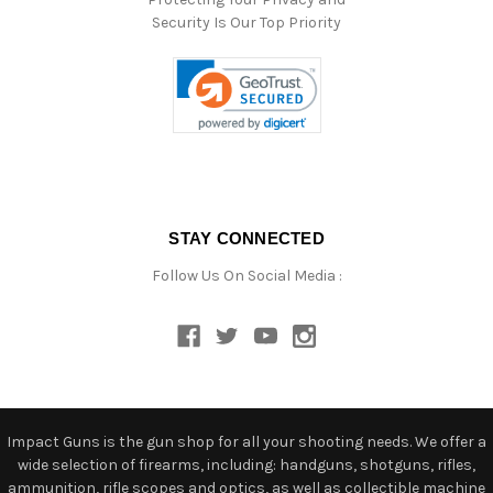
Security Is Our Top Priority
STAY CONNECTED
Follow Us On Social Media :
Impact Guns is the gun shop for all your shooting needs. We offer a
wide selection of firearms, including: handguns, shotguns, rifles,
ammunition, rifle scopes and optics, as well as collectible machine