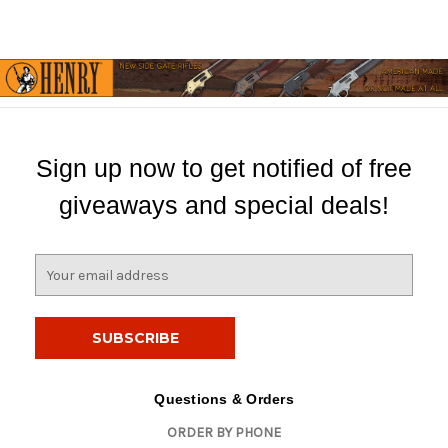
Sign up now to get notified of free
giveaways and special deals!
E
m
a
i
l
A
d
Questions & Orders
d
ORDER BY PHONE
r