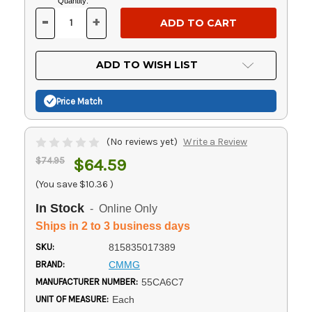
Current
Quantity:
Stock:
-
+
DECREASE
INCREASE
QUANTITY
QUANTITY
OF
OF
UNDEFINED
UNDEFINED
ADD TO WISH LIST
Price Match
(No reviews yet)
Write a Review
$74.95
$64.59
(You save
$10.36
)
In Stock
- Online Only
Ships in 2 to 3 business days
SKU:
815835017389
BRAND:
CMMG
MANUFACTURER NUMBER:
55CA6C7
UNIT OF MEASURE:
Each