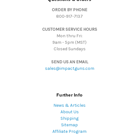
d
ORDER BY PHONE
r
800-917-7137
e
s
CUSTOMER SERVICE HOURS
s
Mon thru Fri:
9am - 5pm (MST)
Closed Sundays
SEND US AN EMAIL
sales@impactguns.com
Further Info
News & Articles
About Us
Shipping
Sitemap
Affiliate Program