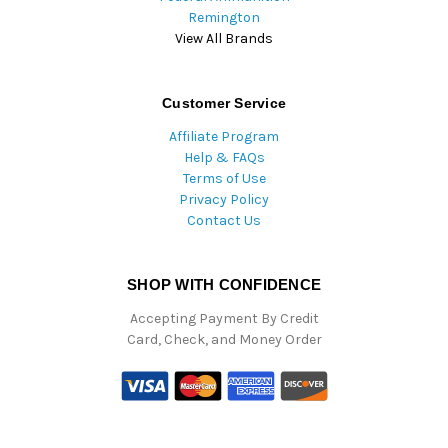
Remington
View All Brands
Customer Service
Affiliate Program
Help & FAQs
Terms of Use
Privacy Policy
Contact Us
SHOP WITH CONFIDENCE
Accepting Payment By Credit
Card, Check, and Money Order