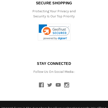
SECURE SHOPPING
Protecting Your Privacy and
Security Is Our Top Priority
STAY CONNECTED
Follow Us On Social Media :