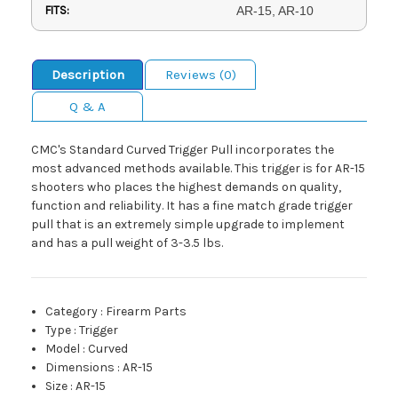
FITS:
AR-15, AR-10
Description
Reviews (0)
Q & A
CMC's Standard Curved Trigger Pull incorporates the
most advanced methods available. This trigger is for AR-15
shooters who places the highest demands on quality,
function and reliability. It has a fine match grade trigger
pull that is an extremely simple upgrade to implement
and has a pull weight of 3-3.5 lbs.
Category
:
Firearm Parts
Type
:
Trigger
Model
:
Curved
Dimensions
:
AR-15
Size
:
AR-15