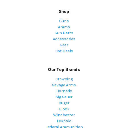
Shop
Guns
Ammo
Gun Parts
Accessories
Gear
Hot Deals
Our Top Brands
Browning
Savage Arms
Hornady
Sig Sauer
Ruger
Glock
Winchester
Leupold
Federal Ammunition