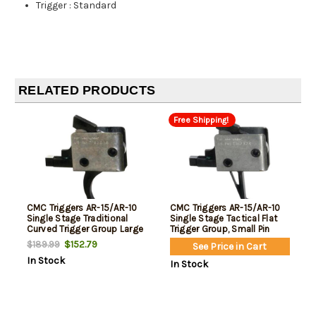
Trigger
:
Standard
RELATED PRODUCTS
Free Shipping!
CMC Triggers AR-15/AR-10
CMC Triggers AR-15/AR-10
Single Stage Traditional
Single Stage Tactical Flat
Curved Trigger Group Large
Trigger Group, Small Pin
Pin
$152.79
$189.99
See Price in Cart
In Stock
In Stock