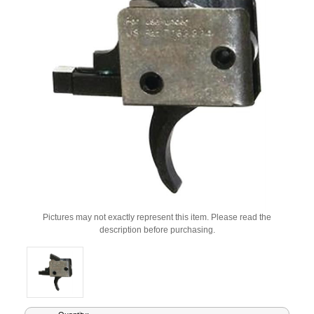
Pictures may not exactly represent this item. Please read the
description before purchasing.