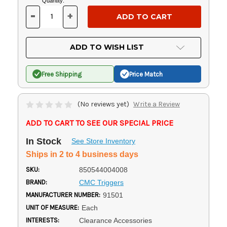
Current
Quantity:
Stock:
-
+
DECREASE
INCREASE
QUANTITY
QUANTITY
OF
OF
UNDEFINED
UNDEFINED
ADD TO WISH LIST
Free Shipping
Price Match
(No reviews yet)
Write a Review
ADD TO CART TO SEE OUR SPECIAL PRICE
In Stock
See Store Inventory
Ships in 2 to 4 business days
SKU:
850544004008
BRAND:
CMC Triggers
MANUFACTURER NUMBER:
91501
UNIT OF MEASURE:
Each
INTERESTS:
Clearance Accessories