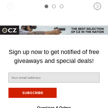
Sign up now to get notified of free
giveaways and special deals!
E
m
a
i
l
A
d
Questions & Orders