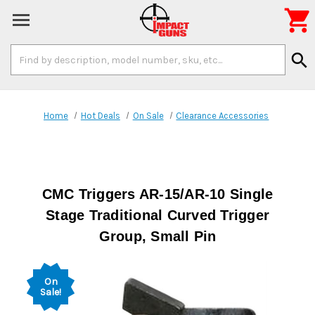

Search
search
Keyword:
Home
Hot Deals
On Sale
Clearance Accessories
CMC Triggers AR-15/AR-10 Single
Stage Traditional Curved Trigger
Group, Small Pin
On
Sale!