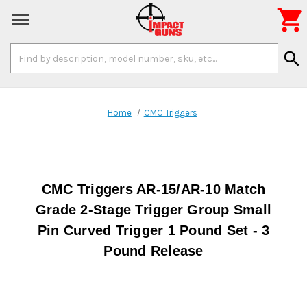

Search
search
Keyword:
Home
CMC Triggers
CMC Triggers AR-15/AR-10 Match
Grade 2-Stage Trigger Group Small
Pin Curved Trigger 1 Pound Set - 3
Pound Release