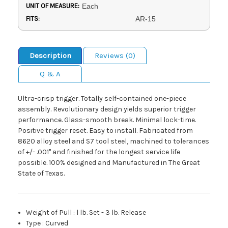
UNIT OF MEASURE:
Each
FITS:
AR-15
Description
Reviews (0)
Q & A
Ultra-crisp trigger. Totally self-contained one-piece
assembly. Revolutionary design yields superior trigger
performance. Glass-smooth break. Minimal lock-time.
Positive trigger reset. Easy to install. Fabricated from
8620 alloy steel and S7 tool steel, machined to tolerances
of +/- .001" and finished for the longest service life
possible. 100% designed and Manufactured in The Great
State of Texas.
Weight of Pull
:
l lb. Set - 3 lb. Release
Type
:
Curved