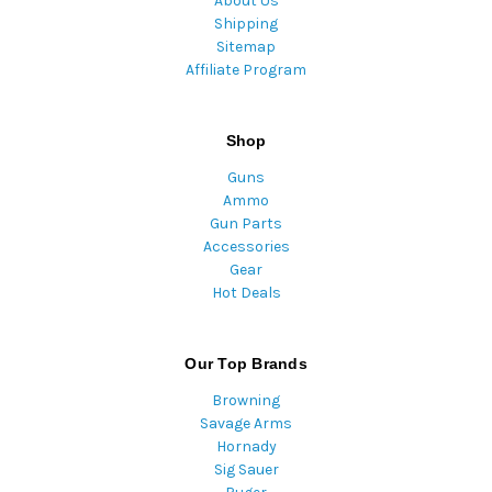
About Us
Shipping
Sitemap
Affiliate Program
Shop
Guns
Ammo
Gun Parts
Accessories
Gear
Hot Deals
Our Top Brands
Browning
Savage Arms
Hornady
Sig Sauer