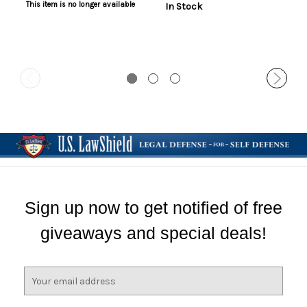
This item is no longer available
In Stock
Sign up now to get notified of free
giveaways and special deals!
E
m
a