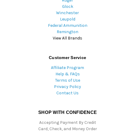
Ruger
Glock
Winchester
Leupold
Federal Ammunition
Remington
View All Brands
Customer Service
Affiliate Program
Help & FAQs
Terms of Use
Privacy Policy
Contact Us
SHOP WITH CONFIDENCE
Accepting Payment By Credit
Card, Check, and Money Order