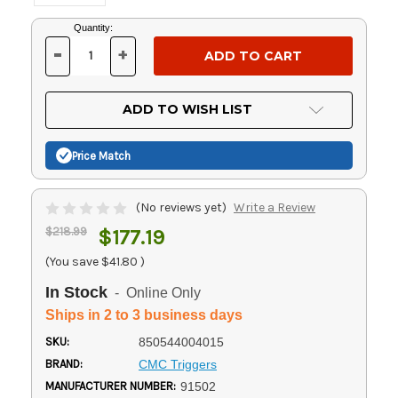
Current
Quantity:
Stock:
-
+
DECREASE
INCREASE
QUANTITY
QUANTITY
OF
OF
UNDEFINED
UNDEFINED
ADD TO WISH LIST
Price Match
(No reviews yet)
Write a Review
$218.99
$177.19
(You save
$41.80
)
In Stock
- Online Only
Ships in 2 to 3 business days
SKU:
850544004015
BRAND:
CMC Triggers
MANUFACTURER NUMBER:
91502