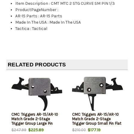
Item Description
:
CMT MTC 2 STG CURVE SM PIN 1/3
ProductPageNumber
:
AR-15 Parts
:
AR-15 Parts
Made In The USA
:
Made In The USA
Tactica
:
Tactical
RELATED PRODUCTS
CMC Triggers AR-15/AR-10
CMC Triggers AR-15/AR-10
Match Grade 2-Stage
Match Grade 2-Stage
Trigger Group Large Pin
Trigger Group Small Pin Flat
Curved Trigger 1 Pound Set -
Trigger 1 Pound Set - 3
$225.89
$177.19
$247.99
$210.00
3 Pound Release
Pound Release