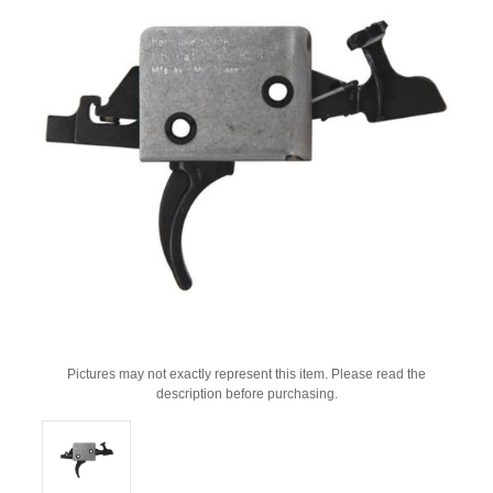
Pictures may not exactly represent this item. Please read the
description before purchasing.