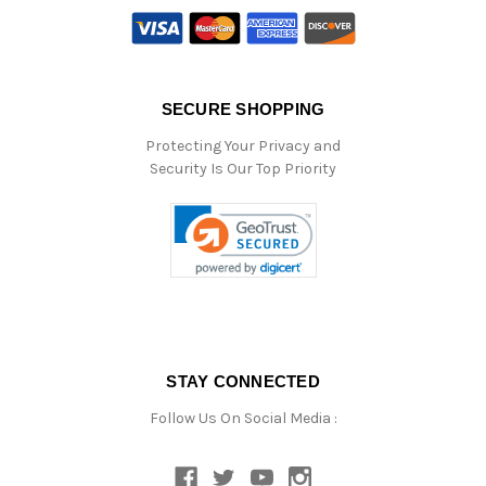
SECURE SHOPPING
Protecting Your Privacy and
Security Is Our Top Priority
STAY CONNECTED
Follow Us On Social Media :