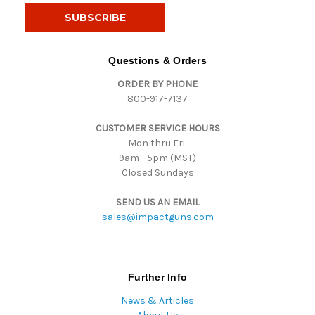
i
l
A
d
Questions & Orders
d
ORDER BY PHONE
r
800-917-7137
e
s
CUSTOMER SERVICE HOURS
s
Mon thru Fri:
9am - 5pm (MST)
Closed Sundays
SEND US AN EMAIL
sales@impactguns.com
Further Info
News & Articles