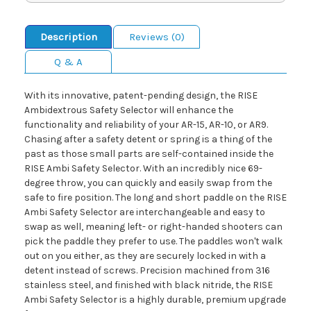
Description
Reviews (0)
Q & A
With its innovative, patent-pending design, the RISE
Ambidextrous Safety Selector will enhance the
functionality and reliability of your AR-15, AR-10, or AR9.
Chasing after a safety detent or spring is a thing of the
past as those small parts are self-contained inside the
RISE Ambi Safety Selector. With an incredibly nice 69-
degree throw, you can quickly and easily swap from the
safe to fire position. The long and short paddle on the RISE
Ambi Safety Selector are interchangeable and easy to
swap as well, meaning left- or right-handed shooters can
pick the paddle they prefer to use. The paddles won't walk
out on you either, as they are securely locked in with a
detent instead of screws. Precision machined from 316
stainless steel, and finished with black nitride, the RISE
Ambi Safety Selector is a highly durable, premium upgrade