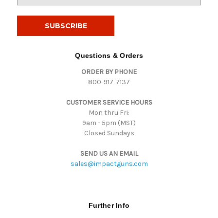
m
a
i
l
A
d
Questions & Orders
d
ORDER BY PHONE
r
800-917-7137
e
s
CUSTOMER SERVICE HOURS
s
Mon thru Fri:
9am - 5pm (MST)
Closed Sundays
SEND US AN EMAIL
sales@impactguns.com
Further Info