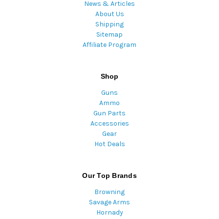
News & Articles
About Us
Shipping
Sitemap
Affiliate Program
Shop
Guns
Ammo
Gun Parts
Accessories
Gear
Hot Deals
Our Top Brands
Browning
Savage Arms
Hornady