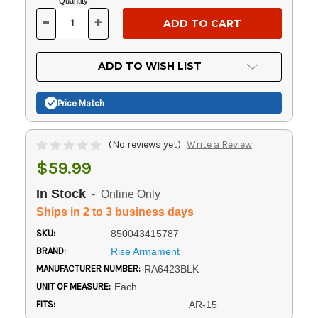
Current
Quantity:
Stock:
-
+
DECREASE
INCREASE
QUANTITY
QUANTITY
OF
OF
UNDEFINED
UNDEFINED
ADD TO WISH LIST
Price Match
(No reviews yet)
Write a Review
$59.99
In Stock
- Online Only
Ships in 2 to 3 business days
SKU:
850043415787
BRAND:
Rise Armament
MANUFACTURER NUMBER:
RA6423BLK
UNIT OF MEASURE:
Each
FITS:
AR-15