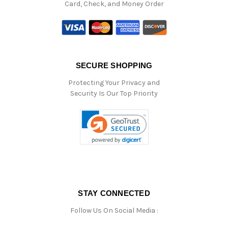
Card, Check, and Money Order
SECURE SHOPPING
Protecting Your Privacy and
Security Is Our Top Priority
STAY CONNECTED
Follow Us On Social Media :