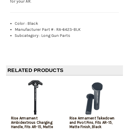
for your AR.
Color
:
Black
Manufacturer Part #
:
RA-6423-BLK
Subcategory
:
Long Gun Parts
RELATED PRODUCTS
Rise Armament
Rise Armament Takedown
Ambidextrous Charging
and Pivot Pins, Fits AR-15,
Handle, Fits AR-15, Matte
Matte Finish, Black