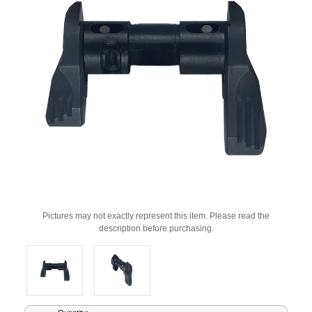
Pictures may not exactly represent this item. Please read the
description before purchasing.