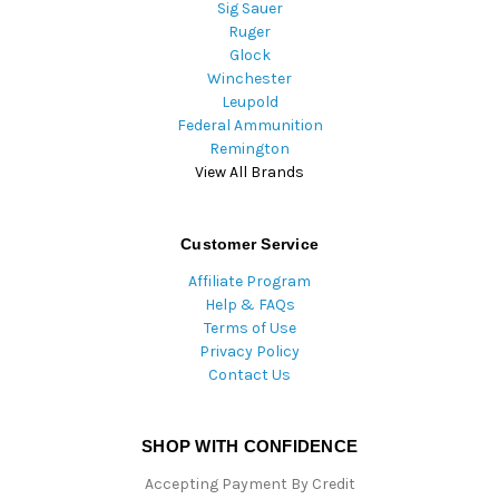
Sig Sauer
Ruger
Glock
Winchester
Leupold
Federal Ammunition
Remington
View All Brands
Customer Service
Affiliate Program
Help & FAQs
Terms of Use
Privacy Policy
Contact Us
SHOP WITH CONFIDENCE
Accepting Payment By Credit