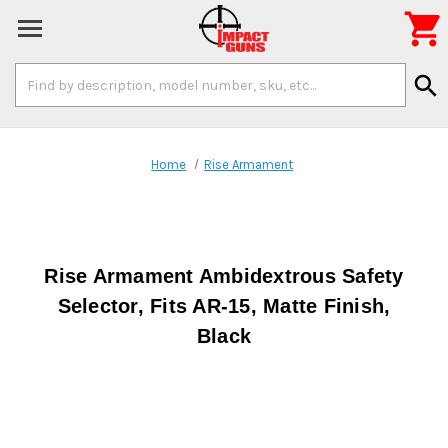

Search
search
Keyword:
Home
Rise Armament
Rise Armament Ambidextrous Safety
Selector, Fits AR-15, Matte Finish,
Black