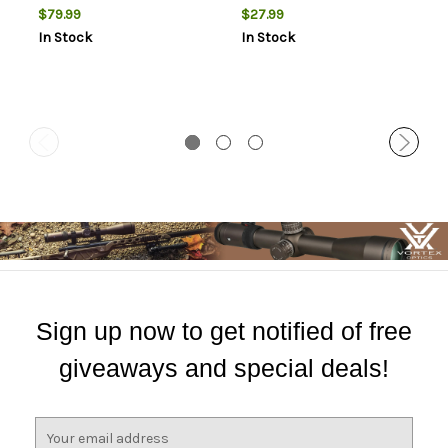
Finish, Black
$79.99
$27.99
In Stock
In Stock
Sign up now to get notified of free
giveaways and special deals!
E