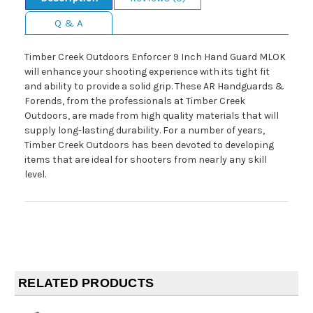
Q & A
Timber Creek Outdoors Enforcer 9 Inch Hand Guard MLOK
will enhance your shooting experience with its tight fit
and ability to provide a solid grip. These AR Handguards &
Forends, from the professionals at Timber Creek
Outdoors, are made from high quality materials that will
supply long-lasting durability. For a number of years,
Timber Creek Outdoors has been devoted to developing
items that are ideal for shooters from nearly any skill
level.
RELATED PRODUCTS