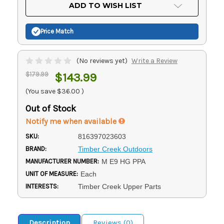
Current
ADD TO WISH LIST
Stock:
Price Match
(No reviews yet)
Write a Review
$179.99
$143.99
(You save
$36.00
)
Out of Stock
Notify me when available
SKU:
816397023603
BRAND:
Timber Creek Outdoors
MANUFACTURER NUMBER:
M E9 HG PPA
UNIT OF MEASURE:
Each
INTERESTS:
Timber Creek Upper Parts
Description
Reviews (0)