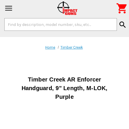

Search
search
Keyword:
Home
Timber Creek
Timber Creek AR Enforcer
Handguard, 9" Length, M-LOK,
Purple