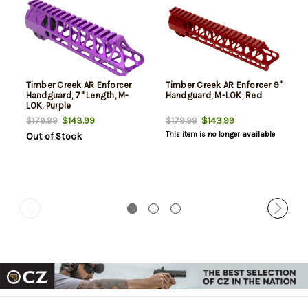
Timber Creek AR Enforcer
Timber Creek AR Enforcer 9"
Handguard, 7" Length, M-
Handguard, M-LOK, Red
LOK. Purple
$143.99
$143.99
$179.99
$179.99
This item is no longer available
Out of Stock