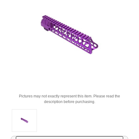
Pictures may not exactly represent this item. Please read the
description before purchasing.