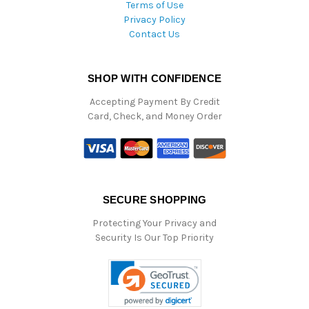
Terms of Use
Privacy Policy
Contact Us
SHOP WITH CONFIDENCE
Accepting Payment By Credit
Card, Check, and Money Order
SECURE SHOPPING
Protecting Your Privacy and
Security Is Our Top Priority