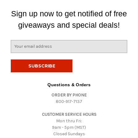
Sign up now to get notified of free
giveaways and special deals!
E
m
a
i
l
A
d
Questions & Orders
d
ORDER BY PHONE
r
800-917-7137
e
s
CUSTOMER SERVICE HOURS
s
Mon thru Fri:
9am - 5pm (MST)
Closed Sundays