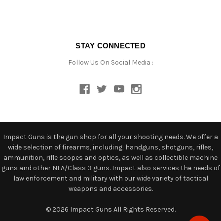
STAY CONNECTED
Follow Us On Social Media :
Impact Guns is the gun shop for all your shooting needs. We offer a
wide selection of firearms, including: handguns, shotguns, rifles,
ammunition, rifle scopes and optics, as well as collectible machine
guns and other NFA/Class 3 guns. Impact also services the needs of
law enforcement and military with our wide variety of tactical
weapons and accessories.
© 2026 Impact Guns All Rights Reserved.