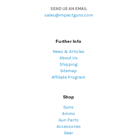
SEND US AN EMAIL
sales@impactguns.com
Further Info
News & Articles
About Us
Shipping
Sitemap
Affiliate Program
Shop
Guns
Ammo
Gun Parts
Accessories
Gear