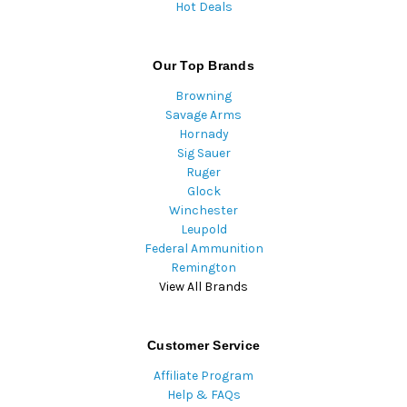
Hot Deals
Our Top Brands
Browning
Savage Arms
Hornady
Sig Sauer
Ruger
Glock
Winchester
Leupold
Federal Ammunition
Remington
View All Brands
Customer Service
Affiliate Program
Help & FAQs