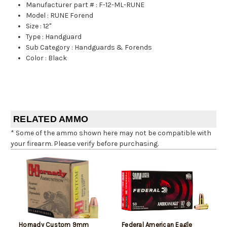
Manufacturer part #
:
F-12-ML-RUNE
Model
:
RUNE Forend
Size
:
12"
Type
:
Handguard
Sub Category
:
Handguards & Forends
Color
:
Black
RELATED AMMO
* Some of the ammo shown here may not be compatible with
your firearm. Please verify before purchasing.
Hornady Custom 9mm
Federal American Eagle