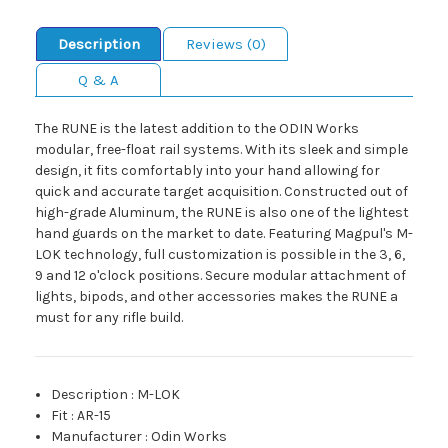
Description
Reviews (0)
Q & A
The RUNE is the latest addition to the ODIN Works
modular, free-float rail systems. With its sleek and simple
design, it fits comfortably into your hand allowing for
quick and accurate target acquisition. Constructed out of
high-grade Aluminum, the RUNE is also one of the lightest
hand guards on the market to date. Featuring Magpul's M-
LOK technology, full customization is possible in the 3, 6,
9 and 12 o'clock positions. Secure modular attachment of
lights, bipods, and other accessories makes the RUNE a
must for any rifle build.
Description
:
M-LOK
Fit
:
AR-15
Manufacturer
:
Odin Works