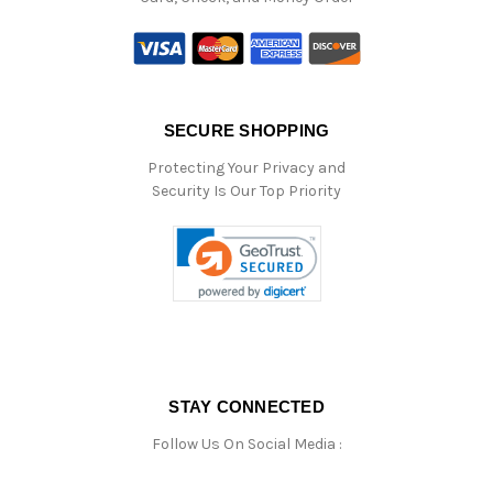
SECURE SHOPPING
Protecting Your Privacy and
Security Is Our Top Priority
STAY CONNECTED
Follow Us On Social Media :