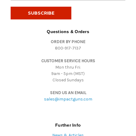
a
i
l
A
d
Questions & Orders
d
ORDER BY PHONE
r
800-917-7137
e
s
CUSTOMER SERVICE HOURS
s
Mon thru Fri:
9am - 5pm (MST)
Closed Sundays
SEND US AN EMAIL
sales@impactguns.com
Further Info
News & Articles