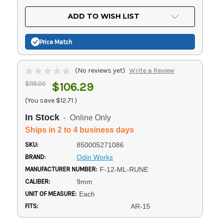
OF
UNDEFINED
UNDEFINED
ADD TO WISH LIST
Price Match
(No reviews yet)
Write a Review
$119.00
$106.29
(You save
$12.71
)
In Stock
- Online Only
Ships in 2 to 4 business days
SKU:
850005271086
BRAND:
Odin Works
MANUFACTURER NUMBER:
F-12-ML-RUNE
CALIBER:
9mm
UNIT OF MEASURE:
Each
FITS:
AR-15