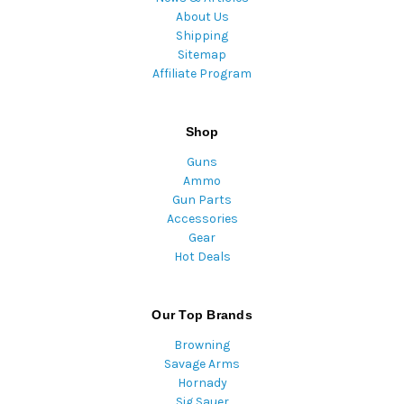
About Us
Shipping
Sitemap
Affiliate Program
Shop
Guns
Ammo
Gun Parts
Accessories
Gear
Hot Deals
Our Top Brands
Browning
Savage Arms
Hornady
Sig Sauer