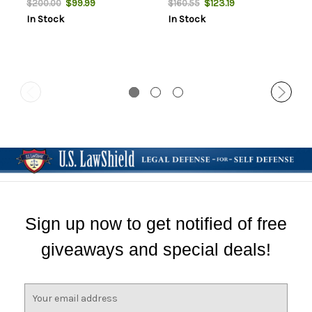
$99.99
$123.19
$200.00
$160.55
In Stock
In Stock
Sign up now to get notified of free
giveaways and special deals!
E
m