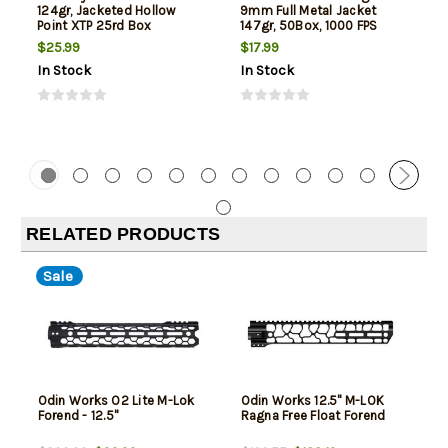
124gr, Jacketed Hollow
9mm Full Metal Jacket
Point XTP 25rd Box
147gr, 50Box, 1000 FPS
(Subsonic)
$25.99
$17.99
In Stock
In Stock
RELATED PRODUCTS
Sale
Odin Works O2 Lite M-Lok
Odin Works 12.5" M-LOK
Forend - 12.5"
Ragna Free Float Forend