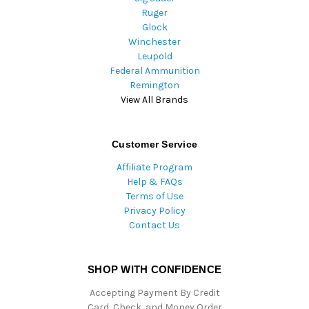
Ruger
Glock
Winchester
Leupold
Federal Ammunition
Remington
View All Brands
Customer Service
Affiliate Program
Help & FAQs
Terms of Use
Privacy Policy
Contact Us
SHOP WITH CONFIDENCE
Accepting Payment By Credit
Card, Check, and Money Order