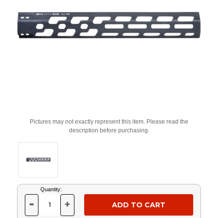
Pictures may not exactly represent this item. Please read the
description before purchasing.
Current
Quantity:
Stock:
-
+
DECREASE
INCREASE
QUANTITY
QUANTITY
OF