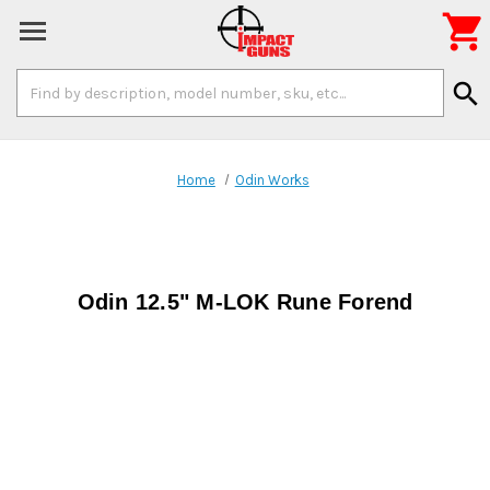

Search
search
Keyword:
Home
Odin Works
Odin 12.5" M-LOK Rune Forend