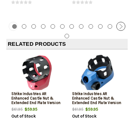
RELATED PRODUCTS
Strike Industries AR
Strike Industries AR
Enhanced Castle Nut &
Enhanced Castle Nut &
Extended End Plate Version
Extended End Plate Version
2 in Red 5.56x45mm
2 in Blue 5.56x45mm
$59.95
$59.95
$61.95
$61.95
Out of Stock
Out of Stock