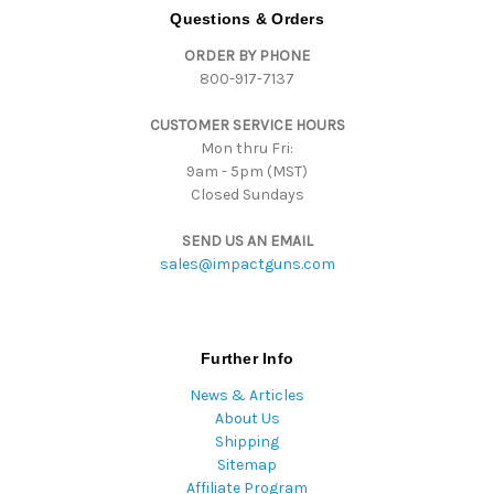
d
Questions & Orders
d
ORDER BY PHONE
r
800-917-7137
e
s
CUSTOMER SERVICE HOURS
s
Mon thru Fri:
9am - 5pm (MST)
Closed Sundays
SEND US AN EMAIL
sales@impactguns.com
Further Info
News & Articles
About Us
Shipping
Sitemap
Affiliate Program