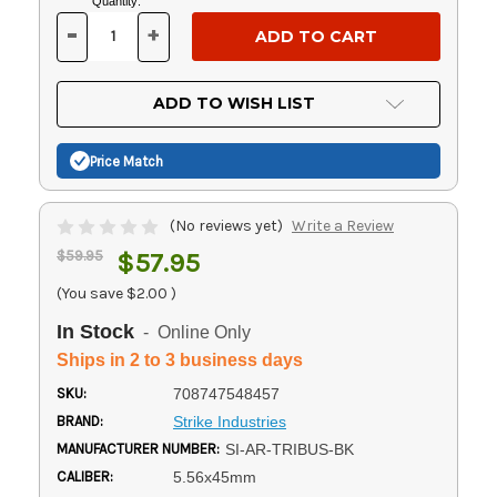
Current
Quantity:
Stock:
-
+
DECREASE
INCREASE
QUANTITY
QUANTITY
OF
OF
UNDEFINED
UNDEFINED
ADD TO WISH LIST
Price Match
(No reviews yet)
Write a Review
$59.95
$57.95
(You save
$2.00
)
In Stock
- Online Only
Ships in 2 to 3 business days
SKU:
708747548457
BRAND:
Strike Industries
MANUFACTURER NUMBER:
SI-AR-TRIBUS-BK
CALIBER:
5.56x45mm