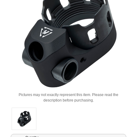
Pictures may not exactly represent this item. Please read the
description before purchasing.