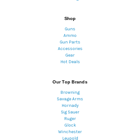
Shop
Guns
Ammo
Gun Parts
Accessories
Gear
Hot Deals
Our Top Brands
Browning
Savage Arms
Hornady
Sig Sauer
Ruger
Glock
Winchester
Leupold