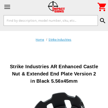

Search
search
Keyword:
Home
Strike Industries
Strike Industries AR Enhanced Castle
Nut & Extended End Plate Version 2
in Black 5.56x45mm