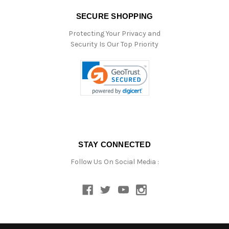
SECURE SHOPPING
Protecting Your Privacy and
Security Is Our Top Priority
STAY CONNECTED
Follow Us On Social Media :