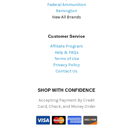
Federal Ammunition
Remington
View All Brands
Customer Service
Affiliate Program
Help & FAQs
Terms of Use
Privacy Policy
Contact Us
SHOP WITH CONFIDENCE
Accepting Payment By Credit
Card, Check, and Money Order