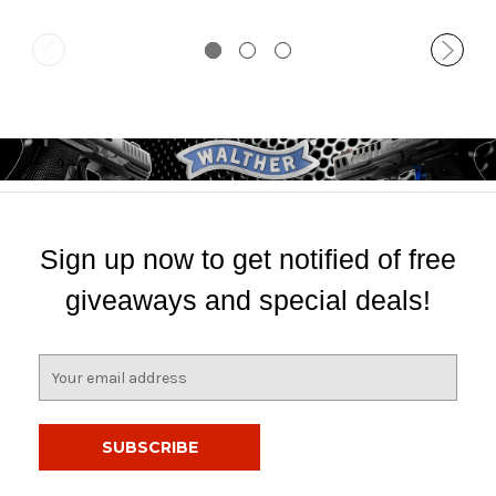
Sign up now to get notified of free
giveaways and special deals!
E
m
a
i
l
A