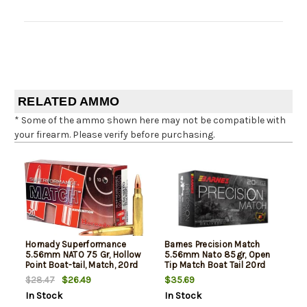
RELATED AMMO
* Some of the ammo shown here may not be compatible with
your firearm. Please verify before purchasing.
Hornady Superformance
Barnes Precision Match
5.56mm NATO 75 Gr, Hollow
5.56mm Nato 85gr, Open
Point Boat-tail, Match, 20rd
Tip Match Boat Tail 20rd
Box
Box
$26.49
$35.69
$28.47
In Stock
In Stock