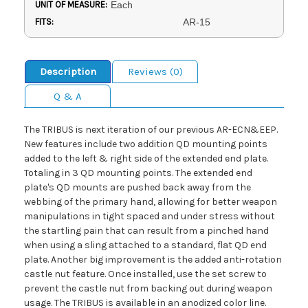
UNIT OF MEASURE:
Each
FITS:
AR-15
Description
Reviews (0)
Q & A
The TRIBUS is next iteration of our previous AR-ECN&EEP.
New features include two addition QD mounting points
added to the left & right side of the extended end plate.
Totaling in 3 QD mounting points. The extended end
plate's QD mounts are pushed back away from the
webbing of the primary hand, allowing for better weapon
manipulations in tight spaced and under stress without
the startling pain that can result from a pinched hand
when using a sling attached to a standard, flat QD end
plate. Another big improvement is the added anti-rotation
castle nut feature. Once installed, use the set screw to
prevent the castle nut from backing out during weapon
usage. The TRIBUS is available in an anodized color line.