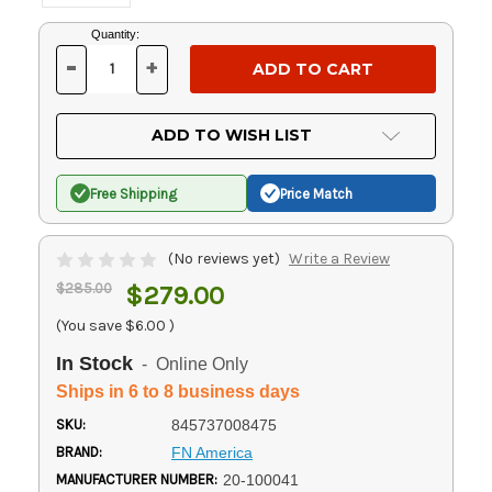
Current
Quantity:
Stock:
-
+
DECREASE
INCREASE
QUANTITY
QUANTITY
OF
OF
UNDEFINED
UNDEFINED
ADD TO WISH LIST
Free Shipping
Price Match
(No reviews yet)
Write a Review
$285.00
$279.00
(You save
$6.00
)
In Stock
- Online Only
Ships in 6 to 8 business days
SKU:
845737008475
BRAND:
FN America
MANUFACTURER NUMBER:
20-100041