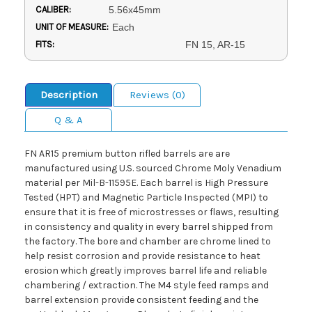
CALIBER:
5.56x45mm
UNIT OF MEASURE:
Each
FITS:
FN 15, AR-15
Description
Reviews (0)
Q & A
FN AR15 premium button rifled barrels are are
manufactured using U.S. sourced Chrome Moly Venadium
material per Mil-B-11595E. Each barrel is High Pressure
Tested (HPT) and Magnetic Particle Inspected (MPI) to
ensure that it is free of microstresses or flaws, resulting
in consistency and quality in every barrel shipped from
the factory. The bore and chamber are chrome lined to
help resist corrosion and provide resistance to heat
erosion which greatly improves barrel life and reliable
chambering / extraction. The M4 style feed ramps and
barrel extension provide consistent feeding and the