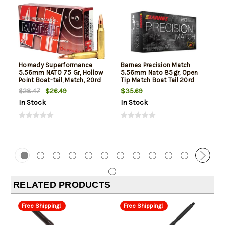
Hornady Superformance
Barnes Precision Match
5.56mm NATO 75 Gr, Hollow
5.56mm Nato 85gr, Open
Point Boat-tail, Match, 20rd
Tip Match Boat Tail 20rd
Box
Box
$26.49
$35.69
$28.47
In Stock
In Stock
RELATED PRODUCTS
Free Shipping!
Free Shipping!