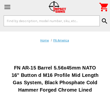

Search
search
Keyword:
Home
FN America
FN AR-15 Barrel 5.56x45mm NATO
16" Button d M16 Profile Mid Length
Gas System, Black Phosphate Cold
Hammer Forged Chrome Lined