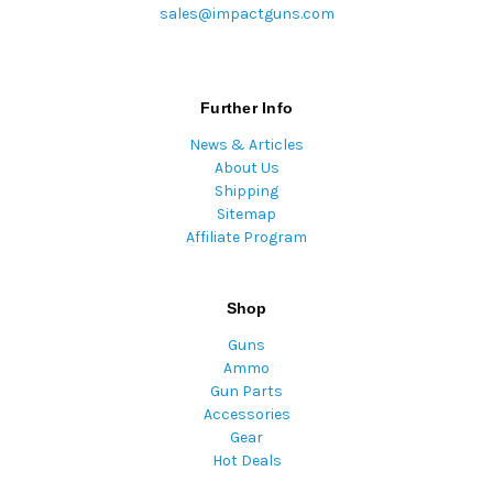
sales@impactguns.com
Further Info
News & Articles
About Us
Shipping
Sitemap
Affiliate Program
Shop
Guns
Ammo
Gun Parts
Accessories
Gear
Hot Deals