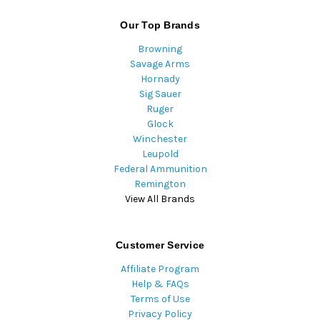
Our Top Brands
Browning
Savage Arms
Hornady
Sig Sauer
Ruger
Glock
Winchester
Leupold
Federal Ammunition
Remington
View All Brands
Customer Service
Affiliate Program
Help & FAQs
Terms of Use
Privacy Policy