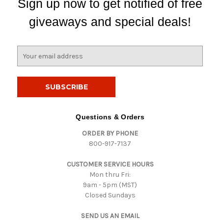
Sign up now to get notified of free
giveaways and special deals!
E
m
a
i
l
A
d
Questions & Orders
d
ORDER BY PHONE
r
800-917-7137
e
s
CUSTOMER SERVICE HOURS
s
Mon thru Fri:
9am - 5pm (MST)
Closed Sundays
SEND US AN EMAIL