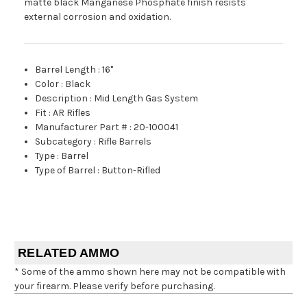
matte black Manganese Phosphate finish resists
external corrosion and oxidation.
Barrel Length
:
16"
Color
:
Black
Description
:
Mid Length Gas System
Fit
:
AR Rifles
Manufacturer Part #
:
20-100041
Subcategory
:
Rifle Barrels
Type
:
Barrel
Type of Barrel
:
Button-Rifled
RELATED AMMO
* Some of the ammo shown here may not be compatible with
your firearm. Please verify before purchasing.