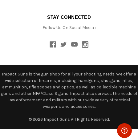
STAY CONNECTED
Follow Us On Social Media :
Impact Guns is the gun shop for all your shooting needs. We offer a
wide selection of firearms, including: handguns, shotguns, rifles,
ammunition, rifle scopes and optics, as well as collectible machine
guns and other NFA/Class 3 guns. Impact also services the needs of
law enforcement and military with our wide variety of tactical
weapons and accessories.
© 2026 Impact Guns All Rights Reserved.