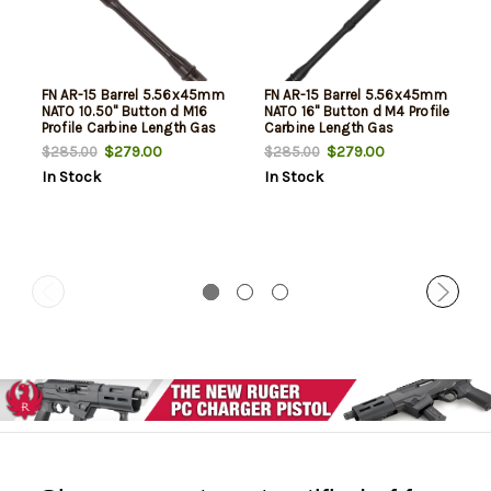
FN AR-15 Barrel 5.56x45mm
FN AR-15 Barrel 5.56x45mm
NATO 10.50" Button d M16
NATO 16" Button d M4 Profile
Profile Carbine Length Gas
Carbine Length Gas
System, Black Phosphate
System, Black Phosphate
$279.00
$279.00
$285.00
$285.00
Cold Hammer Forged
Cold Hammer Forged
In Stock
In Stock
Chrome Lined
Chrome Lined