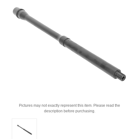
Pictures may not exactly represent this item. Please read the
description before purchasing.