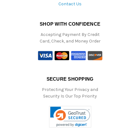
Contact Us
SHOP WITH CONFIDENCE
Accepting Payment By Credit
Card, Check, and Money Order
SECURE SHOPPING
Protecting Your Privacy and
Security Is Our Top Priority