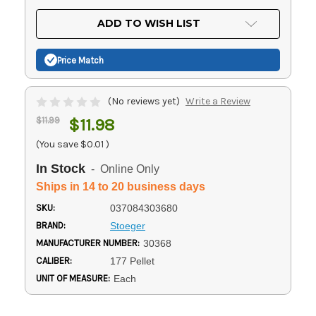
OF
UNDEFINED
UNDEFINED
ADD TO WISH LIST
Price Match
(No reviews yet)
Write a Review
$11.99
$11.98
(You save
$0.01
)
In Stock
- Online Only
Ships in 14 to 20 business days
SKU:
037084303680
BRAND:
Stoeger
MANUFACTURER NUMBER:
30368
CALIBER:
177 Pellet
UNIT OF MEASURE:
Each