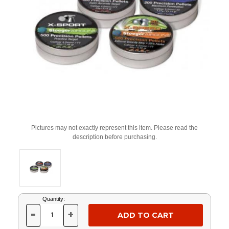
Pictures may not exactly represent this item. Please read the
description before purchasing.
Current
Quantity:
Stock:
-
+
DECREASE
INCREASE
QUANTITY
QUANTITY
OF