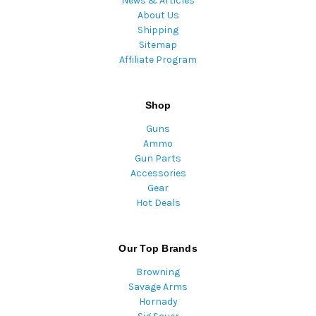
News & Articles
About Us
Shipping
Sitemap
Affiliate Program
Shop
Guns
Ammo
Gun Parts
Accessories
Gear
Hot Deals
Our Top Brands
Browning
Savage Arms
Hornady