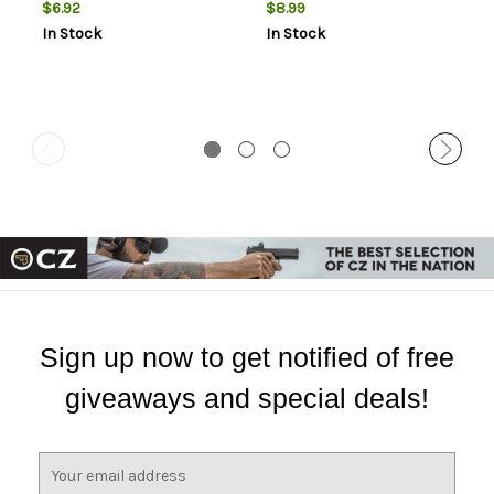
$6.92
$8.99
In Stock
In Stock
Sign up now to get notified of free
giveaways and special deals!
E
m