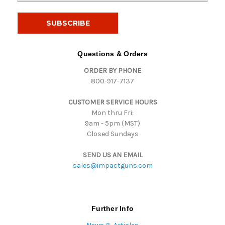
a
i
l
A
d
Questions & Orders
d
ORDER BY PHONE
r
800-917-7137
e
s
CUSTOMER SERVICE HOURS
s
Mon thru Fri:
9am - 5pm (MST)
Closed Sundays
SEND US AN EMAIL
sales@impactguns.com
Further Info