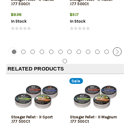
.177 500Ct
.177 500Ct
$8.98
$9.17
In Stock
In Stock
RELATED PRODUCTS
Sale
Stoeger Pellet - X-Sport
Stoeger Pellet - X-Magnum
.177 500Ct
.177 500Ct