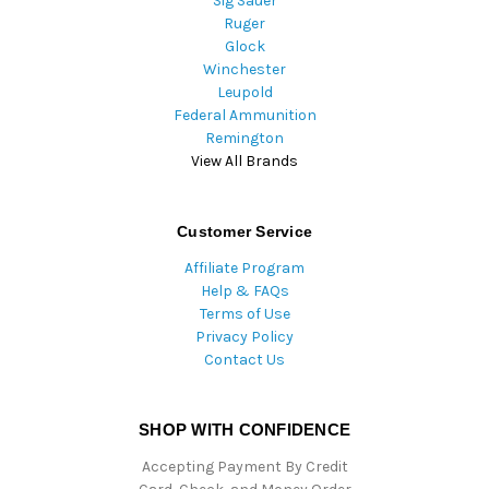
Sig Sauer
Ruger
Glock
Winchester
Leupold
Federal Ammunition
Remington
View All Brands
Customer Service
Affiliate Program
Help & FAQs
Terms of Use
Privacy Policy
Contact Us
SHOP WITH CONFIDENCE
Accepting Payment By Credit