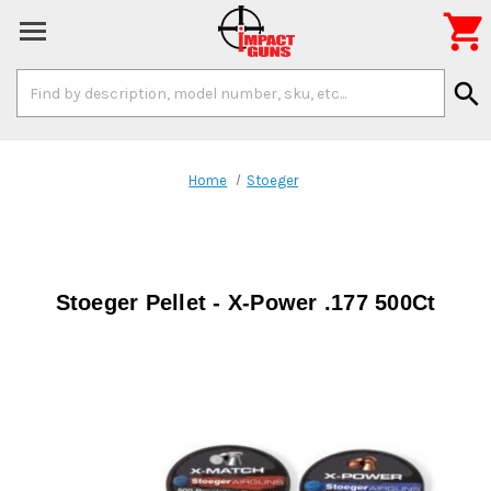

Search
search
Keyword:
Home
Stoeger
Stoeger Pellet - X-Power .177 500Ct