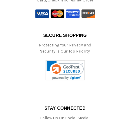
Card, Check, and Money Order
SECURE SHOPPING
Protecting Your Privacy and
Security Is Our Top Priority
STAY CONNECTED
Follow Us On Social Media :