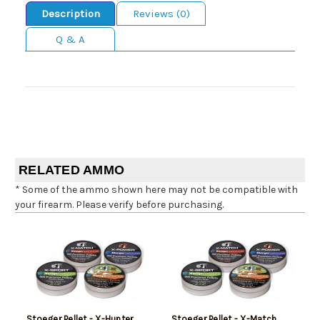
Description
Reviews (0)
Q & A
RELATED AMMO
* Some of the ammo shown here may not be compatible with
your firearm. Please verify before purchasing.
Stoeger Pellet - X-Hunter
Stoeger Pellet - X-Match